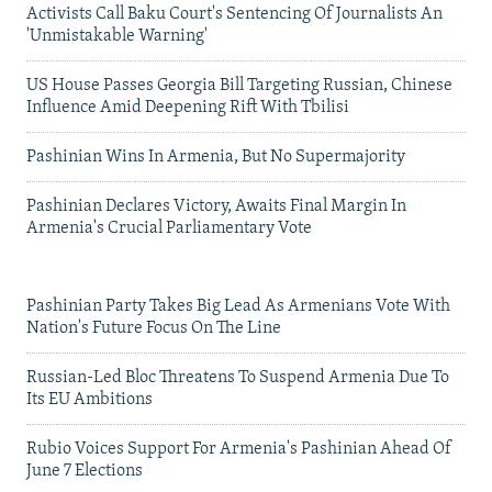
Activists Call Baku Court's Sentencing Of Journalists An
'Unmistakable Warning'
US House Passes Georgia Bill Targeting Russian, Chinese
Influence Amid Deepening Rift With Tbilisi
Pashinian Wins In Armenia, But No Supermajority
Pashinian Declares Victory, Awaits Final Margin In
Armenia's Crucial Parliamentary Vote
Pashinian Party Takes Big Lead As Armenians Vote With
Nation's Future Focus On The Line
Russian-Led Bloc Threatens To Suspend Armenia Due To
Its EU Ambitions
Rubio Voices Support For Armenia's Pashinian Ahead Of
June 7 Elections