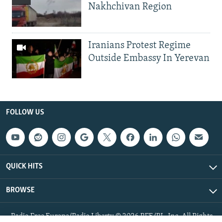
Nakhchivan Region
Iranians Protest Regime
Outside Embassy In Yerevan
FOLLOW US
QUICK HITS
BROWSE
Radio Free Europe/Radio Liberty © 2026 RFE/RL, Inc. All Rights