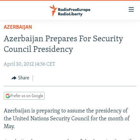
Accessibility
links
Skip
AZERBAIJAN
to
TO READERS IN RUSSIA
Azerbaijan Prepares For Security
main
RUSSIA PROGRAMMING
content
Council Presidency
IRAN
Skip
RADIO SVOBODA
to
April 30, 2012 14:56 CET
CENTRAL ASIA
CURRENT TIME
main
SOUTH ASIA
Share
RADIO AZATLIQ
KAZAKHSTAN
Navigation
Skip
CAUCASUS
MARSHO RADIO
KYRGYZSTAN
AFGHANISTAN
to
Prefer us on Google
CENTRAL/SE EUROPE
TAJIKISTAN
PAKISTAN
ARMENIA
Search
Azerbaijan is preparing to assume the presidency of
EAST EUROPE
TURKMENISTAN
AZERBAIJAN
BOSNIA
the United Nations Security Council for the month of
VISUALS
UZBEKISTAN
GEORGIA
KOSOVO
BELARUS
May.
INVESTIGATIONS
MOLDOVA
UKRAINE