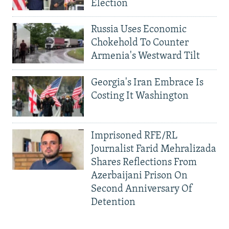
Election
Russia Uses Economic
Chokehold To Counter
Armenia's Westward Tilt
Georgia's Iran Embrace Is
Costing It Washington
Imprisoned RFE/RL
Journalist Farid Mehralizada
Shares Reflections From
Azerbaijani Prison On
Second Anniversary Of
Detention