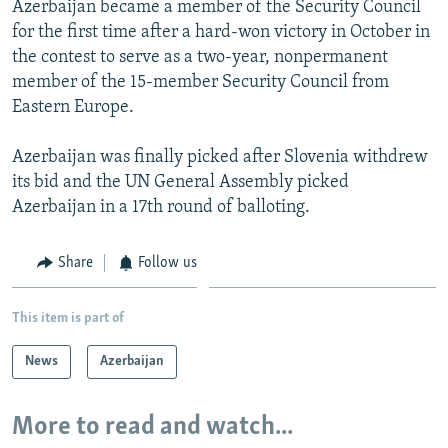
Azerbaijan became a member of the Security Council
NEWSLETTERS
SERBIA
RFE/RL INVESTIGATES
for the first time after a hard-won victory in October in
PODCASTS
SCHEMES
WIDER EUROPE BY RIKARD JOZWIAK
the contest to serve as a two-year, nonpermanent
member of the 15-member Security Council from
SHARE TIPS SECURELY
SYSTEMA
THE RUNDOWN
MAJLIS
Eastern Europe.
BYPASS BLOCKING
Azerbaijan was finally picked after Slovenia withdrew
ABOUT RFE/RL
its bid and the UN General Assembly picked
CONTACT US
Azerbaijan in a 17th round of balloting.
Subscribe
Share
Follow us
FOLLOW US
This item is part of
News
Azerbaijan
More to read and watch...
All RFE/RL sites