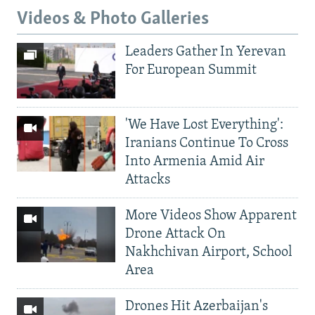
Videos & Photo Galleries
Leaders Gather In Yerevan
For European Summit
'We Have Lost Everything':
Iranians Continue To Cross
Into Armenia Amid Air
Attacks
More Videos Show Apparent
Drone Attack On
Nakhchivan Airport, School
Area
Drones Hit Azerbaijan's