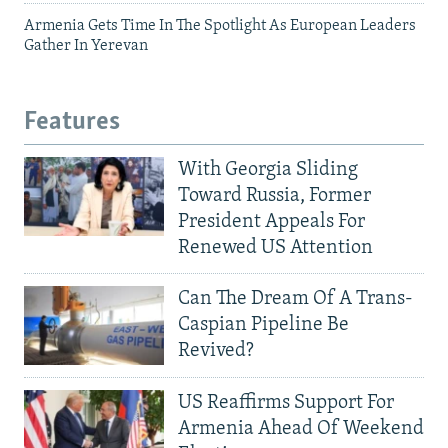
Armenia Gets Time In The Spotlight As European Leaders
Gather In Yerevan
Features
With Georgia Sliding
Toward Russia, Former
President Appeals For
Renewed US Attention
Can The Dream Of A Trans-
Caspian Pipeline Be
Revived?
US Reaffirms Support For
Armenia Ahead Of Weekend