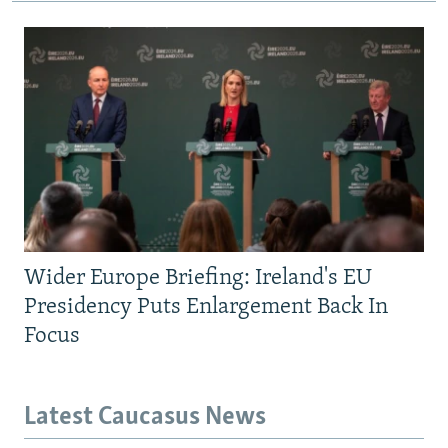
Wider Europe Briefing: Ireland's EU
Presidency Puts Enlargement Back In
Focus
Latest Caucasus News