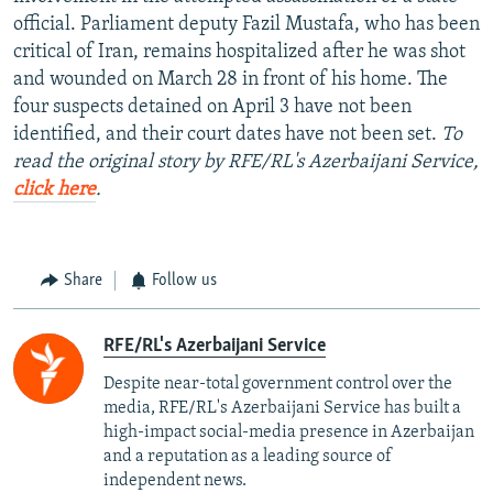
official. Parliament deputy Fazil Mustafa, who has been
critical of Iran, remains hospitalized after he was shot
and wounded on March 28 in front of his home. The
four suspects detained on April 3 have not been
identified, and their court dates have not been set.
To
read the original story by RFE/RL's Azerbaijani Service,
click here
.
Share
Follow us
RFE/RL's Azerbaijani Service
Despite near-total government control over the
media, RFE/RL's Azerbaijani Service has built a
high-impact social-media presence in Azerbaijan
and a reputation as a leading source of
independent news.