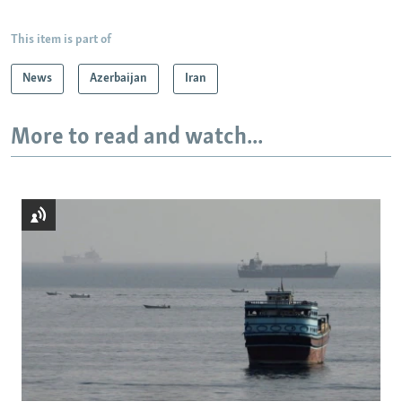
This item is part of
News
Azerbaijan
Iran
More to read and watch...