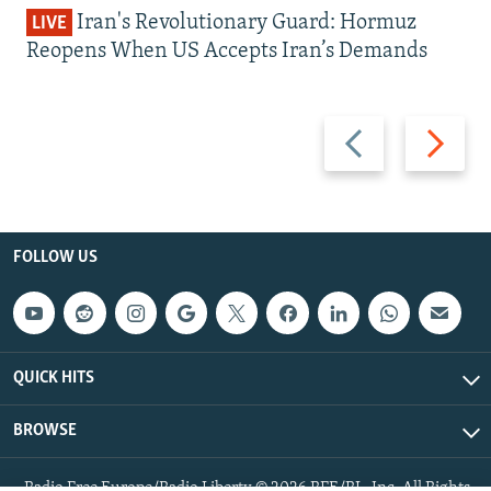
Iran's Revolutionary Guard: Hormuz
LIVE
Reopens When US Accepts Iran’s Demands
Previous
Next
slide
slide
FOLLOW US
QUICK HITS
BROWSE
Radio Free Europe/Radio Liberty © 2026 RFE/RL, Inc. All Rights