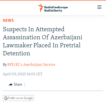
Accessibility
links
Skip
NEWS
to
TO READERS IN RUSSIA
Suspects In Attempted
main
RUSSIA PROGRAMMING
content
Assassination Of Azerbaijani
IRAN
Skip
RADIO SVOBODA
Lawmaker Placed In Pretrial
to
CENTRAL ASIA
CURRENT TIME
Detention
main
SOUTH ASIA
RADIO AZATLIQ
KAZAKHSTAN
Navigation
By
RFE/RL's Azerbaijani Service
Skip
CAUCASUS
MARSHO RADIO
KYRGYZSTAN
AFGHANISTAN
to
April 05, 2023 14:02 CET
CENTRAL/SE EUROPE
TAJIKISTAN
PAKISTAN
ARMENIA
Search
EAST EUROPE
Share
TURKMENISTAN
AZERBAIJAN
BOSNIA
VISUALS
UZBEKISTAN
GEORGIA
KOSOVO
BELARUS
Prefer us on Google
INVESTIGATIONS
MOLDOVA
UKRAINE