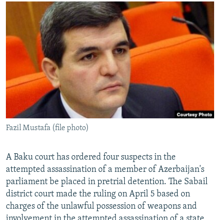
NEWSLETTERS
SERBIA
RFE/RL INVESTIGATES
PODCASTS
SCHEMES
WIDER EUROPE BY RIKARD JOZWIAK
SHARE TIPS SECURELY
SYSTEMA
THE RUNDOWN
MAJLIS
BYPASS BLOCKING
ABOUT RFE/RL
CONTACT US
Subscribe
Fazil Mustafa (file photo)
FOLLOW US
A Baku court has ordered four suspects in the
attempted assassination of a member of Azerbaijan's
parliament be placed in pretrial detention. The Sabail
district court made the ruling on April 5 based on
charges of the unlawful possession of weapons and
All RFE/RL sites
involvement in the attempted assassination of a state