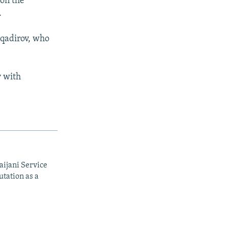
 on the
.
rqadirov, who
y with
aijani Service
utation as a