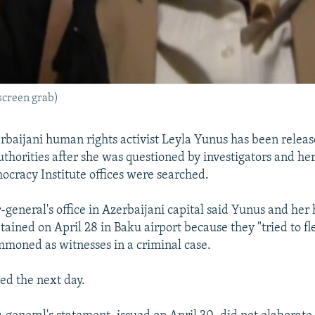
screen grab)
baijani human rights activist Leyla Yunus has been relea
uthorities after she was questioned by investigators and h
cracy Institute offices were searched.
-general's office in Azerbaijani capital said Yunus and her
ained on April 28 in Baku airport because they "tried to fl
mmoned as witnesses in a criminal case.
ed the next day.