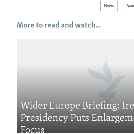
News
Aze
More to read and watch...
Subscribe
FOLLOW US
Wider Europe Briefing: Ir
Presidency Puts Enlargem
All RFE/RL sites
Focus