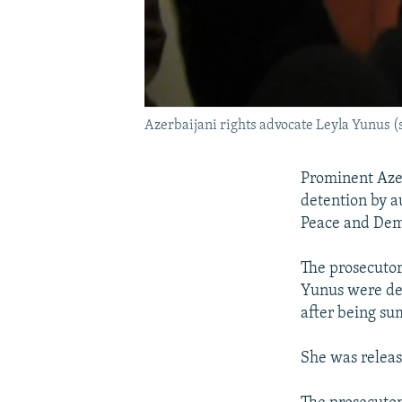
Azerbaijani rights advocate Leyla Yunus (
Prominent Azer
detention by a
Peace and Demo
The prosecutor
Yunus were det
after being su
She was releas