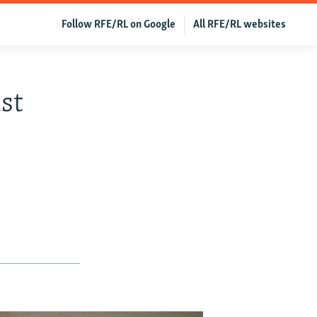
Follow RFE/RL on Google
All RFE/RL websites
st