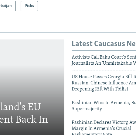
rbaijan
Picks
Latest Caucasus N
Activists Call Baku Court's Sen
Journalists An 'Unmistakable 
US House Passes Georgia Bill T
Russian, Chinese Influence Am
Deepening Rift With Tbilisi
Pashinian Wins In Armenia, B
eland's EU
Supermajority
ent Back In
Pashinian Declares Victory, Aw
Margin In Armenia's Crucial
Parliamentary Vote