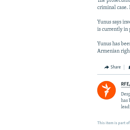
The prosecutor
criminal case. 
Yunus says inv
is currently in
Yunus has been
Armenian rights
Share
RFE/
Desp
has 
lead
This item is part of