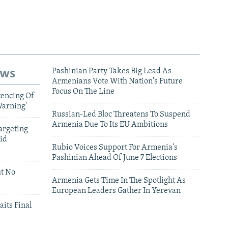
ews
Pashinian Party Takes Big Lead As
Armenians Vote With Nation's Future
Focus On The Line
tencing Of
Warning'
Russian-Led Bloc Threatens To Suspend
Armenia Due To Its EU Ambitions
argeting
id
Rubio Voices Support For Armenia's
Pashinian Ahead Of June 7 Elections
ut No
Armenia Gets Time In The Spotlight As
European Leaders Gather In Yerevan
aits Final