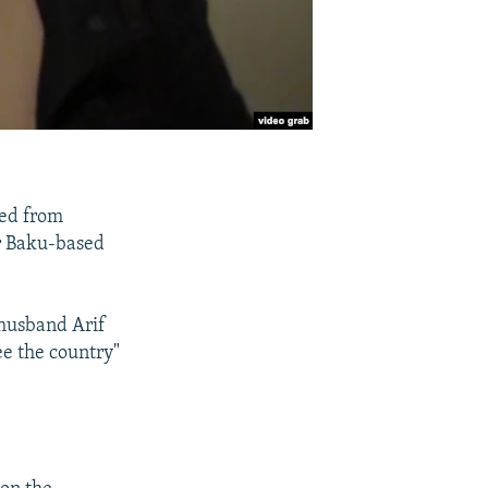
sed from
er Baku-based
 husband Arif
ee the country"