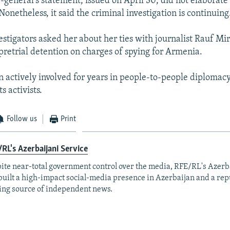
-general's statement, issued on April 30, did not elaborate
Nonetheless, it said the criminal investigation is continuing
estigators asked her about her ties with journalist Rauf Mi
 pretrial detention on charges of spying for Armenia.
 actively involved for years in people-to-people diplomac
 activists.
Follow us
Print
RL's Azerbaijani Service
ite near-total government control over the media, RFE/RL's Azerb
built a high-impact social-media presence in Azerbaijan and a rep
ing source of independent news.