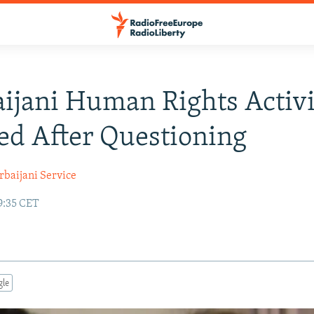
ijani Human Rights Activi
ed After Questioning
rbaijani Service
9:35 CET
gle