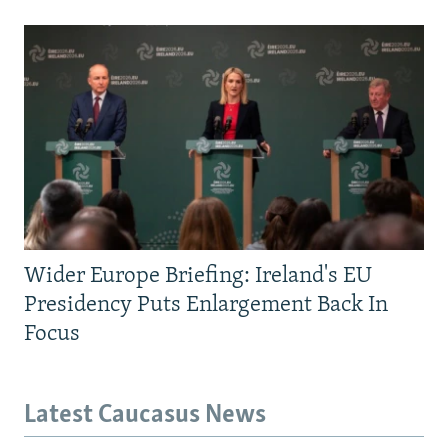
Wider Europe Briefing: Ireland's EU
Presidency Puts Enlargement Back In
Focus
Latest Caucasus News