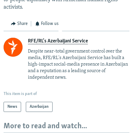
activists.
Share
Follow us
RFE/RL's Azerbaijani Service
Despite near-total government control over the
media, RFE/RL's Azerbaijani Service has built a
high-impact social-media presence in Azerbaijan
and a reputation as a leading source of
independent news.
This item is part of
News
Azerbaijan
More to read and watch...