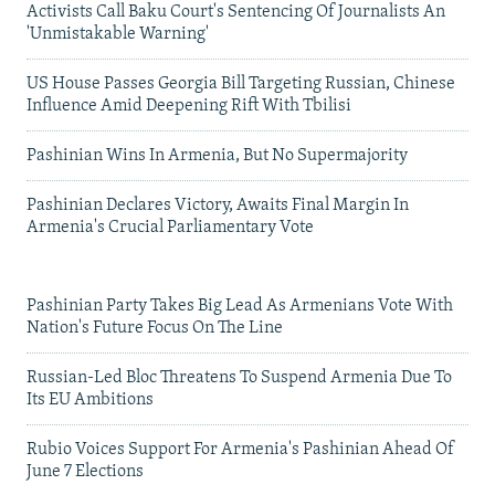
Activists Call Baku Court's Sentencing Of Journalists An
'Unmistakable Warning'
US House Passes Georgia Bill Targeting Russian, Chinese
Influence Amid Deepening Rift With Tbilisi
Pashinian Wins In Armenia, But No Supermajority
Pashinian Declares Victory, Awaits Final Margin In
Armenia's Crucial Parliamentary Vote
Pashinian Party Takes Big Lead As Armenians Vote With
Nation's Future Focus On The Line
Russian-Led Bloc Threatens To Suspend Armenia Due To
Its EU Ambitions
Rubio Voices Support For Armenia's Pashinian Ahead Of
June 7 Elections