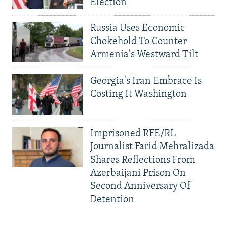
Election
Russia Uses Economic
Chokehold To Counter
Armenia's Westward Tilt
Georgia's Iran Embrace Is
Costing It Washington
Imprisoned RFE/RL
Journalist Farid Mehralizada
Shares Reflections From
Azerbaijani Prison On
Second Anniversary Of
Detention