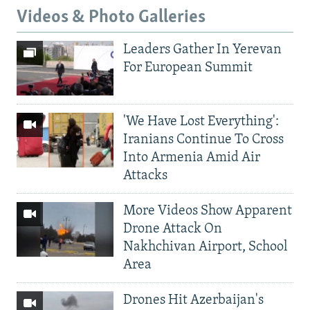
Videos & Photo Galleries
Leaders Gather In Yerevan
For European Summit
'We Have Lost Everything':
Iranians Continue To Cross
Into Armenia Amid Air
Attacks
More Videos Show Apparent
Drone Attack On
Nakhchivan Airport, School
Area
Drones Hit Azerbaijan's