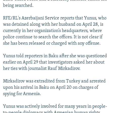
NEWSLETTERS
SERBIA
RFE/RL INVESTIGATES
being searched.
PODCASTS
SCHEMES
WIDER EUROPE BY RIKARD JOZWIAK
RFE/RL's Azerbaijani Service reports that Yunus, who
SHARE TIPS SECURELY
SYSTEMA
THE RUNDOWN
MAJLIS
was detained along with her husband on April 28, is
currently in her organization’s headquarters, where
BYPASS BLOCKING
police continue to search the offices. It is not clear if
ABOUT RFE/RL
she has been released or charged with any offense.
CONTACT US
Yunus told reporters in Baku after she was questioned
earlier on April 29 that investigators asked her about
Subscribe
her ties with journalist Rauf Mirkadirov.
FOLLOW US
Mirkadirov was extradited from Turkey and arrested
upon his arrival in Baku on April 20 on charges of
spying for Armenia.
Yunus was actively involved for many years in people-
All RFE/RL sites
to-people diplomacy with Armenian human rights