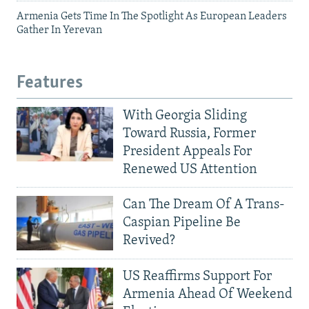
Armenia Gets Time In The Spotlight As European Leaders
Gather In Yerevan
Features
With Georgia Sliding
Toward Russia, Former
President Appeals For
Renewed US Attention
Can The Dream Of A Trans-
Caspian Pipeline Be
Revived?
US Reaffirms Support For
Armenia Ahead Of Weekend