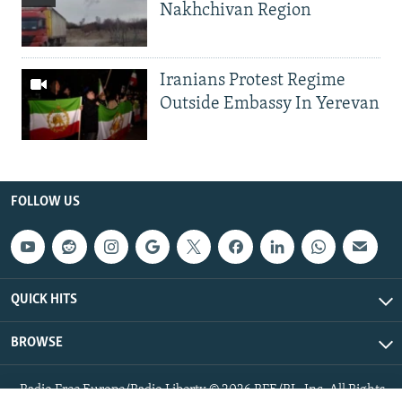
Nakhchivan Region
Iranians Protest Regime
Outside Embassy In Yerevan
FOLLOW US
QUICK HITS
BROWSE
Radio Free Europe/Radio Liberty © 2026 RFE/RL, Inc. All Rights