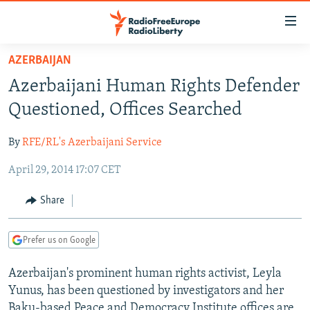
Accessibility
links
Skip
AZERBAIJAN
to
TO READERS IN RUSSIA
Azerbaijani Human Rights Defender
main
RUSSIA PROGRAMMING
content
Questioned, Offices Searched
IRAN
Skip
RADIO SVOBODA
to
By
RFE/RL's Azerbaijani Service
CENTRAL ASIA
CURRENT TIME
main
April 29, 2014 17:07 CET
SOUTH ASIA
RADIO AZATLIQ
KAZAKHSTAN
Navigation
Skip
CAUCASUS
MARSHO RADIO
KYRGYZSTAN
AFGHANISTAN
Share
to
CENTRAL/SE EUROPE
TAJIKISTAN
PAKISTAN
ARMENIA
Search
Prefer us on Google
EAST EUROPE
TURKMENISTAN
AZERBAIJAN
BOSNIA
VISUALS
Azerbaijan's prominent human rights activist, Leyla
UZBEKISTAN
GEORGIA
KOSOVO
BELARUS
Yunus, has been questioned by investigators and her
INVESTIGATIONS
MOLDOVA
UKRAINE
Baku-based Peace and Democracy Institute offices are