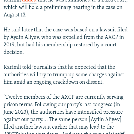
Karimli
added
that he was summoned to a Baku court,
which will hold a preliminary hearing in the case on
August 13.
He said later that the case was based on a lawsuit filed
by Aydin Aliyev, who was expelled from the AXCP in
2019, but had his membership restored by a court
decision.
Karimli told journalists that he expected that the
authorities will try to trump up some charges against
him amid an ongoing crackdown on dissent.
"Twelve members of the AXCP are currently serving
prison terms. Following our party's last congress (in
June 2023), the authorities have intensified pressure
against our party.... The same person [Aydin Aliyev]
filed another lawsuit earlier that may lead to the