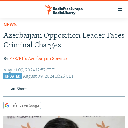
Accessibility
links
Skip
NEWS
to
TO READERS IN RUSSIA
Azerbaijani Opposition Leader Faces
main
RUSSIA PROGRAMMING
content
Criminal Charges
IRAN
Skip
RADIO SVOBODA
to
By
RFE/RL's Azerbaijani Service
CENTRAL ASIA
CURRENT TIME
main
August 09, 2024 12:52 CET
SOUTH ASIA
RADIO AZATLIQ
KAZAKHSTAN
Navigation
August 09, 2024 16:26 CET
UPDATED
Skip
CAUCASUS
MARSHO RADIO
KYRGYZSTAN
AFGHANISTAN
to
Share
CENTRAL/SE EUROPE
TAJIKISTAN
PAKISTAN
ARMENIA
Search
EAST EUROPE
TURKMENISTAN
AZERBAIJAN
BOSNIA
Prefer us on Google
VISUALS
UZBEKISTAN
GEORGIA
KOSOVO
BELARUS
INVESTIGATIONS
MOLDOVA
UKRAINE