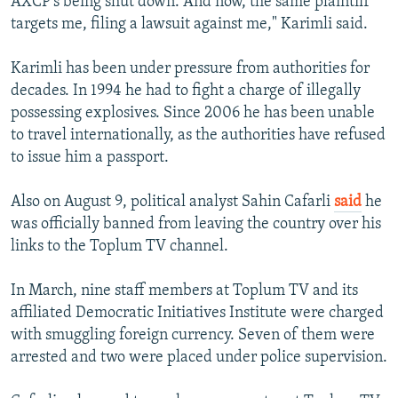
AXCP's being shut down. And now, the same plaintiff
targets me, filing a lawsuit against me," Karimli said.
Karimli has been under pressure from authorities for
decades. In 1994 he had to fight a charge of illegally
possessing explosives. Since 2006 he has been unable
to travel internationally, as the authorities have refused
to issue him a passport.
Also on August 9, political analyst Sahin Cafarli
said
he
was officially banned from leaving the country over his
links to the Toplum TV channel.
In March, nine staff members at Toplum TV and its
affiliated Democratic Initiatives Institute were charged
with smuggling foreign currency. Seven of them were
arrested and two were placed under police supervision.