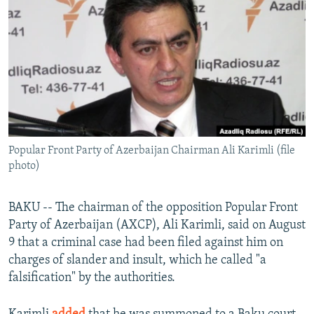
NEWSLETTERS
SERBIA
RFE/RL INVESTIGATES
PODCASTS
SCHEMES
WIDER EUROPE BY RIKARD JOZWIAK
SHARE TIPS SECURELY
SYSTEMA
THE RUNDOWN
MAJLIS
BYPASS BLOCKING
ABOUT RFE/RL
CONTACT US
Popular Front Party of Azerbaijan Chairman Ali Karimli (file
photo)
Subscribe
BAKU -- The chairman of the opposition Popular Front
FOLLOW US
Party of Azerbaijan (AXCP), Ali Karimli, said on August
9 that a criminal case had been filed against him on
charges of slander and insult, which he called "a
falsification" by the authorities.
All RFE/RL sites