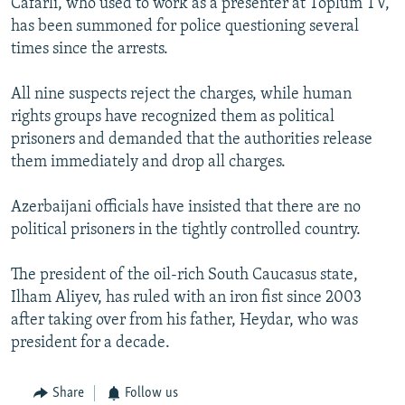
Cafarli, who used to work as a presenter at Toplum TV,
has been summoned for police questioning several
times since the arrests.
All nine suspects reject the charges, while human
rights groups have recognized them as political
prisoners and demanded that the authorities release
them immediately and drop all charges.
Azerbaijani officials have insisted that there are no
political prisoners in the tightly controlled country.
The president of the oil-rich South Caucasus state,
Ilham Aliyev, has ruled with an iron fist since 2003
after taking over from his father, Heydar, who was
president for a decade.
Share
Follow us