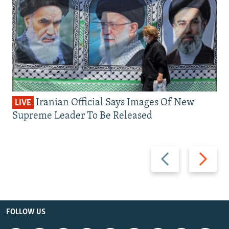
Iranian Official Says Images Of New
LIVE
Supreme Leader To Be Released
Previous
Next
slide
slide
FOLLOW US