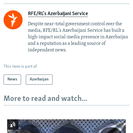
RFE/RL's Azerbaijani Service
Despite near-total government control over the
media, RFE/RL's Azerbaijani Service has built a
high-impact social-media presence in Azerbaijan
and a reputation as a leading source of
independent news.
This item is part of
News
Azerbaijan
More to read and watch...