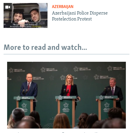
AZERBAIJAN
Azerbaijani Police Disperse
Postelection Protest
More to read and watch...