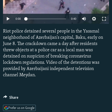
NEWSLETTERS
SERBIA
RFE/RL INVESTIGATES
PODCASTS
SCHEMES
WIDER EUROPE BY RIKARD JOZWIAK
Auto
0:00
0:40
SHARE TIPS SECURELY
SYSTEMA
THE RUNDOWN
MAJLIS
270p
Riot police detained several people in the Yasamal
BYPASS BLOCKING
360p
neighborhood of Azerbaijan's capital, Baku, early on
ABOUT RFE/RL
June 8. The crackdown came a day after residents
480p
Auto
270p
360p
480p
CONTACT US
threw objects at a police car as a local man was
1080p
detained on suspicion of breaking coronavirus
1080p
lockdown regulations. Video of the detentions was
Subscribe
provided by Azerbaijani independent television
channel Meydan.
FOLLOW US
Share
Prefer us on Google
All RFE/RL sites