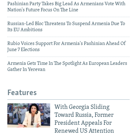
Pashinian Party Takes Big Lead As Armenians Vote With
Nation's Future Focus On The Line
Russian-Led Bloc Threatens To Suspend Armenia Due To
Its EU Ambitions
Rubio Voices Support For Armenia's Pashinian Ahead Of
June 7 Elections
Armenia Gets Time In The Spotlight As European Leaders
Gather In Yerevan
Features
With Georgia Sliding
Toward Russia, Former
President Appeals For
Renewed US Attention