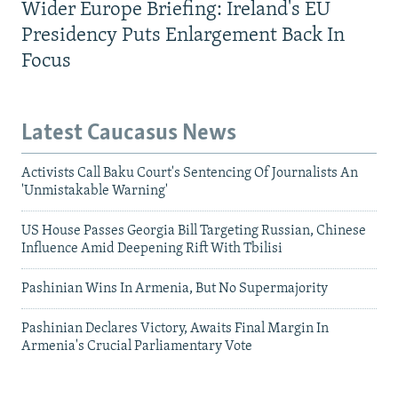
Wider Europe Briefing: Ireland's EU
Presidency Puts Enlargement Back In
Focus
Latest Caucasus News
Activists Call Baku Court's Sentencing Of Journalists An
'Unmistakable Warning'
US House Passes Georgia Bill Targeting Russian, Chinese
Influence Amid Deepening Rift With Tbilisi
Pashinian Wins In Armenia, But No Supermajority
Pashinian Declares Victory, Awaits Final Margin In
Armenia's Crucial Parliamentary Vote