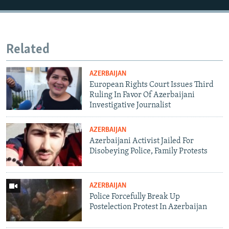
Related
AZERBAIJAN
European Rights Court Issues Third
Ruling In Favor Of Azerbaijani
Investigative Journalist
AZERBAIJAN
Azerbaijani Activist Jailed For
Disobeying Police, Family Protests
AZERBAIJAN
Police Forcefully Break Up
Postelection Protest In Azerbaijan