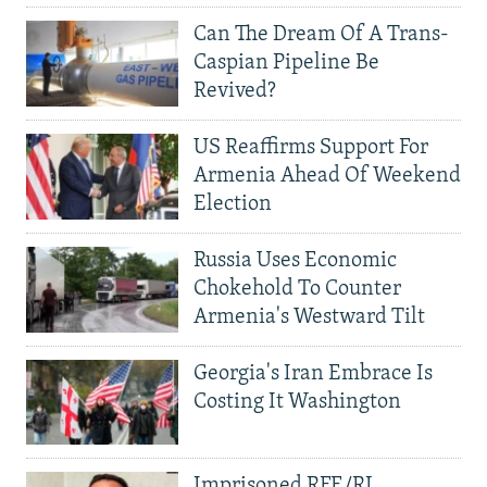
Can The Dream Of A Trans-
Caspian Pipeline Be
Revived?
US Reaffirms Support For
Armenia Ahead Of Weekend
Election
Russia Uses Economic
Chokehold To Counter
Armenia's Westward Tilt
Georgia's Iran Embrace Is
Costing It Washington
Imprisoned RFE/RL