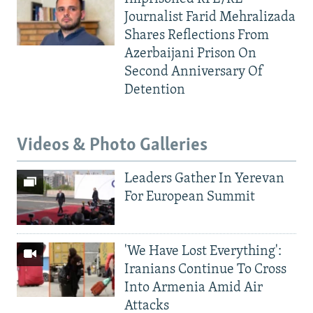
Journalist Farid Mehralizada
Shares Reflections From
Azerbaijani Prison On
Second Anniversary Of
Detention
Videos & Photo Galleries
Leaders Gather In Yerevan
For European Summit
'We Have Lost Everything':
Iranians Continue To Cross
Into Armenia Amid Air
Attacks