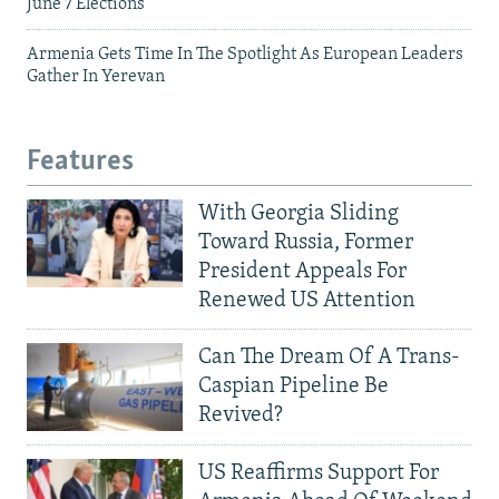
June 7 Elections
Armenia Gets Time In The Spotlight As European Leaders
Gather In Yerevan
Features
With Georgia Sliding
Toward Russia, Former
President Appeals For
Renewed US Attention
Can The Dream Of A Trans-
Caspian Pipeline Be
Revived?
US Reaffirms Support For