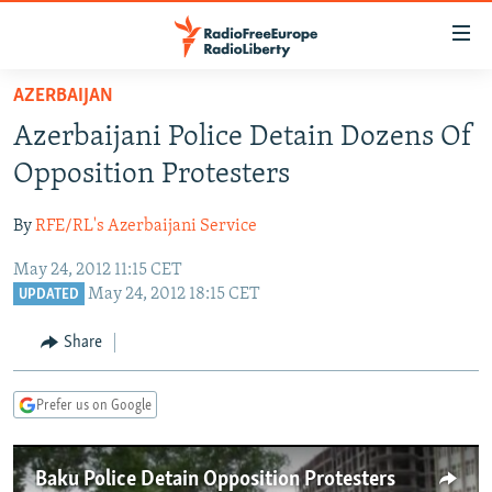
Accessibility
links
Skip
AZERBAIJAN
to
TO READERS IN RUSSIA
Azerbaijani Police Detain Dozens Of
main
RUSSIA PROGRAMMING
content
Opposition Protesters
IRAN
Skip
RADIO SVOBODA
to
By
RFE/RL's Azerbaijani Service
CENTRAL ASIA
CURRENT TIME
main
May 24, 2012 11:15 CET
SOUTH ASIA
RADIO AZATLIQ
KAZAKHSTAN
Navigation
May 24, 2012 18:15 CET
UPDATED
Skip
CAUCASUS
MARSHO RADIO
KYRGYZSTAN
AFGHANISTAN
to
Share
CENTRAL/SE EUROPE
TAJIKISTAN
PAKISTAN
ARMENIA
Search
EAST EUROPE
TURKMENISTAN
AZERBAIJAN
BOSNIA
Prefer us on Google
VISUALS
UZBEKISTAN
GEORGIA
KOSOVO
BELARUS
INVESTIGATIONS
MOLDOVA
UKRAINE
Baku Police Detain Opposition Protesters