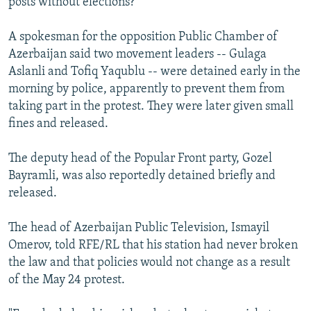
posts without elections?"
A spokesman for the opposition Public Chamber of
Azerbaijan said two movement leaders -- Gulaga
Aslanli and Tofiq Yaqublu -- were detained early in the
morning by police, apparently to prevent them from
taking part in the protest. They were later given small
fines and released.
The deputy head of the Popular Front party, Gozel
Bayramli, was also reportedly detained briefly and
released.
The head of Azerbaijan Public Television, Ismayil
Omerov, told RFE/RL that his station had never broken
the law and that policies would not change as a result
of the May 24 protest.