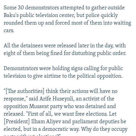
Some 30 demonstrators attempted to gather outside
Baku's public television center, but police quickly
rounded them up and forced most of them into waiting
cars.
All the detainees were released later in the day, with
eight of them being fined for disturbing public order.
Demonstrators were holding signs calling for public
television to give airtime to the political opposition.
"[The authorities] think their actions will have no
response," said Arife Huseynli, an activist of the
opposition Musavat party who was detained and
released. "First of all, we want free elections. Let
[President] Ilham Aliyev and parliament deputies be
elected, but in a democratic way. Why do they occupy