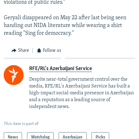
violations of public rules."
Geryali disappeared on May 22 after last being seen
handing out NIDA literature while wearing a shirt
reading "Sing for democracy."
Share
Follow us
RFE/RL's Azerbaijani Service
Despite near-total government control over the
media, RFE/RL's Azerbaijani Service has built a
high-impact social-media presence in Azerbaijan
and a reputation as a leading source of
independent news.
This item is part of
News
Watchdog
Azerbaijan
Picks