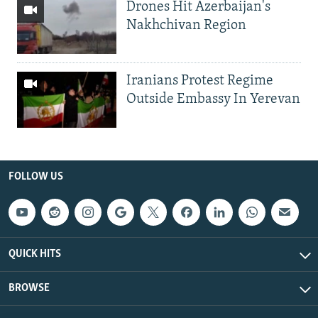
Drones Hit Azerbaijan's
Nakhchivan Region
Iranians Protest Regime
Outside Embassy In Yerevan
FOLLOW US
QUICK HITS
BROWSE