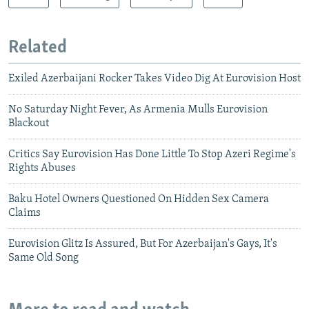
Related
Exiled Azerbaijani Rocker Takes Video Dig At Eurovision Host
No Saturday Night Fever, As Armenia Mulls Eurovision
Blackout
Critics Say Eurovision Has Done Little To Stop Azeri Regime's
Rights Abuses
Baku Hotel Owners Questioned On Hidden Sex Camera
Claims
Eurovision Glitz Is Assured, But For Azerbaijan's Gays, It's
Same Old Song