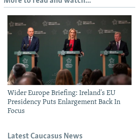
More to read and watch...
Wider Europe Briefing: Ireland's EU
Presidency Puts Enlargement Back In
Focus
Latest Caucasus News