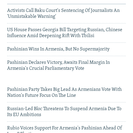
Activists Call Baku Court's Sentencing Of Journalists An
'Unmistakable Warning'
US House Passes Georgia Bill Targeting Russian, Chinese
Influence Amid Deepening Rift With Tbilisi
Pashinian Wins In Armenia, But No Supermajority
Pashinian Declares Victory, Awaits Final Margin In
Armenia's Crucial Parliamentary Vote
Pashinian Party Takes Big Lead As Armenians Vote With
Nation's Future Focus On The Line
Russian-Led Bloc Threatens To Suspend Armenia Due To
Its EU Ambitions
Rubio Voices Support For Armenia's Pashinian Ahead Of