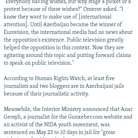
"Everybody has big wishes, but why stage a picket or a
protest because of these wishes?" Omerov asked. "I
know they want to make use of [international
attention]. Until Azerbaijan became the winner of
Eurovision, the international media had no news about
the opposition's existence. Public television greatly
helped the opposition in this context. Now they are
agitating around this topic and putting forward claims
to speak on public television."
According to Human Rights Watch, at least five
journalists and two bloggers are in Azerbaijani jails
because of their journalistic activity.
Meanwhile, the Interior Ministry announced that Anar
Gerayli, a journalist for the Gunxeber.com website and
an activist of the NIDA youth movement, was
sentenced on May 23 to 10 days in jail for "gross