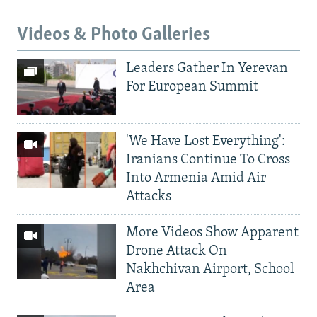
Videos & Photo Galleries
Leaders Gather In Yerevan
For European Summit
'We Have Lost Everything':
Iranians Continue To Cross
Into Armenia Amid Air
Attacks
More Videos Show Apparent
Drone Attack On
Nakhchivan Airport, School
Area