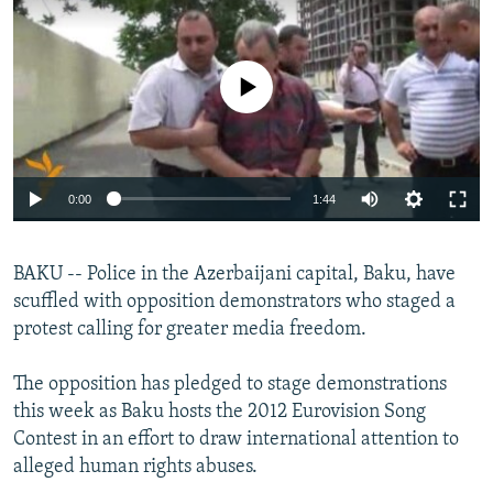
NEWSLETTERS
SERBIA
RFE/RL INVESTIGATES
PODCASTS
SCHEMES
WIDER EUROPE BY RIKARD JOZWIAK
No media source currently available
SHARE TIPS SECURELY
SYSTEMA
THE RUNDOWN
MAJLIS
BYPASS BLOCKING
ABOUT RFE/RL
0:00
1:44
CONTACT US
BAKU -- Police in the Azerbaijani capital, Baku, have
Subscribe
scuffled with opposition demonstrators who staged a
protest calling for greater media freedom.
FOLLOW US
The opposition has pledged to stage demonstrations
this week as Baku hosts the 2012 Eurovision Song
Contest in an effort to draw international attention to
alleged human rights abuses.
All RFE/RL sites