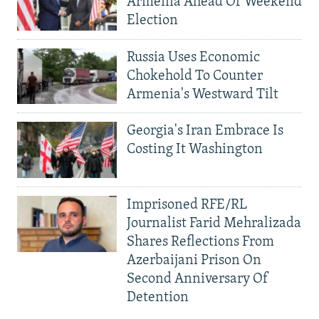
Armenia Ahead Of Weekend
Election
Russia Uses Economic
Chokehold To Counter
Armenia's Westward Tilt
Georgia's Iran Embrace Is
Costing It Washington
Imprisoned RFE/RL
Journalist Farid Mehralizada
Shares Reflections From
Azerbaijani Prison On
Second Anniversary Of
Detention