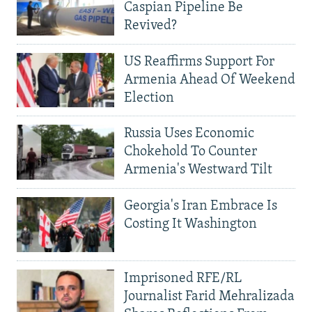
Caspian Pipeline Be
Revived?
US Reaffirms Support For
Armenia Ahead Of Weekend
Election
Russia Uses Economic
Chokehold To Counter
Armenia's Westward Tilt
Georgia's Iran Embrace Is
Costing It Washington
Imprisoned RFE/RL
Journalist Farid Mehralizada