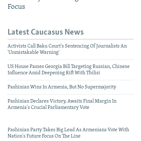
Focus
Latest Caucasus News
Activists Call Baku Court's Sentencing Of Journalists An
'Unmistakable Warning'
US House Passes Georgia Bill Targeting Russian, Chinese
Influence Amid Deepening Rift With Tbilisi
Pashinian Wins In Armenia, But No Supermajority
Pashinian Declares Victory, Awaits Final Margin In
Armenia's Crucial Parliamentary Vote
Pashinian Party Takes Big Lead As Armenians Vote With
Nation's Future Focus On The Line