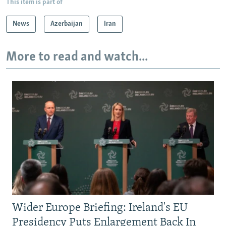
This item is part of
News
Azerbaijan
Iran
More to read and watch...
Wider Europe Briefing: Ireland's EU
Presidency Puts Enlargement Back In