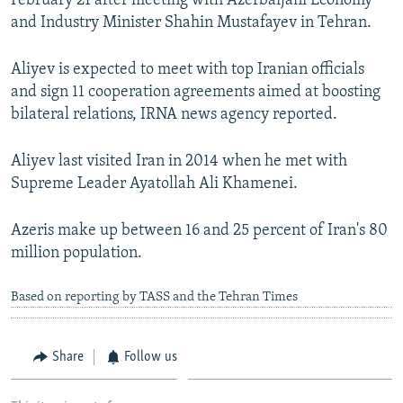
February 21 after meeting with Azerbaijani Economy
NEWSLETTERS
SERBIA
RFE/RL INVESTIGATES
and Industry Minister Shahin Mustafayev in Tehran.
PODCASTS
SCHEMES
WIDER EUROPE BY RIKARD JOZWIAK
Aliyev is expected to meet with top Iranian officials
SHARE TIPS SECURELY
SYSTEMA
THE RUNDOWN
MAJLIS
and sign 11 cooperation agreements aimed at boosting
BYPASS BLOCKING
bilateral relations, IRNA news agency reported.
ABOUT RFE/RL
Aliyev last visited Iran in 2014 when he met with
CONTACT US
Supreme Leader Ayatollah Ali Khamenei.
Subscribe
Azeris make up between 16 and 25 percent of Iran's 80
million population.
FOLLOW US
Based on reporting by TASS and the Tehran Times
Share
Follow us
All RFE/RL sites