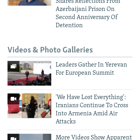
Shares Reflections From
Azerbaijani Prison On
Second Anniversary Of
Detention
Videos & Photo Galleries
Leaders Gather In Yerevan
For European Summit
'We Have Lost Everything':
Iranians Continue To Cross
Into Armenia Amid Air
Attacks
More Videos Show Apparent