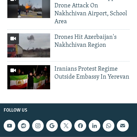
Drone Attack On
Nakhchivan Airport, School
Area
Drones Hit Azerbaijan's
Nakhchivan Region
Iranians Protest Regime
Outside Embassy In Yerevan
FOLLOW US