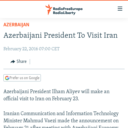
Accessibility
links
Skip
AZERBAIJAN
to
TO READERS IN RUSSIA
Azerbaijani President To Visit Iran
main
RUSSIA PROGRAMMING
content
February 22, 2016 07:00 CET
IRAN
Skip
RADIO SVOBODA
to
CENTRAL ASIA
CURRENT TIME
Share
main
SOUTH ASIA
RADIO AZATLIQ
KAZAKHSTAN
Navigation
Prefer us on Google
Skip
CAUCASUS
MARSHO RADIO
KYRGYZSTAN
AFGHANISTAN
to
Azerbaijani President Ilham Aliyev will make an
CENTRAL/SE EUROPE
TAJIKISTAN
PAKISTAN
ARMENIA
Search
official visit to Iran on February 23.
EAST EUROPE
TURKMENISTAN
AZERBAIJAN
BOSNIA
VISUALS
UZBEKISTAN
GEORGIA
KOSOVO
BELARUS
Iranian Communication and Information Technology
Minister Mahmud Vaezi made the announcement on
INVESTIGATIONS
MOLDOVA
UKRAINE