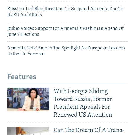
Russian-Led Bloc Threatens To Suspend Armenia Due To
Its EU Ambitions
Rubio Voices Support For Armenia's Pashinian Ahead Of
June 7 Elections
Armenia Gets Time In The Spotlight As European Leaders
Gather In Yerevan
Features
With Georgia Sliding
Toward Russia, Former
President Appeals For
Renewed US Attention
Can The Dream Of A Trans-