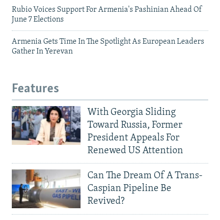
Rubio Voices Support For Armenia's Pashinian Ahead Of
June 7 Elections
Armenia Gets Time In The Spotlight As European Leaders
Gather In Yerevan
Features
With Georgia Sliding
Toward Russia, Former
President Appeals For
Renewed US Attention
Can The Dream Of A Trans-
Caspian Pipeline Be
Revived?