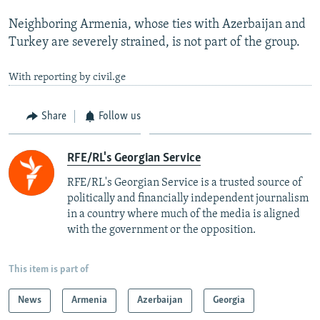
Neighboring Armenia, whose ties with Azerbaijan and
Turkey are severely strained, is not part of the group.
With reporting by civil.ge
Share
Follow us
RFE/RL's Georgian Service
RFE/RL's Georgian Service is a trusted source of
politically and financially independent journalism
in a country where much of the media is aligned
with the government or the opposition.
This item is part of
News
Armenia
Azerbaijan
Georgia