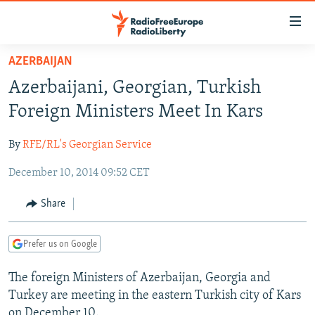
Accessibility
links
Skip
AZERBAIJAN
to
TO READERS IN RUSSIA
Azerbaijani, Georgian, Turkish
main
RUSSIA PROGRAMMING
content
Foreign Ministers Meet In Kars
IRAN
Skip
RADIO SVOBODA
to
By
RFE/RL's Georgian Service
CENTRAL ASIA
CURRENT TIME
main
December 10, 2014 09:52 CET
SOUTH ASIA
RADIO AZATLIQ
KAZAKHSTAN
Navigation
Skip
CAUCASUS
MARSHO RADIO
KYRGYZSTAN
AFGHANISTAN
Share
to
CENTRAL/SE EUROPE
TAJIKISTAN
PAKISTAN
ARMENIA
Search
Prefer us on Google
EAST EUROPE
TURKMENISTAN
AZERBAIJAN
BOSNIA
VISUALS
The foreign Ministers of Azerbaijan, Georgia and
UZBEKISTAN
GEORGIA
KOSOVO
BELARUS
Turkey are meeting in the eastern Turkish city of Kars
INVESTIGATIONS
MOLDOVA
UKRAINE
on December 10.