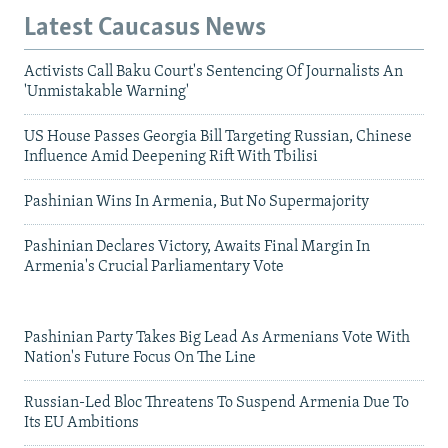
Latest Caucasus News
Activists Call Baku Court's Sentencing Of Journalists An
'Unmistakable Warning'
US House Passes Georgia Bill Targeting Russian, Chinese
Influence Amid Deepening Rift With Tbilisi
Pashinian Wins In Armenia, But No Supermajority
Pashinian Declares Victory, Awaits Final Margin In
Armenia's Crucial Parliamentary Vote
Pashinian Party Takes Big Lead As Armenians Vote With
Nation's Future Focus On The Line
Russian-Led Bloc Threatens To Suspend Armenia Due To
Its EU Ambitions