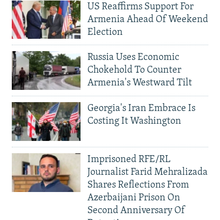
US Reaffirms Support For
Armenia Ahead Of Weekend
Election
Russia Uses Economic
Chokehold To Counter
Armenia's Westward Tilt
Georgia's Iran Embrace Is
Costing It Washington
Imprisoned RFE/RL
Journalist Farid Mehralizada
Shares Reflections From
Azerbaijani Prison On
Second Anniversary Of