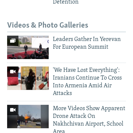
Detention
Videos & Photo Galleries
Leaders Gather In Yerevan
For European Summit
'We Have Lost Everything':
Iranians Continue To Cross
Into Armenia Amid Air
Attacks
More Videos Show Apparent
Drone Attack On
Nakhchivan Airport, School
Area