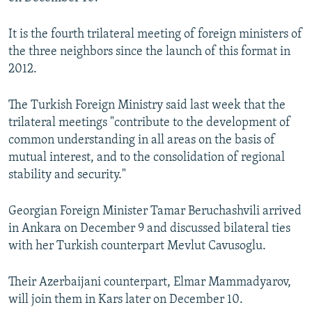
NEWSLETTERS
SERBIA
RFE/RL INVESTIGATES
It is the fourth trilateral meeting of foreign ministers of
PODCASTS
SCHEMES
WIDER EUROPE BY RIKARD JOZWIAK
the three neighbors since the launch of this format in
SHARE TIPS SECURELY
SYSTEMA
THE RUNDOWN
MAJLIS
2012.
BYPASS BLOCKING
The Turkish Foreign Ministry said last week that the
ABOUT RFE/RL
trilateral meetings "contribute to the development of
CONTACT US
common understanding in all areas on the basis of
mutual interest, and to the consolidation of regional
stability and security."
Subscribe
Georgian Foreign Minister Tamar Beruchashvili arrived
FOLLOW US
in Ankara on December 9 and discussed bilateral ties
with her Turkish counterpart Mevlut Cavusoglu.
Their Azerbaijani counterpart, Elmar Mammadyarov,
will join them in Kars later on December 10.
All RFE/RL sites