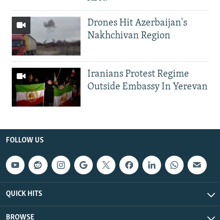
Drones Hit Azerbaijan's
Nakhchivan Region
Iranians Protest Regime
Outside Embassy In Yerevan
FOLLOW US
QUICK HITS
BROWSE