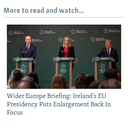
More to read and watch...
Wider Europe Briefing: Ireland's EU
Presidency Puts Enlargement Back In
Focus