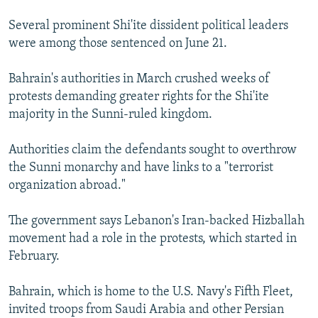
Several prominent Shi'ite dissident political leaders
were among those sentenced on June 21.
Bahrain's authorities in March crushed weeks of
protests demanding greater rights for the Shi'ite
majority in the Sunni-ruled kingdom.
Authorities claim the defendants sought to overthrow
the Sunni monarchy and have links to a "terrorist
organization abroad."
The government says Lebanon's Iran-backed Hizballah
movement had a role in the protests, which started in
February.
Bahrain, which is home to the U.S. Navy's Fifth Fleet,
invited troops from Saudi Arabia and other Persian