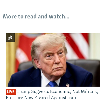
More to read and watch...
Trump Suggests Economic, Not Military,
LIVE
Pressure Now Favored Against Iran