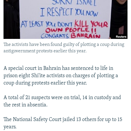
NEWSLETTERS
SERBIA
RFE/RL INVESTIGATES
PODCASTS
SCHEMES
WIDER EUROPE BY RIKARD JOZWIAK
SHARE TIPS SECURELY
SYSTEMA
THE RUNDOWN
MAJLIS
BYPASS BLOCKING
The activists have been found guilty of plotting a coup during
ABOUT RFE/RL
antigovernment protests earlier this year.
CONTACT US
A special court in Bahrain has sentenced to life in
Subscribe
prison eight Shi'ite activists on charges of plotting a
coup during protests earlier this year.
FOLLOW US
A total of 21 suspects were on trial, 14 in custody and
the rest in absentia.
The National Safety Court jailed 13 others for up to 15
years.
All RFE/RL sites