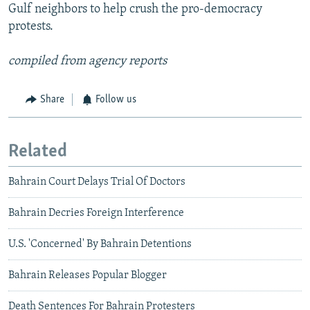
Gulf neighbors to help crush the pro-democracy
protests.
compiled from agency reports
Share
Follow us
Related
Bahrain Court Delays Trial Of Doctors
Bahrain Decries Foreign Interference
U.S. 'Concerned' By Bahrain Detentions
Bahrain Releases Popular Blogger
Death Sentences For Bahrain Protesters