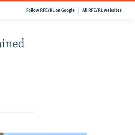
Follow RFE/RL on Google
All RFE/RL websites
ained