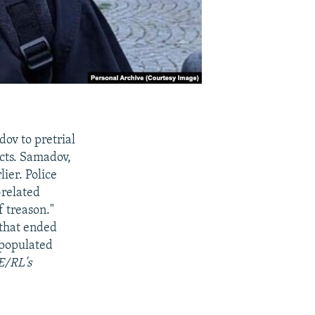
ov to pretrial
ects. Samadov,
ier. Police
-related
f treason."
 that ended
-populated
E/RL's