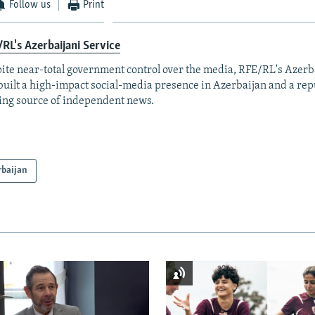
Follow us
Print
RL's Azerbaijani Service
ite near-total government control over the media, RFE/RL's Azerb
built a high-impact social-media presence in Azerbaijan and a rep
ing source of independent news.
rbaijan