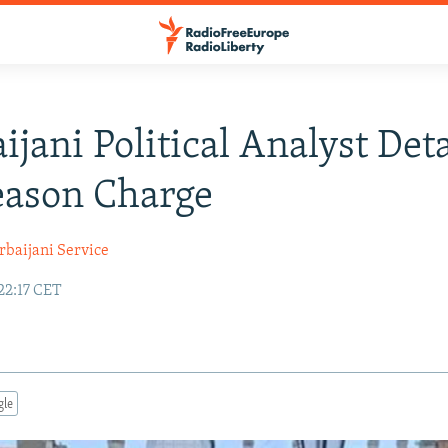
ijani Political Analyst Det
eason Charge
rbaijani Service
22:17 CET
gle