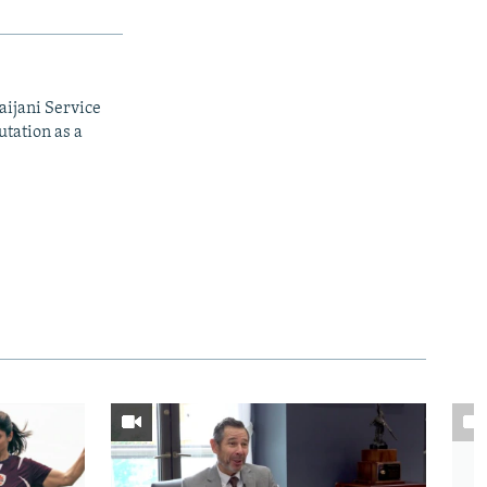
aijani Service
utation as a