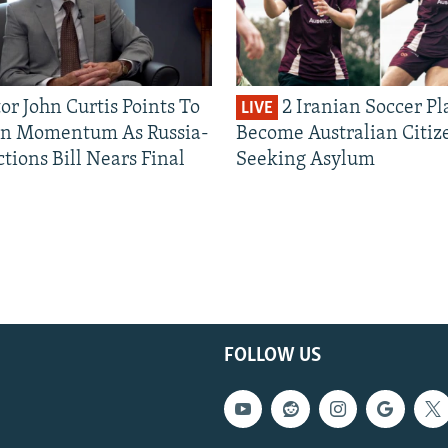
or John Curtis Points To
2 Iranian Soccer Pl
LIVE
an Momentum As Russia-
Become Australian Citiz
tions Bill Nears Final
Seeking Asylum
FOLLOW US