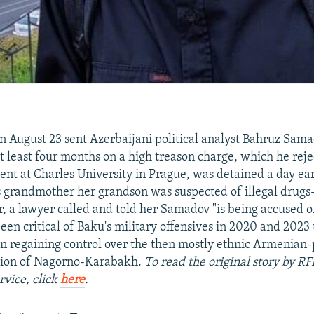
n August 23 sent Azerbaijani political analyst Bahruz Samad
at least four months on a high treason charge, which he rej
ent at Charles University in Prague, was detained a day earl
 grandmother her grandson was suspected of illegal drugs
er, a lawyer called and told her Samadov "is being accused o
en critical of Baku's military offensives in 2020 and 2023
n regaining control over the then mostly ethnic Armenian
ion of Nagorno-Karabakh.
To read the original story by RF
rvice, click
here
.