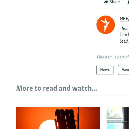
Share
RFE/
Desp
has 
lead
This item is part of
News
Aze
More to read and watch...