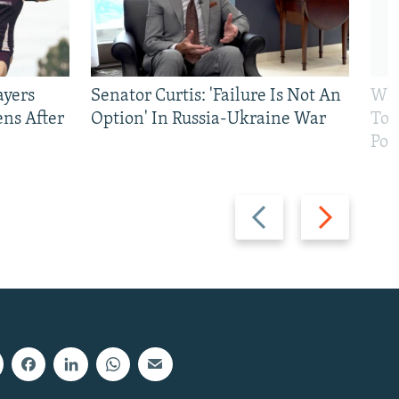
ayers
Senator Curtis: 'Failure Is Not An
Why
ens After
Option' In Russia-Ukraine War
To 
Pol
Previous
Next
slide
slide