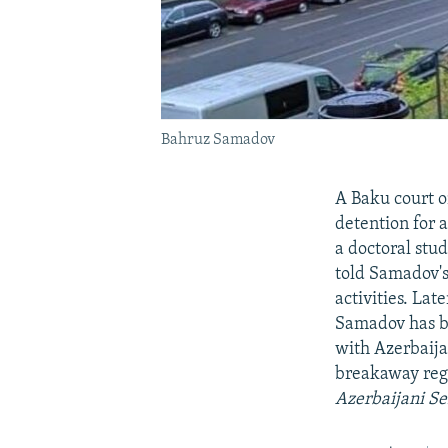
Bahruz Samadov
A Baku court o
detention for 
a doctoral stud
told Samadov's
activities. Lat
Samadov has be
with Azerbaija
breakaway reg
Azerbaijani Se