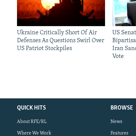
Ukraine Critically Short Of Air
US Senat
Defenses As Questions Swirl Over
Bipartis
US Patriot Stockpiles
Iran Sanc
Vote
QUICK HITS
BROWSE
About RFE/RL
News
Where We Work
Features