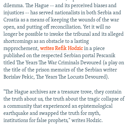
dilemma. The Hague -- and its perceived biases and
injustices -- has served nationalists in both Serbia and
Croatia as a means of keeping the wounds of the war
open, and putting off reconciliation. Yet it will no
longer be possible to invoke the tribunal and its alleged
shortcomings as an obstacle to a lasting
rapprochement,
writes Refik Hodzic
in a piece
published on the respected Serbian portal Pescanik
titled The Years The War Criminals Devoured (a play on
the title of the prison memoirs of the Serbian writer
Borislav Pekic, The Years The Locusts Devoured).
"The Hague archives are a treasure trove, they contain
the truth about us, the truth about the tragic collapse of
a community that experienced an epistemological
earthquake and swapped the truth for myth,
institutions for false prophets," writes Hodzic.