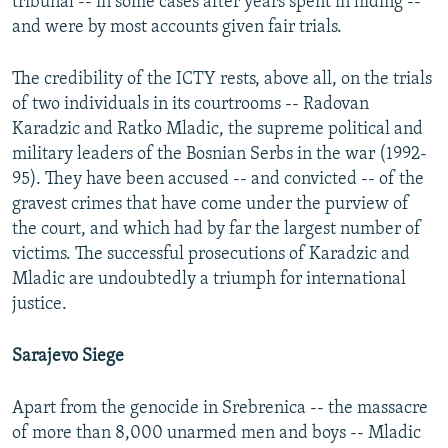
tribunal -- in some cases after years spent in hiding --
and were by most accounts given fair trials.
The credibility of the ICTY rests, above all, on the trials
of two individuals in its courtrooms -- Radovan
Karadzic and Ratko Mladic, the supreme political and
military leaders of the Bosnian Serbs in the war (1992-
95). They have been accused -- and convicted -- of the
gravest crimes that have come under the purview of
the court, and which had by far the largest number of
victims. The successful prosecutions of Karadzic and
Mladic are undoubtedly a triumph for international
justice.
Sarajevo Siege
Apart from the genocide in Srebrenica -- the massacre
of more than 8,000 unarmed men and boys -- Mladic