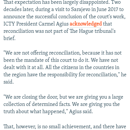
That expectation has been largely disappointed. Two
decades later, during a visit to Sarajevo in June 2017 to
announce the successful conclusion of the court's work,
ICTY President Carmel Agius
acknowledged
that
reconciliation was not part of The Hague tribunal's
brief.
"We are not offering reconciliation, because it has not
been the mandate of this court to do it. We have not
dealt with it at all. All the citizens in the countries in
the region have the responsibility for reconciliation," he
said.
"We are closing the door, but we are giving you a large
collection of determined facts. We are giving you the
truth about what happened," Agius said.
That, however, is no small achievement, and there have