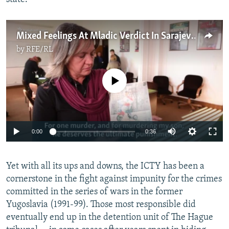
Mixed Feelings At Mladic Verdict In Sarajevo
by
RFE/RL
No media source currently available
0:00
0:36
Yet with all its ups and downs, the ICTY has been a
cornerstone in the fight against impunity for the crimes
committed in the series of wars in the former
Yugoslavia (1991-99). Those most responsible did
eventually end up in the detention unit of The Hague