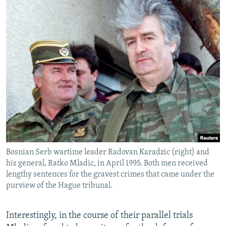
Bosnian Serb wartime leader Radovan Karadzic (right) and
his general, Ratko Mladic, in April 1995. Both men received
lengthy sentences for the gravest crimes that came under the
purview of the Hague tribunal.
Interestingly, in the course of their parallel trials