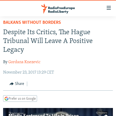
Accessibility
links
Skip
BALKANS WITHOUT BORDERS
to
TO READERS IN RUSSIA
Despite Its Critics, The Hague
main
RUSSIA PROGRAMMING
content
Tribunal Will Leave A Positive
IRAN
Skip
RADIO SVOBODA
Legacy
to
CENTRAL ASIA
CURRENT TIME
main
By
Gordana Knezevic
SOUTH ASIA
RADIO AZATLIQ
KAZAKHSTAN
Navigation
Skip
November 23, 2017 13:29 CET
CAUCASUS
MARSHO RADIO
KYRGYZSTAN
AFGHANISTAN
to
CENTRAL/SE EUROPE
TAJIKISTAN
PAKISTAN
ARMENIA
Share
Search
EAST EUROPE
TURKMENISTAN
AZERBAIJAN
BOSNIA
Prefer us on Google
VISUALS
UZBEKISTAN
GEORGIA
KOSOVO
BELARUS
INVESTIGATIONS
MOLDOVA
UKRAINE