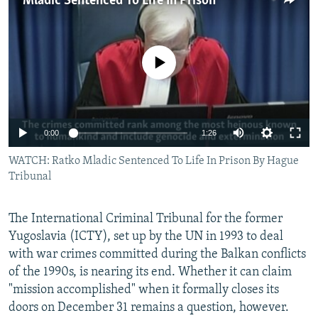
Mladic Sentenced To Life In Prison
NEWSLETTERS
SERBIA
RFE/RL INVESTIGATES
PODCASTS
SCHEMES
WIDER EUROPE BY RIKARD JOZWIAK
No media source currently available
SHARE TIPS SECURELY
SYSTEMA
THE RUNDOWN
MAJLIS
BYPASS BLOCKING
ABOUT RFE/RL
0:00
1:26
CONTACT US
WATCH: Ratko Mladic Sentenced To Life In Prison By Hague
Tribunal
Subscribe
FOLLOW US
The International Criminal Tribunal for the former
Yugoslavia (ICTY), set up by the UN in 1993 to deal
with war crimes committed during the Balkan conflicts
of the 1990s, is nearing its end. Whether it can claim
"mission accomplished" when it formally closes its
doors on December 31 remains a question, however.
All RFE/RL sites