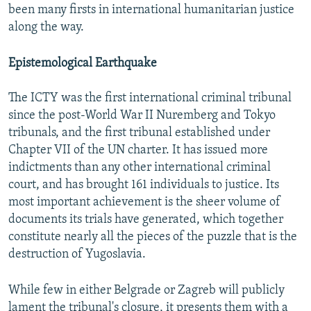
been many firsts in international humanitarian justice
along the way.
Epistemological Earthquake
The ICTY was the first international criminal tribunal
since the post-World War II Nuremberg and Tokyo
tribunals, and the first tribunal established under
Chapter VII of the UN charter. It has issued more
indictments than any other international criminal
court, and has brought 161 individuals to justice. Its
most important achievement is the sheer volume of
documents its trials have generated, which together
constitute nearly all the pieces of the puzzle that is the
destruction of Yugoslavia.
While few in either Belgrade or Zagreb will publicly
lament the tribunal's closure, it presents them with a