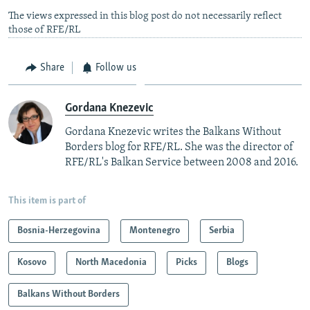
The views expressed in this blog post do not necessarily reflect
those of RFE/RL
Share
Follow us
Gordana Knezevic
Gordana Knezevic writes the Balkans Without
Borders blog for RFE/RL. She was the director of
RFE/RL's Balkan Service between 2008 and 2016.
This item is part of
Bosnia-Herzegovina
Montenegro
Serbia
Kosovo
North Macedonia
Picks
Blogs
Balkans Without Borders