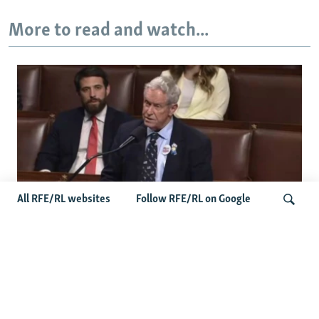
More to read and watch...
All RFE/RL websites
Follow RFE/RL on Google
US Lawmaker Wilson Urges Serbia To
Distance Itself From Russia Or Face
Search
Hurdles To Integration