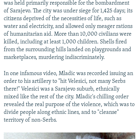
was held primarily responsible for the bombardment
of Sarajevo. The city was under siege for 1,425 days; its
citizens deprived of the necessities of life, such as
water and electricity, and allowed only meager rations
of humanitarian aid. More than 10,000 civilians were
killed, including at least 1,000 children. Shells fired
from the surrounding hills landed on playgrounds and
marketplaces, murdering indiscriminately.
In one infamous video, Mladic was recorded issuing an
order to his artillery to "hit Velesici, not many Serbs
there!" Velesici was a Sarajevo suburb, ethnically
mixed like the rest of the city. Mladic's chilling order
revealed the real purpose of the violence, which was to
divide people along ethnic lines, and to "cleanse"
territory of non-Serbs.