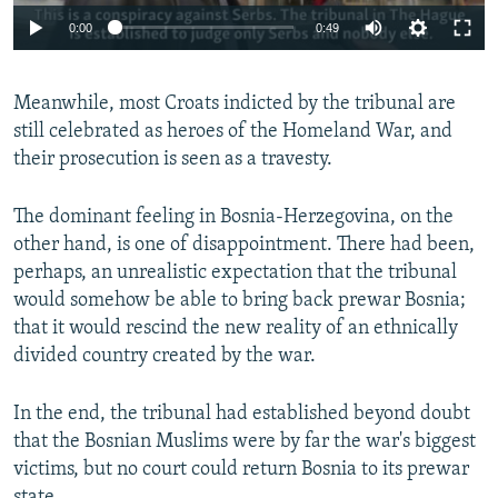
0:00
0:49
Meanwhile, most Croats indicted by the tribunal are
still celebrated as heroes of the Homeland War, and
their prosecution is seen as a travesty.
The dominant feeling in Bosnia-Herzegovina, on the
other hand, is one of disappointment. There had been,
perhaps, an unrealistic expectation that the tribunal
would somehow be able to bring back prewar Bosnia;
that it would rescind the new reality of an ethnically
divided country created by the war.
In the end, the tribunal had established beyond doubt
that the Bosnian Muslims were by far the war's biggest
victims, but no court could return Bosnia to its prewar
state.