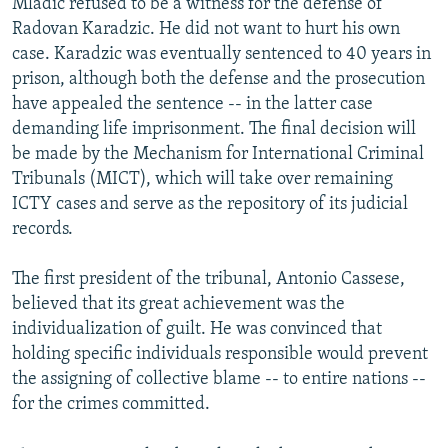
Mladic refused to be a witness for the defense of
Radovan Karadzic. He did not want to hurt his own
case. Karadzic was eventually sentenced to 40 years in
prison, although both the defense and the prosecution
have appealed the sentence -- in the latter case
demanding life imprisonment. The final decision will
be made by the Mechanism for International Criminal
Tribunals (MICT), which will take over remaining
ICTY cases and serve as the repository of its judicial
records.
The first president of the tribunal, Antonio Cassese,
believed that its great achievement was the
individualization of guilt. He was convinced that
holding specific individuals responsible would prevent
the assigning of collective blame -- to entire nations --
for the crimes committed.