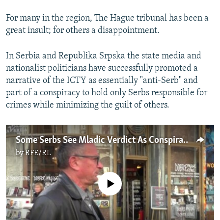
For many in the region, The Hague tribunal has been a
great insult; for others a disappointment.
In Serbia and Republika Srpska the state media and
nationalist politicians have successfully promoted a
narrative of the ICTY as essentially "anti-Serb" and
part of a conspiracy to hold only Serbs responsible for
crimes while minimizing the guilt of others.
Some Serbs See Mladic Verdict As Conspiracy
by
RFE/RL
No media source currently available