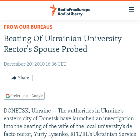
Accessibility
links
Skip
FROM OUR BUREAUS
to
TO READERS IN RUSSIA
Beating Of Ukrainian University
main
RUSSIA PROGRAMMING
content
Rector's Spouse Probed
IRAN
Skip
RADIO SVOBODA
to
December 20, 2010 16:36 CET
CENTRAL ASIA
CURRENT TIME
main
SOUTH ASIA
Share
RADIO AZATLIQ
KAZAKHSTAN
Navigation
Skip
CAUCASUS
MARSHO RADIO
KYRGYZSTAN
AFGHANISTAN
to
Prefer us on Google
CENTRAL/SE EUROPE
TAJIKISTAN
PAKISTAN
ARMENIA
Search
DONETSK, Ukraine -- The authorities in Ukraine's
EAST EUROPE
TURKMENISTAN
AZERBAIJAN
BOSNIA
eastern city of Donetsk have launched an investigation
VISUALS
UZBEKISTAN
GEORGIA
KOSOVO
BELARUS
into the beating of the wife of the local university's de
facto rector, Yuriy Lysenko, RFE/RL's Ukrainian Service
INVESTIGATIONS
MOLDOVA
UKRAINE