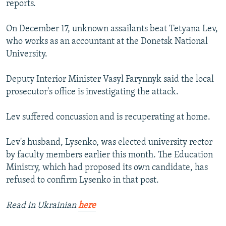
reports.
NEWSLETTERS
SERBIA
RFE/RL INVESTIGATES
PODCASTS
SCHEMES
WIDER EUROPE BY RIKARD JOZWIAK
On December 17, unknown assailants beat Tetyana Lev,
who works as an accountant at the Donetsk National
SHARE TIPS SECURELY
SYSTEMA
THE RUNDOWN
MAJLIS
University.
BYPASS BLOCKING
Deputy Interior Minister Vasyl Farynnyk said the local
ABOUT RFE/RL
prosecutor's office is investigating the attack.
CONTACT US
Lev suffered concussion and is recuperating at home.
Subscribe
Lev's husband, Lysenko, was elected university rector
FOLLOW US
by faculty members earlier this month. The Education
Ministry, which had proposed its own candidate, has
refused to confirm Lysenko in that post.
Read in Ukrainian
here
All RFE/RL sites