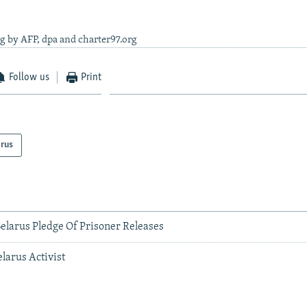
g by AFP, dpa and charter97.org
Follow us
Print
arus
elarus Pledge Of Prisoner Releases
elarus Activist