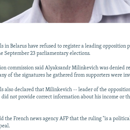
als in Belarus have refused to register a leading opposition p
he September 23 parliamentary elections.
ction commission said Alyaksandr Milinkevich was denied re
ny of the signatures he gathered from supporters were inv
ials also declared that Milinkevich -- leader of the opposit
 did not provide correct information about his income or t
ld the French news agency AFP that the ruling "is a politica
peal.