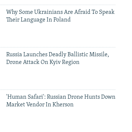
Why Some Ukrainians Are Afraid To Speak
Their Language In Poland
Russia Launches Deadly Ballistic Missile,
Drone Attack On Kyiv Region
'Human Safari': Russian Drone Hunts Down
Market Vendor In Kherson