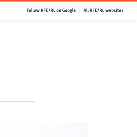
Follow RFE/RL on Google
All RFE/RL websites