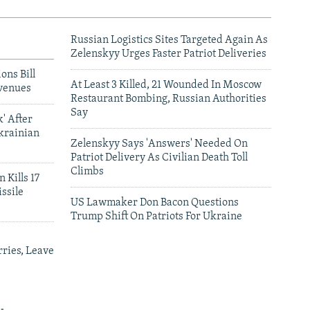
Russian Logistics Sites Targeted Again As
Zelenskyy Urges Faster Patriot Deliveries
ons Bill
At Least 3 Killed, 21 Wounded In Moscow
venues
Restaurant Bombing, Russian Authorities
Say
' After
krainian
Zelenskyy Says 'Answers' Needed On
Patriot Delivery As Civilian Death Toll
Climbs
 Kills 17
ssile
US Lawmaker Don Bacon Questions
Trump Shift On Patriots For Ukraine
ries, Leave