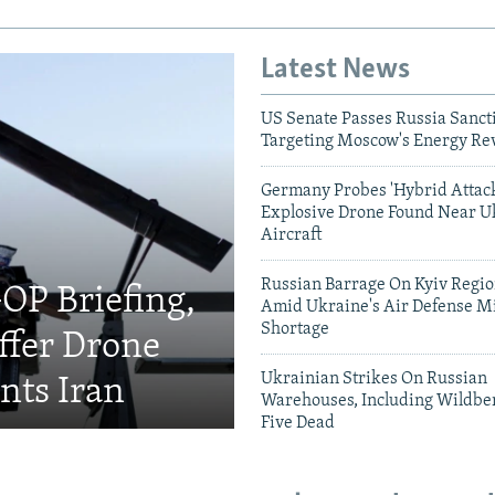
Latest News
US Senate Passes Russia Sancti
Targeting Moscow's Energy Re
Germany Probes 'Hybrid Attack
Explosive Drone Found Near U
Aircraft
Russian Barrage On Kyiv Region
OP Briefing,
Amid Ukraine's Air Defense Mi
Shortage
fer Drone
Ukrainian Strikes On Russian
nts Iran
Warehouses, Including Wildber
Five Dead