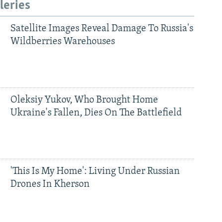
leries
Satellite Images Reveal Damage To Russia's
Wildberries Warehouses
Oleksiy Yukov, Who Brought Home
Ukraine's Fallen, Dies On The Battlefield
'This Is My Home': Living Under Russian
Drones In Kherson