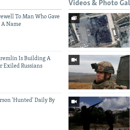
Videos & Photo Gal
rewell To Man Who Gave
s A Name
Kremlin Is Building A
r Exiled Russians
rson 'Hunted' Daily By