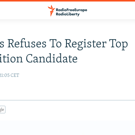
s Refuses To Register Top
tion Candidate
21:05 CET
gle