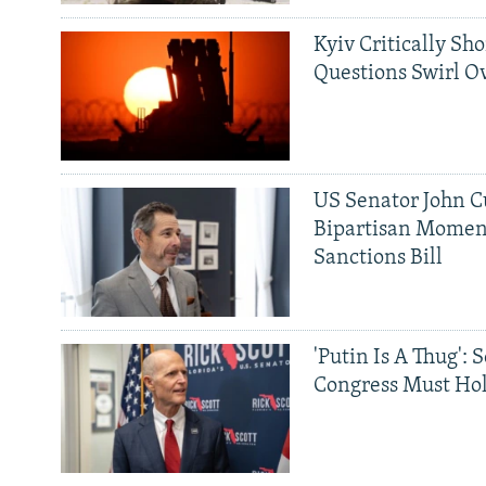
Kyiv Critically Sh
Questions Swirl Ov
US Senator John Cu
Bipartisan Momen
Sanctions Bill
'Putin Is A Thug': 
Congress Must Hol