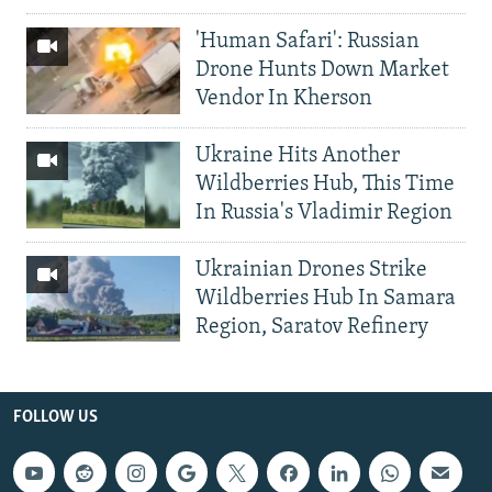
'Human Safari': Russian
Drone Hunts Down Market
Vendor In Kherson
Ukraine Hits Another
Wildberries Hub, This Time
In Russia's Vladimir Region
Ukrainian Drones Strike
Wildberries Hub In Samara
Region, Saratov Refinery
FOLLOW US