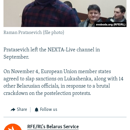
Raman Pratasevich (file photo)
Pratasevich left the NEXTA-Live channel in
September.
On November 4, European Union member states
agreed to slap sanctions on Lukashenka, along with 14
other Belarusian officials, in response to a brutal
crackdown on the postelection protests.
Share
Follow us
RFE/RL's Belarus Service