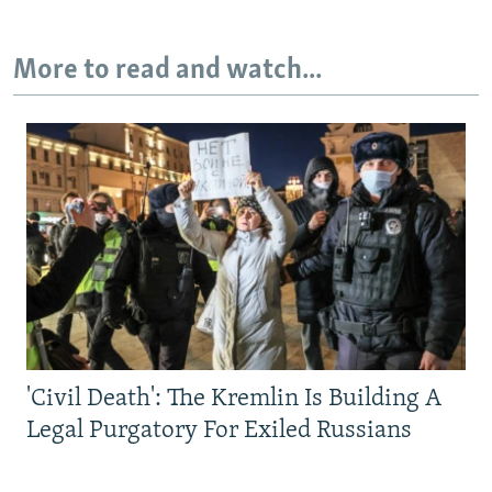
More to read and watch...
'Civil Death': The Kremlin Is Building A
Legal Purgatory For Exiled Russians