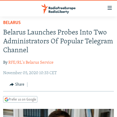
Accessibility
links
Skip
BELARUS
to
TO READERS IN RUSSIA
Belarus Launches Probes Into Two
main
RUSSIA PROGRAMMING
content
Administrators Of Popular Telegram
IRAN
Skip
RADIO SVOBODA
Channel
to
CENTRAL ASIA
CURRENT TIME
main
By
RFE/RL's Belarus Service
SOUTH ASIA
RADIO AZATLIQ
KAZAKHSTAN
Navigation
Skip
November 05, 2020 10:33 CET
CAUCASUS
MARSHO RADIO
KYRGYZSTAN
AFGHANISTAN
to
CENTRAL/SE EUROPE
TAJIKISTAN
PAKISTAN
ARMENIA
Share
Search
EAST EUROPE
TURKMENISTAN
AZERBAIJAN
BOSNIA
Prefer us on Google
VISUALS
UZBEKISTAN
GEORGIA
KOSOVO
BELARUS
INVESTIGATIONS
MOLDOVA
UKRAINE