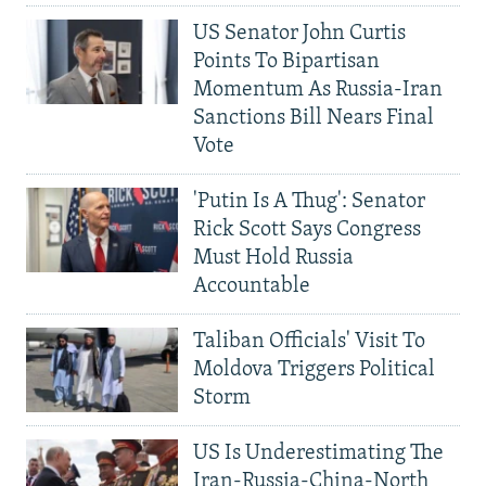
US Senator John Curtis
Points To Bipartisan
Momentum As Russia-Iran
Sanctions Bill Nears Final
Vote
'Putin Is A Thug': Senator
Rick Scott Says Congress
Must Hold Russia
Accountable
Taliban Officials' Visit To
Moldova Triggers Political
Storm
US Is Underestimating The
Iran-Russia-China-North