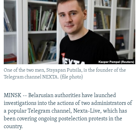
NEWSLETTERS
SERBIA
RFE/RL INVESTIGATES
PODCASTS
SCHEMES
WIDER EUROPE BY RIKARD JOZWIAK
SHARE TIPS SECURELY
SYSTEMA
THE RUNDOWN
MAJLIS
BYPASS BLOCKING
ABOUT RFE/RL
CONTACT US
One of the two men, Stsyapan Putsila, is the founder of the
Telegram channel NEXTA. (file photo)
Subscribe
FOLLOW US
MINSK -- Belarusian authorities have launched
investigations into the actions of two administrators of
a popular Telegram channel, Nexta-Live, which has
been covering ongoing postelection protests in the
country.
All RFE/RL sites