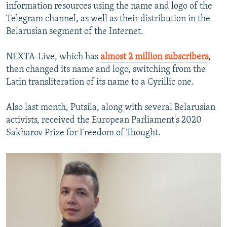
information resources using the name and logo of the
Telegram channel, as well as their distribution in the
Belarusian segment of the Internet.
NEXTA-Live, which has
almost 2 million subscribers
,
then changed its name and logo, switching from the
Latin transliteration of its name to a Cyrillic one.
Also last month, Putsila, along with several Belarusian
activists, received the European Parliament's 2020
Sakharov Prize for Freedom of Thought.