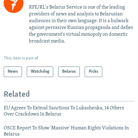
RFE/RL's Belarus Service is one of the leading
providers of news and analysis to Belarusian
audiences in their own language. It is a bulwark
against pervasive Russian propaganda and defies
the government’s virtual monopoly on domestic
broadcast media.
This item is part of
News
Watchdog
Belarus
Picks
Related
EU Agrees To Extend Sanctions To Lukashenka, 14 Others
Over Crackdown In Belarus
OSCE Report To Show 'Massive' Human Rights Violations In
Belarus