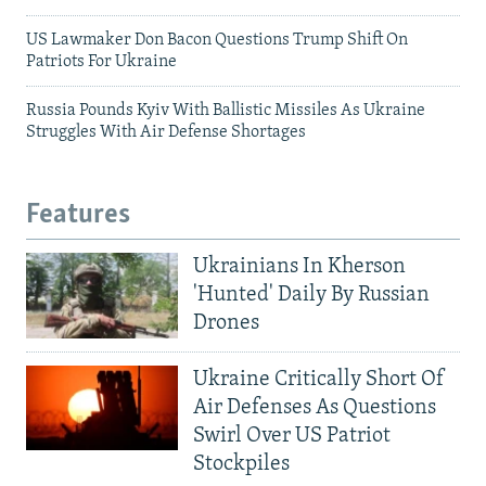
US Lawmaker Don Bacon Questions Trump Shift On
Patriots For Ukraine
Russia Pounds Kyiv With Ballistic Missiles As Ukraine
Struggles With Air Defense Shortages
Features
Ukrainians In Kherson
'Hunted' Daily By Russian
Drones
Ukraine Critically Short Of
Air Defenses As Questions
Swirl Over US Patriot
Stockpiles