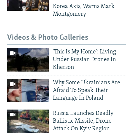
Korea Axis, Warns Mark
Montgomery
Videos & Photo Galleries
'This Is My Home': Living
Under Russian Drones In
Kherson
Why Some Ukrainians Are
Afraid To Speak Their
Language In Poland
Russia Launches Deadly
Ballistic Missile, Drone
Attack On Kyiv Region