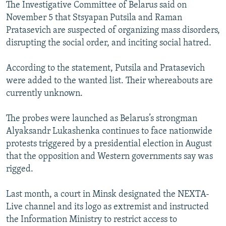
The Investigative Committee of Belarus said on
November 5 that Stsyapan Putsila and Raman
Pratasevich are suspected of organizing mass disorders,
disrupting the social order, and inciting social hatred.
According to the statement, Putsila and Pratasevich
were added to the wanted list. Their whereabouts are
currently unknown.
The probes were launched as Belarus’s strongman
Alyaksandr Lukashenka continues to face nationwide
protests triggered by a presidential election in August
that the opposition and Western governments say was
rigged.
Last month, a court in Minsk designated the NEXTA-
Live channel and its logo as extremist and instructed
the Information Ministry to restrict access to