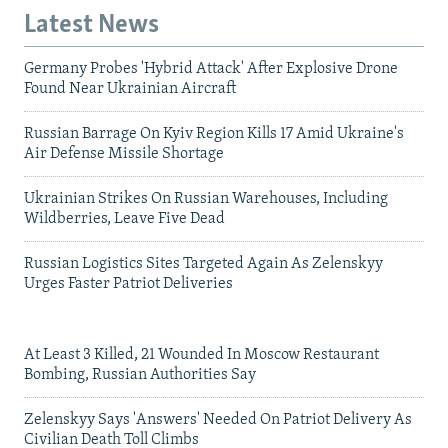
Latest News
Germany Probes 'Hybrid Attack' After Explosive Drone
Found Near Ukrainian Aircraft
Russian Barrage On Kyiv Region Kills 17 Amid Ukraine's
Air Defense Missile Shortage
Ukrainian Strikes On Russian Warehouses, Including
Wildberries, Leave Five Dead
Russian Logistics Sites Targeted Again As Zelenskyy
Urges Faster Patriot Deliveries
At Least 3 Killed, 21 Wounded In Moscow Restaurant
Bombing, Russian Authorities Say
Zelenskyy Says 'Answers' Needed On Patriot Delivery As
Civilian Death Toll Climbs