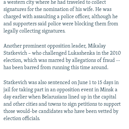
a western city where he had traveled to collect
signatures for the nomination of his wife. He was
charged with assaulting a police officer, although he
and supporters said police were blocking them from
legally collecting signatures.
Another prominent opposition leader, Mikalay
Statkevich – who challenged Lukashenka in the 2010
election, which was marred by allegations of fraud --
has been barred from running this time around.
Statkevich was also sentenced on June 1 to 15 days in
jail for taking part in an opposition event in Minsk a
day earlier when Belarusians lined up in the capital
and other cities and towns to sign petitions to support
those would-be candidates who have been vetted by
election officials.