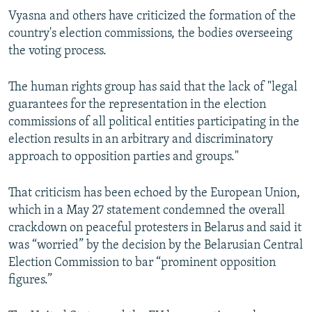
Vyasna and others have criticized the formation of the
country's election commissions, the bodies overseeing
the voting process.
The human rights group has said that the lack of "legal
guarantees for the representation in the election
commissions of all political entities participating in the
election results in an arbitrary and discriminatory
approach to opposition parties and groups."
That criticism has been echoed by the European Union,
which in a May 27 statement condemned the overall
crackdown on peaceful protesters in Belarus and said it
was “worried” by the decision by the Belarusian Central
Election Commission to bar “prominent opposition
figures.”