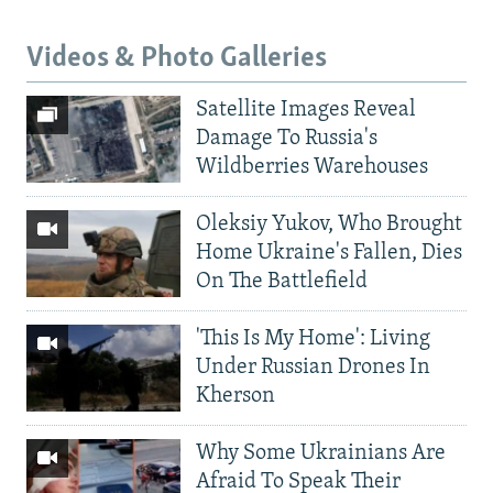
Videos & Photo Galleries
Satellite Images Reveal
Damage To Russia's
Wildberries Warehouses
Oleksiy Yukov, Who Brought
Home Ukraine's Fallen, Dies
On The Battlefield
'This Is My Home': Living
Under Russian Drones In
Kherson
Why Some Ukrainians Are
Afraid To Speak Their