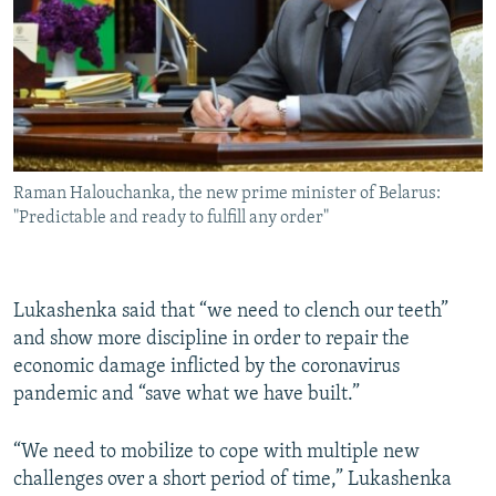
Raman Halouchanka, the new prime minister of Belarus:
"Predictable and ready to fulfill any order"
Lukashenka said that “we need to clench our teeth”
and show more discipline in order to repair the
economic damage inflicted by the coronavirus
pandemic and “save what we have built.”
“We need to mobilize to cope with multiple new
challenges over a short period of time,” Lukashenka