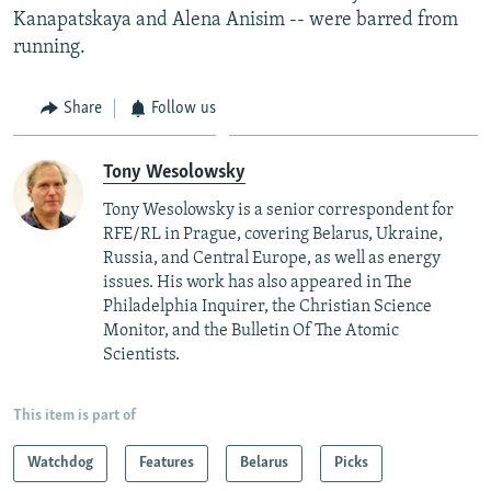
Kanapatskaya and Alena Anisim -- were barred from
running.
Share
Follow us
Tony Wesolowsky
Tony Wesolowsky is a senior correspondent for
RFE/RL in Prague, covering Belarus, Ukraine,
Russia, and Central Europe, as well as energy
issues. His work has also appeared in The
Philadelphia Inquirer, the Christian Science
Monitor, and the Bulletin Of The Atomic
Scientists.
This item is part of
Watchdog
Features
Belarus
Picks