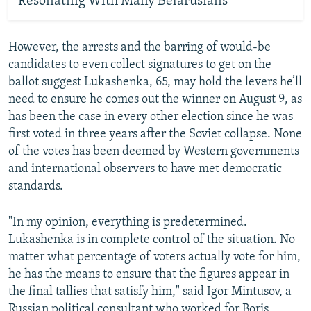
Resonating With Many Belarusians
However, the arrests and the barring of would-be
candidates to even collect signatures to get on the
ballot suggest Lukashenka, 65, may hold the levers he’ll
need to ensure he comes out the winner on August 9, as
has been the case in every other election since he was
first voted in three years after the Soviet collapse. None
of the votes has been deemed by Western governments
and international observers to have met democratic
standards.
"In my opinion, everything is predetermined.
Lukashenka is in complete control of the situation. No
matter what percentage of voters actually vote for him,
he has the means to ensure that the figures appear in
the final tallies that satisfy him," said Igor Mintusov, a
Russian political consultant who worked for Boris