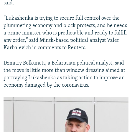
said.
“Lukashenka is trying to secure full control over the
plummeting economy and block protests, and he needs
a prime minister who is predictable and ready to fulfill
any order,” said Minsk-based political analyst Valer
Karbalevich in comments to Reuters.
Dzmitry Bolkunets, a Belarusian political analyst, said
the move is little more than window dressing aimed at
portraying Lukashenka as taking action to improve an
economy damaged by the coronavirus.