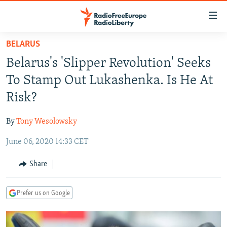
Accessibility
links
Skip
BELARUS
to
TO READERS IN RUSSIA
Belarus's 'Slipper Revolution' Seeks
main
RUSSIA PROGRAMMING
content
To Stamp Out Lukashenka. Is He At
IRAN
Skip
RADIO SVOBODA
Risk?
to
CENTRAL ASIA
CURRENT TIME
main
By
Tony Wesolowsky
SOUTH ASIA
RADIO AZATLIQ
KAZAKHSTAN
Navigation
Skip
June 06, 2020 14:33 CET
CAUCASUS
MARSHO RADIO
KYRGYZSTAN
AFGHANISTAN
to
CENTRAL/SE EUROPE
TAJIKISTAN
PAKISTAN
ARMENIA
Share
Search
EAST EUROPE
TURKMENISTAN
AZERBAIJAN
BOSNIA
Prefer us on Google
VISUALS
UZBEKISTAN
GEORGIA
KOSOVO
BELARUS
INVESTIGATIONS
MOLDOVA
UKRAINE