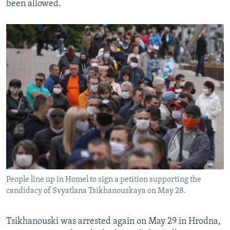
been allowed.
People line up in Homel to sign a petition supporting the
candidacy of Svyatlana Tsikhanouskaya on May 28.
Tsikhanouski was arrested again on May 29 in Hrodna,