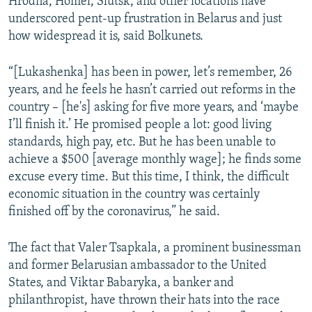
Hrodna, Homel, Slutsk, and other locations have
underscored pent-up frustration in Belarus and just
how widespread it is, said Bolkunets.
“[Lukashenka] has been in power, let’s remember, 26
years, and he feels he hasn’t carried out reforms in the
country – [he's] asking for five more years, and ‘maybe
I’ll finish it.’ He promised people a lot: good living
standards, high pay, etc. But he has been unable to
achieve a $500 [average monthly wage]; he finds some
excuse every time. But this time, I think, the difficult
economic situation in the country was certainly
finished off by the coronavirus,” he said.
The fact that Valer Tsapkala, a prominent businessman
and former Belarusian ambassador to the United
States, and Viktar Babaryka, a banker and
philanthropist, have thrown their hats into the race