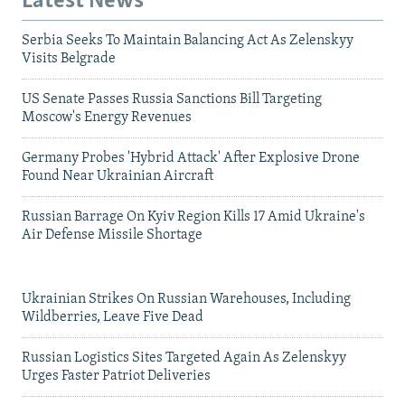
Latest News
Serbia Seeks To Maintain Balancing Act As Zelenskyy
Visits Belgrade
US Senate Passes Russia Sanctions Bill Targeting
Moscow's Energy Revenues
Germany Probes 'Hybrid Attack' After Explosive Drone
Found Near Ukrainian Aircraft
Russian Barrage On Kyiv Region Kills 17 Amid Ukraine's
Air Defense Missile Shortage
Ukrainian Strikes On Russian Warehouses, Including
Wildberries, Leave Five Dead
Russian Logistics Sites Targeted Again As Zelenskyy
Urges Faster Patriot Deliveries