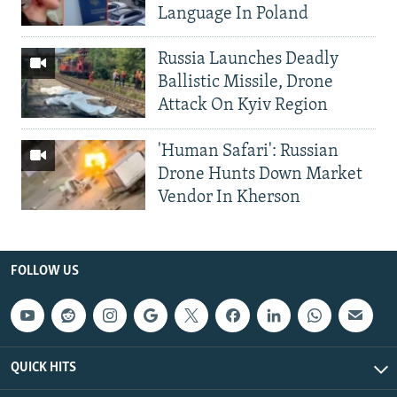
Language In Poland
Russia Launches Deadly
Ballistic Missile, Drone
Attack On Kyiv Region
'Human Safari': Russian
Drone Hunts Down Market
Vendor In Kherson
FOLLOW US
QUICK HITS