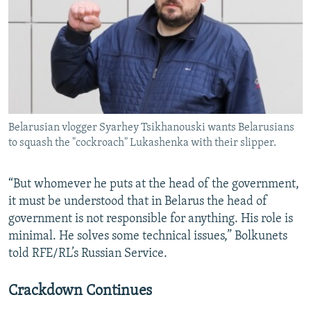
Belarusian vlogger Syarhey Tsikhanouski wants Belarusians
to squash the "cockroach" Lukashenka with their slipper.
“But whomever he puts at the head of the government,
it must be understood that in Belarus the head of
government is not responsible for anything. His role is
minimal. He solves some technical issues,” Bolkunets
told RFE/RL’s Russian Service.
Crackdown Continues