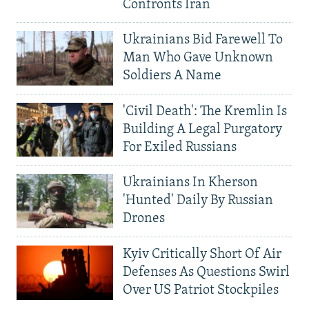
Confronts Iran
Ukrainians Bid Farewell To
Man Who Gave Unknown
Soldiers A Name
'Civil Death': The Kremlin Is
Building A Legal Purgatory
For Exiled Russians
Ukrainians In Kherson
'Hunted' Daily By Russian
Drones
Kyiv Critically Short Of Air
Defenses As Questions Swirl
Over US Patriot Stockpiles