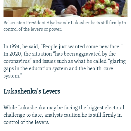
Belarusian President Alyaksandr Lukashenka is still firmly in
control of the levers of power.
In 1994, he said, “People just wanted some new face.”
In 2020, the situation “has been aggravated by the
coronavirus” and issues such as what he called “glaring
gaps in the education system and the health-care
system.”
Lukashenka's Levers
While Lukashenka may be facing the biggest electoral
challenge to date, analysts caution he is still firmly in
control of the levers.