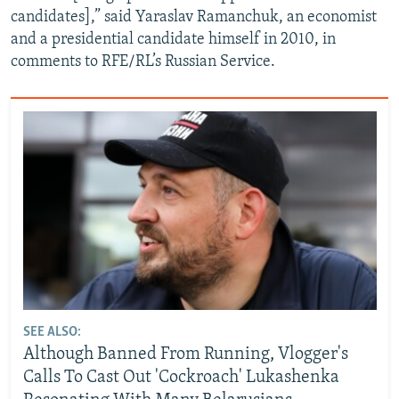
candidates],” said Yaraslav Ramanchuk, an economist
and a presidential candidate himself in 2010, in
comments to RFE/RL’s Russian Service.
SEE ALSO:
Although Banned From Running, Vlogger's
Calls To Cast Out 'Cockroach' Lukashenka