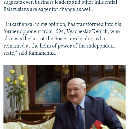
suggests even business leaders and other influential
Belarusians are eager for change as well.
“Lukashenka, in my opinion, has transformed into his
former opponent from 1994, Vyacheslav Kebich, who
also was the last of the Soviet-era leaders who
remained at the helm of power of the independent
state,” said Ramanchuk.