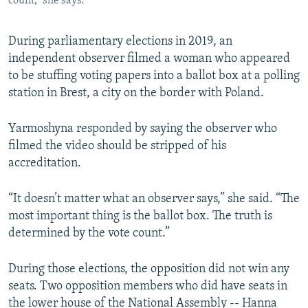
count,” she says.
During parliamentary elections in 2019, an
independent observer filmed a woman who appeared
to be stuffing voting papers into a ballot box at a polling
station in Brest, a city on the border with Poland.
Yarmoshyna responded by saying the observer who
filmed the video should be stripped of his
accreditation.
“It doesn’t matter what an observer says,” she said. “The
most important thing is the ballot box. The truth is
determined by the vote count.”
During those elections, the opposition did not win any
seats. Two opposition members who did have seats in
the lower house of the National Assembly -- Hanna