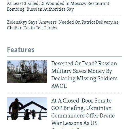
At Least 3 Killed, 21 Wounded In Moscow Restaurant
Bombing, Russian Authorities Say
Zelenskyy Says 'Answers' Needed On Patriot Delivery As
Civilian Death Toll Climbs
Features
Deserted Or Dead? Russian
Military Saves Money By
Declaring Missing Soldiers
AWOL
At A Closed-Door Senate
GOP Briefing, Ukrainian
Commanders Offer Drone
War Lessons As US