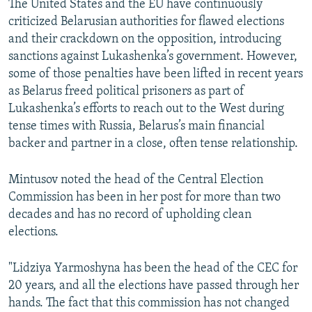
The United States and the EU have continuously
criticized Belarusian authorities for flawed elections
and their crackdown on the opposition, introducing
sanctions against Lukashenka’s government. However,
some of those penalties have been lifted in recent years
as Belarus freed political prisoners as part of
Lukashenka’s efforts to reach out to the West during
tense times with Russia, Belarus’s main financial
backer and partner in a close, often tense relationship.
Mintusov noted the head of the Central Election
Commission has been in her post for more than two
decades and has no record of upholding clean
elections.
"Lidziya Yarmoshyna has been the head of the CEC for
20 years, and all the elections have passed through her
hands. The fact that this commission has not changed