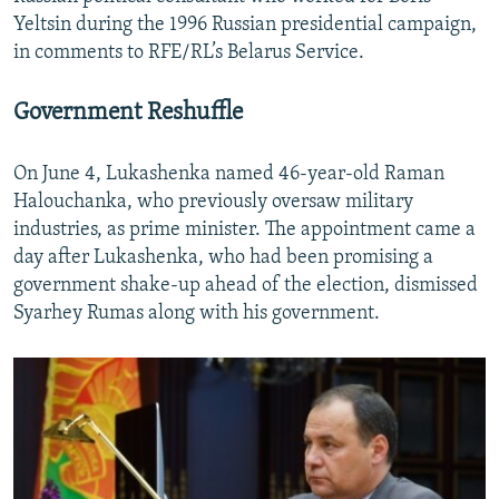
Yeltsin during the 1996 Russian presidential campaign,
in comments to RFE/RL’s Belarus Service.
Government Reshuffle
On June 4, Lukashenka named 46-year-old Raman
Halouchanka, who previously oversaw military
industries, as prime minister. The appointment came a
day after Lukashenka, who had been promising a
government shake-up ahead of the election, dismissed
Syarhey Rumas along with his government.