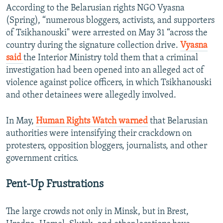
According to the Belarusian rights NGO Vyasna
(Spring), “numerous bloggers, activists, and supporters
of Tsikhanouski" were arrested on May 31 “across the
country during the signature collection drive.
Vyasna
said
the Interior Ministry told them that a criminal
investigation had been opened into an alleged act of
violence against police officers, in which Tsikhanouski
and other detainees were allegedly involved.
In May,
Human Rights Watch warned
that Belarusian
authorities were intensifying their crackdown on
protesters, opposition bloggers, journalists, and other
government critics.
Pent-Up Frustrations
The large crowds not only in Minsk, but in Brest,