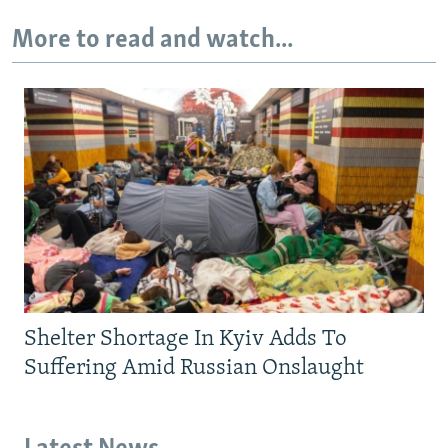
More to read and watch...
Shelter Shortage In Kyiv Adds To
Suffering Amid Russian Onslaught