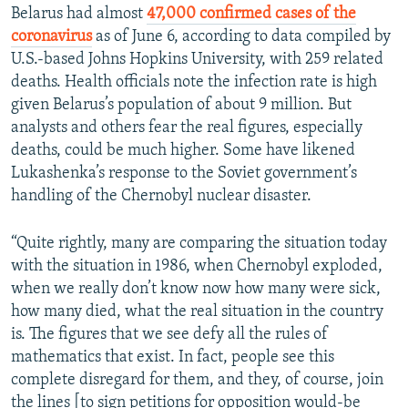
Belarus had almost
47,000 confirmed cases of the
coronavirus
as of June 6, according to data compiled by
U.S.-based Johns Hopkins University, with 259 related
deaths. Health officials note the infection rate is high
given Belarus’s population of about 9 million. But
analysts and others fear the real figures, especially
deaths, could be much higher. Some have likened
Lukashenka’s response to the Soviet government’s
handling of the Chernobyl nuclear disaster.
“Quite rightly, many are comparing the situation today
with the situation in 1986, when Chernobyl exploded,
when we really don’t know now how many were sick,
how many died, what the real situation in the country
is. The figures that we see defy all the rules of
mathematics that exist. In fact, people see this
complete disregard for them, and they, of course, join
the lines [to sign petitions for opposition would-be