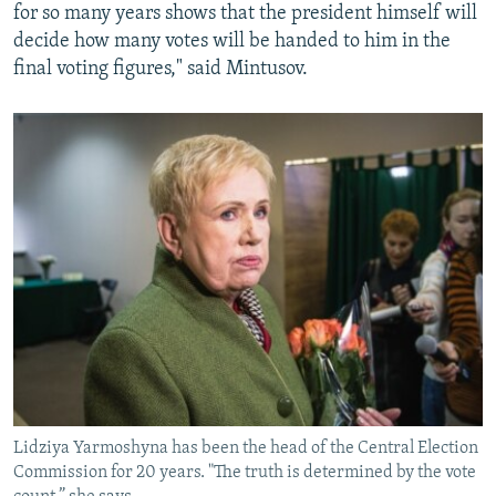
for so many years shows that the president himself will
decide how many votes will be handed to him in the
final voting figures," said Mintusov.
Lidziya Yarmoshyna has been the head of the Central Election
Commission for 20 years. "The truth is determined by the vote