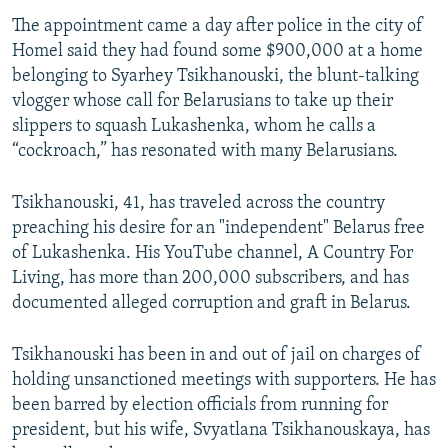
The appointment came a day after police in the city of
Homel said they had found some $900,000 at a home
belonging to Syarhey Tsikhanouski, the blunt-talking
vlogger whose call for Belarusians to take up their
slippers to squash Lukashenka, whom he calls a
“cockroach,” has resonated with many Belarusians.
Tsikhanouski, 41, has traveled across the country
preaching his desire for an "independent" Belarus free
of Lukashenka. His YouTube channel, A Country For
Living, has more than 200,000 subscribers, and has
documented alleged corruption and graft in Belarus.
Tsikhanouski has been in and out of jail on charges of
holding unsanctioned meetings with supporters. He has
been barred by election officials from running for
president, but his wife, Svyatlana Tsikhanouskaya, has