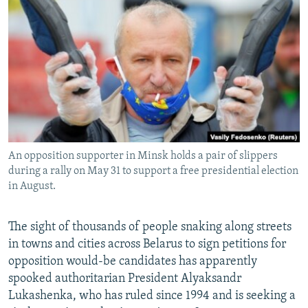
NEWSLETTERS
SERBIA
RFE/RL INVESTIGATES
PODCASTS
SCHEMES
WIDER EUROPE BY RIKARD JOZWIAK
SHARE TIPS SECURELY
SYSTEMA
THE RUNDOWN
MAJLIS
BYPASS BLOCKING
ABOUT RFE/RL
CONTACT US
An opposition supporter in Minsk holds a pair of slippers
during a rally on May 31 to support a free presidential election
Subscribe
in August.
FOLLOW US
The sight of thousands of people snaking along streets
in towns and cities across Belarus to sign petitions for
opposition would-be candidates has apparently
spooked authoritarian President Alyaksandr
Lukashenka, who has ruled since 1994 and is seeking a
All RFE/RL sites