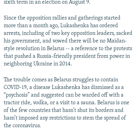
sixth term in an election on August 9.
Since the opposition rallies and gatherings started
more than a month ago, Lukashenka has ordered
arrests, including of two key opposition leaders, sacked
his government, and vowed there will be no Maidan-
style revolution in Belarus -- a reference to the protests
that pushed a Russia-friendly president from power in
neighboring Ukraine in 2014.
The trouble comes as Belarus struggles to contain
COVID-19, a disease Lukashenka has dismissed as a
“psychosis” and suggested can be warded off with a
tractor ride, vodka, or a visit to a sauna. Belarus is one
of the few countries that hasn’t shut its borders and
hasn’t imposed any restrictions to stem the spread of
the coronavirus.