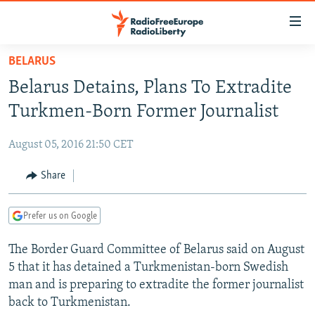
Accessibility
links
Skip
BELARUS
to
TO READERS IN RUSSIA
Belarus Detains, Plans To Extradite
main
RUSSIA PROGRAMMING
content
Turkmen-Born Former Journalist
IRAN
Skip
RADIO SVOBODA
to
August 05, 2016 21:50 CET
CENTRAL ASIA
CURRENT TIME
main
SOUTH ASIA
Share
RADIO AZATLIQ
KAZAKHSTAN
Navigation
Skip
CAUCASUS
MARSHO RADIO
KYRGYZSTAN
AFGHANISTAN
to
Prefer us on Google
CENTRAL/SE EUROPE
TAJIKISTAN
PAKISTAN
ARMENIA
Search
The Border Guard Committee of Belarus said on August
EAST EUROPE
TURKMENISTAN
AZERBAIJAN
BOSNIA
5 that it has detained a Turkmenistan-born Swedish
VISUALS
UZBEKISTAN
GEORGIA
KOSOVO
BELARUS
man and is preparing to extradite the former journalist
back to Turkmenistan.
INVESTIGATIONS
MOLDOVA
UKRAINE