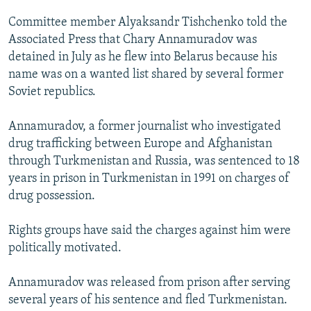
NEWSLETTERS
SERBIA
RFE/RL INVESTIGATES
Committee member Alyaksandr Tishchenko told the
PODCASTS
SCHEMES
WIDER EUROPE BY RIKARD JOZWIAK
Associated Press that Chary Annamuradov was
detained in July as he flew into Belarus because his
SHARE TIPS SECURELY
SYSTEMA
THE RUNDOWN
MAJLIS
name was on a wanted list shared by several former
BYPASS BLOCKING
Soviet republics.
ABOUT RFE/RL
Annamuradov, a former journalist who investigated
CONTACT US
drug trafficking between Europe and Afghanistan
through Turkmenistan and Russia, was sentenced to 18
Subscribe
years in prison in Turkmenistan in 1991 on charges of
drug possession.
FOLLOW US
Rights groups have said the charges against him were
politically motivated.
Annamuradov was released from prison after serving
several years of his sentence and fled Turkmenistan.
All RFE/RL sites