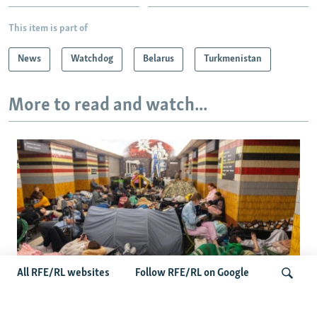
This item is part of
News
Watchdog
Belarus
Turkmenistan
More to read and watch...
All RFE/RL websites
Follow RFE/RL on Google