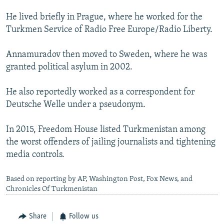
He lived briefly in Prague, where he worked for the
Turkmen Service of Radio Free Europe/Radio Liberty.
Annamuradov then moved to Sweden, where he was
granted political asylum in 2002.
He also reportedly worked as a correspondent for
Deutsche Welle under a pseudonym.
In 2015, Freedom House listed Turkmenistan among
the worst offenders of jailing journalists and tightening
media controls.
Based on reporting by AP, Washington Post, Fox News, and
Chronicles Of Turkmenistan
Share
Follow us