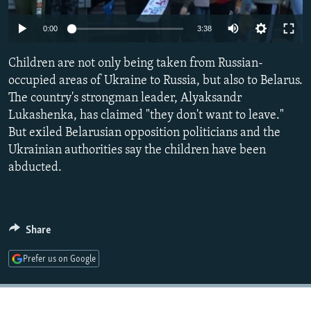
NEWSLETTERS
SERBIA
RFE/RL INVESTIGATES
Auto
0:00
3:38
PODCASTS
SCHEMES
WIDER EUROPE BY RIKARD JOZWIAK
240p
SHARE TIPS SECURELY
Children are not only being taken from Russian-
SYSTEMA
THE RUNDOWN
MAJLIS
360p
occupied areas of Ukraine to Russia, but also to Belarus.
BYPASS BLOCKING
The country's strongman leader, Alyaksandr
480p
Auto
240p
360p
480p
ABOUT RFE/RL
Lukashenka, has claimed "they don't want to leave."
720p
But exiled Belarusian opposition politicians and the
CONTACT US
720p
1080p
1080p
Ukrainian authorities say the children have been
abducted.
Subscribe
FOLLOW US
Share
Prefer us on Google
All RFE/RL sites