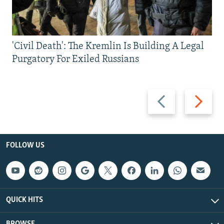
'Civil Death': The Kremlin Is Building A Legal
Purgatory For Exiled Russians
Previous
Next
slide
slide
FOLLOW US
QUICK HITS