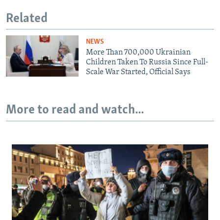
Related
NEWS
More Than 700,000 Ukrainian
Children Taken To Russia Since Full-
Scale War Started, Official Says
More to read and watch...