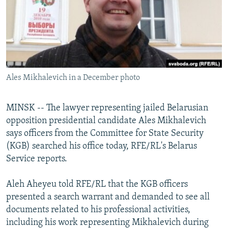
NEWSLETTERS
SERBIA
RFE/RL INVESTIGATES
PODCASTS
SCHEMES
WIDER EUROPE BY RIKARD JOZWIAK
SHARE TIPS SECURELY
SYSTEMA
THE RUNDOWN
MAJLIS
BYPASS BLOCKING
Ales Mikhalevich in a December photo
ABOUT RFE/RL
CONTACT US
MINSK -- The lawyer representing jailed Belarusian
opposition presidential candidate Ales Mikhalevich
Subscribe
says officers from the Committee for State Security
(KGB) searched his office today, RFE/RL's Belarus
FOLLOW US
Service reports.
Aleh Aheyeu told RFE/RL that the KGB officers
presented a search warrant and demanded to see all
documents related to his professional activities,
including his work representing Mikhalevich during
All RFE/RL sites