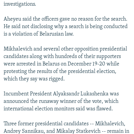
investigations.
Aheyeu said the officers gave no reason for the search.
He said not disclosing why a search is being conducted
is a violation of Belarusian law.
Mikhalevich and several other opposition presidential
candidates along with hundreds of their supporters
were arrested in Belarus on December 19-20 while
protesting the results of the presidential election,
which they say was rigged.
Incumbent President Alyaksandr Lukashenka was
announced the runaway winner of the vote, which
international election monitors said was flawed.
Three former presidential candidates -- Mikhalevich,
Andrey Sannikau, and Mikalay Statkevich -- remain in