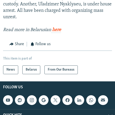
custody. Another, Uladzimer Nyaklyaeu, is under house
arrest. All have been charged with organizing mass
unrest.
Read more in Belarusian
here
Share
Follow us
This item is part of
News
Belarus
From Our Bureaus
FOLLOW US