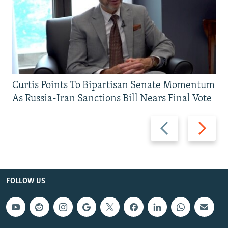
Curtis Points To Bipartisan Senate Momentum
As Russia-Iran Sanctions Bill Nears Final Vote
Previous
Next
slide
slide
FOLLOW US