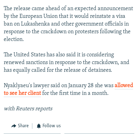
The release came ahead of an expected announcement
by the European Union that it would reinstate a visa
ban on Lukashenka and other government officials in
response to the crackdown on protesters following the
election.
The United States has also said it is considering
renewed sanctions in response to the crackdown, and
has equally called for the release of detainees.
Nyaklyaeu's lawyer said on January 28 she was
allowed
to see her client
for the first time in a month.
with Reuters reports
Share
Follow us