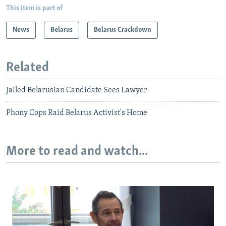
This item is part of
News
Belarus
Belarus Crackdown
Related
Jailed Belarusian Candidate Sees Lawyer
Phony Cops Raid Belarus Activist's Home
More to read and watch...