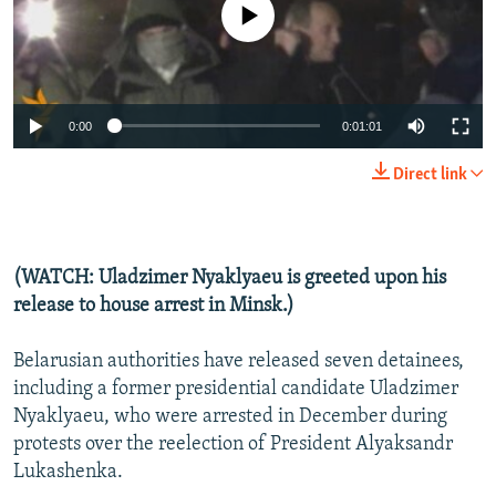
No media source currently available
NEWSLETTERS
SERBIA
RFE/RL INVESTIGATES
PODCASTS
SCHEMES
WIDER EUROPE BY RIKARD JOZWIAK
SHARE TIPS SECURELY
SYSTEMA
THE RUNDOWN
MAJLIS
0:00
0:01:01
BYPASS BLOCKING
Direct link
ABOUT RFE/RL
CONTACT US
(WATCH: Uladzimer Nyaklyaeu is greeted upon his
Subscribe
release to house arrest in Minsk.)
FOLLOW US
Belarusian authorities have released seven detainees,
including a former presidential candidate Uladzimer
Nyaklyaeu, who were arrested in December during
protests over the reelection of President Alyaksandr
Lukashenka.
All RFE/RL sites