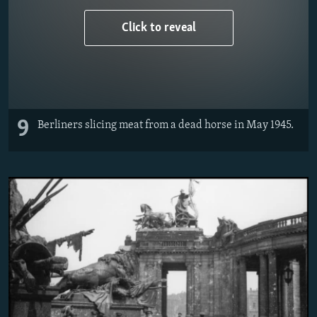
Click to reveal
9
Berliners slicing meat from a dead horse in May 1945.