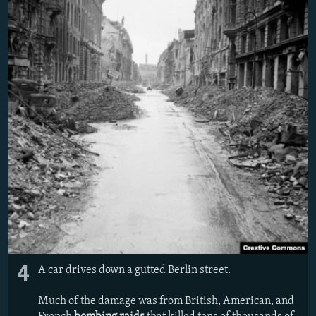
4
A car drives down a gutted Berlin street.
Much of the damage was from British, American, and