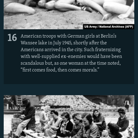
16
American troops with German girls at Berlin’s
Wansee lake in July 1945, shortly after the
Americans arrived in the city. Such fraternizing
with well-supplied ex-enemies would have been
scandalous but, as one woman at the time noted,
“first comes food, then comes morals.”