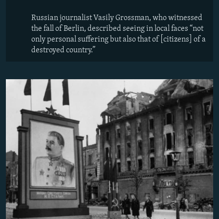
Russian journalist Vasily Grossman, who witnessed
the fall of Berlin, described seeing in local faces “not
only personal suffering but also that of [citizens] of a
destroyed country.”