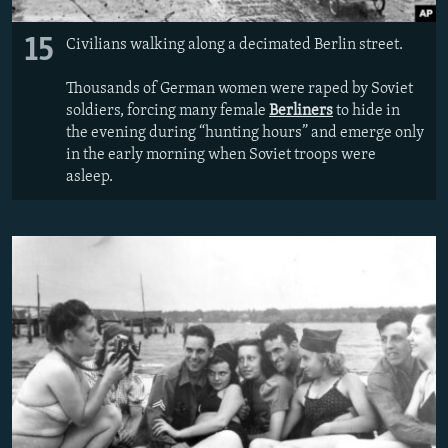
15
Civilians walking along a decimated Berlin street.
Thousands of German women were raped by Soviet
soldiers, forcing many female
Berliners
to hide in
the evening during “hunting hours” and emerge only
in the early morning when Soviet troops were
asleep.