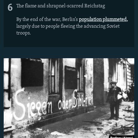
6
The flame and shrapnel-scarred Reichstag
By the end of the war, Berlin’s
population plummeted
,
largely due to people fleeing the advancing Soviet
troops.