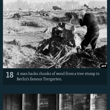
18
A man hacks chunks of wood from a tree stump in
Berlin’s famous Tiergarten.