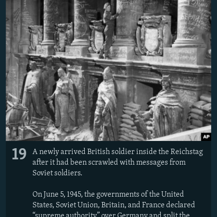
19
A newly arrived British soldier inside the Reichstag
after it had been scrawled with messages from
Soviet soldiers.
On June 5, 1945, the governments of the United
States, Soviet Union, Britain, and France declared
“supreme authority” over Germany and split the