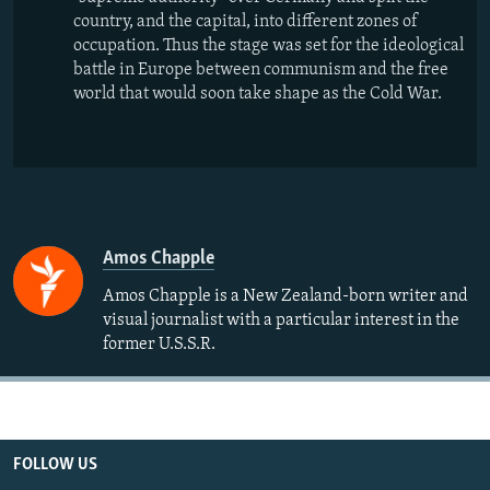
country, and the capital, into different zones of
occupation. Thus the stage was set for the ideological
battle in Europe between communism and the free
world that would soon take shape as the Cold War.
Amos Chapple
Amos Chapple is a New Zealand-born writer and
visual journalist with a particular interest in the
former U.S.S.R.
FOLLOW US