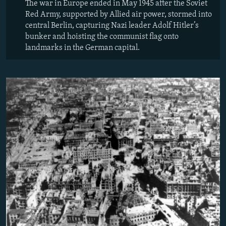
The war in Europe ended in May 1945 after the Soviet
Red Army, supported by Allied air power, stormed into
central Berlin, capturing Nazi leader Adolf Hitler’s
bunker and hoisting the communist flag onto
landmarks in the German capital.