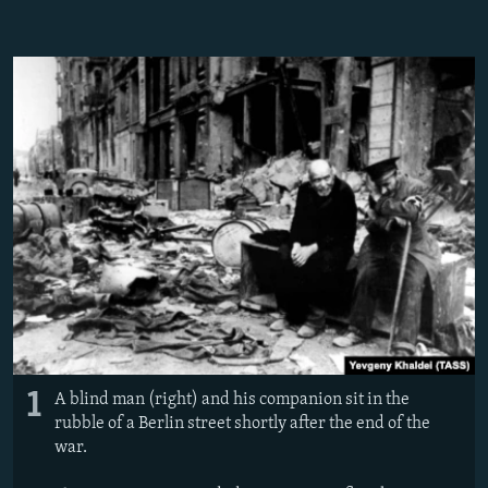
NEWSLETTERS
SERBIA
RFE/RL INVESTIGATES
PODCASTS
SCHEMES
WIDER EUROPE BY RIKARD JOZWIAK
SHARE TIPS SECURELY
SYSTEMA
THE RUNDOWN
MAJLIS
BYPASS BLOCKING
ABOUT RFE/RL
CONTACT US
Subscribe
FOLLOW US
1
A blind man (right) and his companion sit in the
rubble of a Berlin street shortly after the end of the
war.
All RFE/RL sites