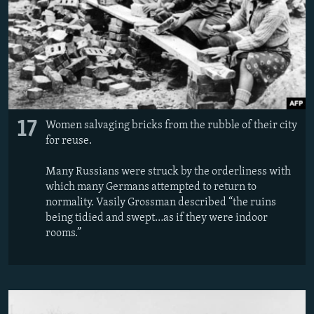
17
Women salvaging bricks from the rubble of their city
for reuse.
Many Russians were struck by the orderliness with
which many Germans attempted to return to
normality. Vasily Grossman described “the ruins
being tidied and swept…as if they were indoor
rooms.”