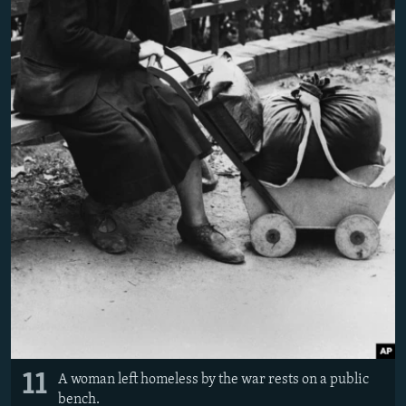
11
A woman left homeless by the war rests on a public
bench.