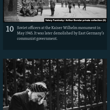
10
Soviet officers at the Kaiser Wilhelm monument in
May 1945. It was later demolished by East Germany’s
communist government.