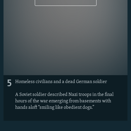
5
Homeless civilians and a dead German soldier
A Soviet soldier described Nazi troops in the final
hours of the war emerging from basements with
hands aloft “smiling like obedient dogs.”