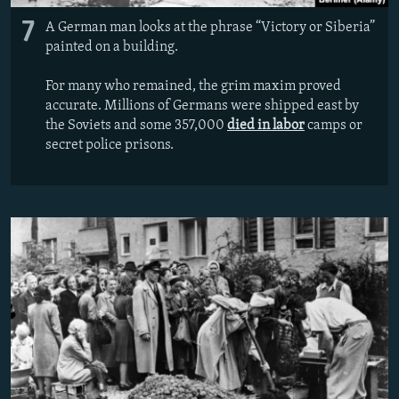
7
A German man looks at the phrase “Victory or Siberia”
painted on a building.
For many who remained, the grim maxim proved
accurate. Millions of Germans were shipped east by
the Soviets and some 357,000
died in labor
camps or
secret police prisons.