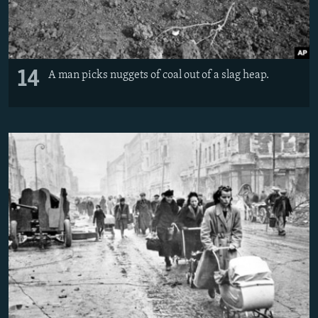
14
A man picks nuggets of coal out of a slag heap.