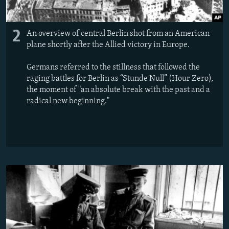
2
An overview of central Berlin shot from an American
plane shortly after the Allied victory in Europe.
Germans referred to the stillness that followed the
raging battles for Berlin as “Stunde Null” (Hour Zero),
the moment of "an absolute break with the past and a
radical new beginning."