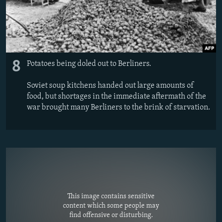
8
Potatoes being doled out to Berliners.
Soviet soup kitchens handed out large amounts of
food, but shortages in the immediate aftermath of the
war brought many Berliners to the brink of starvation.
This image contains sensitive
content which some people may
find offensive or disturbing.