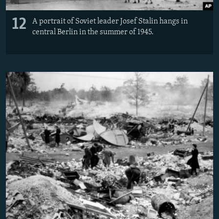
12
A portrait of Soviet leader Josef Stalin hangs in
central Berlin in the summer of 1945.