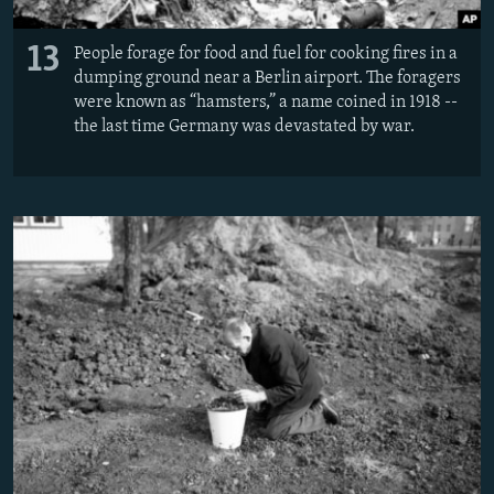
13
People forage for food and fuel for cooking fires in a
dumping ground near a Berlin airport. The foragers
were known as “hamsters,” a name coined in 1918 --
the last time Germany was devastated by war.