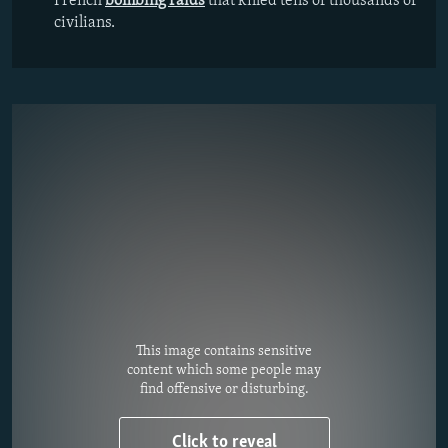
French
bombing raids
that killed tens of thousands of
civilians.
This image contains sensitive
content which some people may
find offensive or disturbing.
Click to reveal