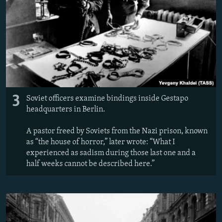
3
Soviet officers examine bindings inside Gestapo
headquarters in Berlin.
A pastor freed by Soviets from the Nazi prison, known
as “the house of horror,” later wrote: “What I
experienced as sadism during those last one and a
half weeks cannot be described here.”