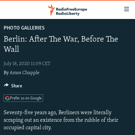
Accessibility
links
Skip
PHOTO GALLERIES
to
TO READERS IN RUSSIA
Berlin: After The War, Before The
main
RUSSIA PROGRAMMING
content
Wall
IRAN
Skip
RADIO SVOBODA
to
July 18, 2020 11:09 CET
CENTRAL ASIA
CURRENT TIME
main
By
Amos Chapple
SOUTH ASIA
RADIO AZATLIQ
KAZAKHSTAN
Navigation
Skip
CAUCASUS
Share
MARSHO RADIO
KYRGYZSTAN
AFGHANISTAN
to
CENTRAL/SE EUROPE
TAJIKISTAN
PAKISTAN
ARMENIA
Search
Prefer us on Google
EAST EUROPE
TURKMENISTAN
AZERBAIJAN
BOSNIA
Seventy-five years ago, Berliners were literally
VISUALS
UZBEKISTAN
GEORGIA
KOSOVO
BELARUS
scraping out an existence from the rubble of their
occupied capital city.
INVESTIGATIONS
MOLDOVA
UKRAINE