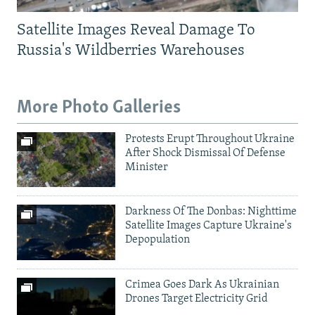
Satellite Images Reveal Damage To
Russia's Wildberries Warehouses
More Photo Galleries
Protests Erupt Throughout Ukraine
After Shock Dismissal Of Defense
Minister
Darkness Of The Donbas: Nighttime
Satellite Images Capture Ukraine's
Depopulation
Crimea Goes Dark As Ukrainian
Drones Target Electricity Grid