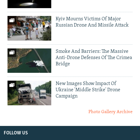
Kyiv Mourns Victims Of Major
Russian Drone And Missile Attack
Smoke And Barriers: The Massive
Anti-Drone Defenses Of The Crimea
Bridge
New Images Show Impact Of
Ukraine 'Middle Strike' Drone
Campaign
Photo Gallery Archive
FOLLOW US