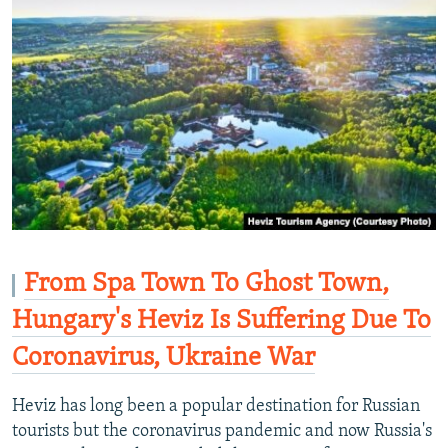
From Spa Town To Ghost Town,
Hungary's Heviz Is Suffering Due To
Coronavirus, Ukraine War
Heviz has long been a popular destination for Russian
tourists but the coronavirus pandemic and now Russia's