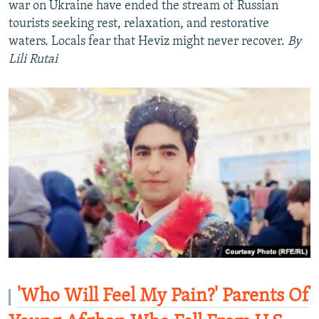
war on Ukraine have ended the stream of Russian
tourists seeking rest, relaxation, and restorative
waters. Locals fear that Heviz might never recover.
By
Lili Rutai
'Who Will Feel My Pain?' Parents Of