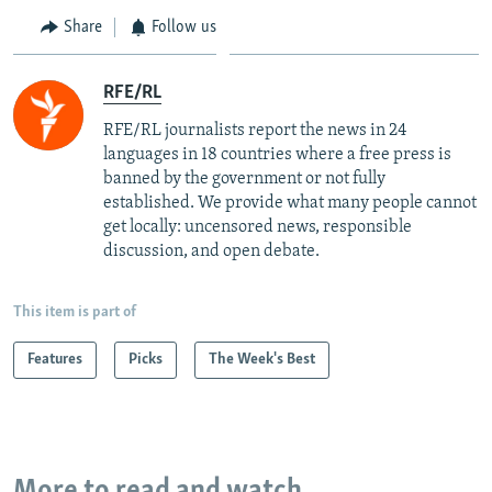
Share
Follow us
RFE/RL
RFE/RL journalists report the news in 24
languages in 18 countries where a free press is
banned by the government or not fully
established. We provide what many people cannot
get locally: uncensored news, responsible
discussion, and open debate.
This item is part of
Features
Picks
The Week's Best
More to read and watch...