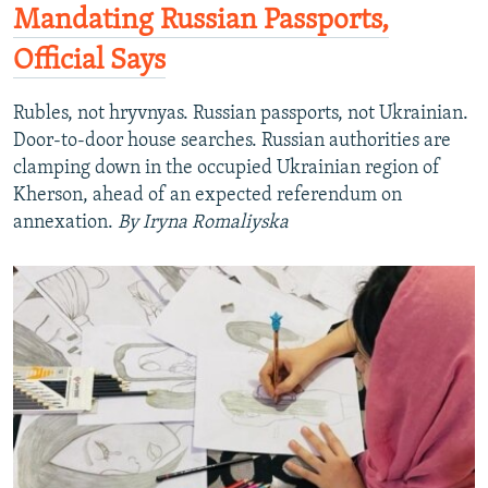
Mandating Russian Passports,
Official Says
Rubles, not hryvnyas. Russian passports, not Ukrainian.
Door-to-door house searches. Russian authorities are
clamping down in the occupied Ukrainian region of
Kherson, ahead of an expected referendum on
annexation.
By Iryna Romaliyska