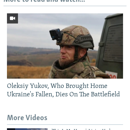
Oleksiy Yukov, Who Brought Home
Ukraine's Fallen, Dies On The Battlefield
More Videos