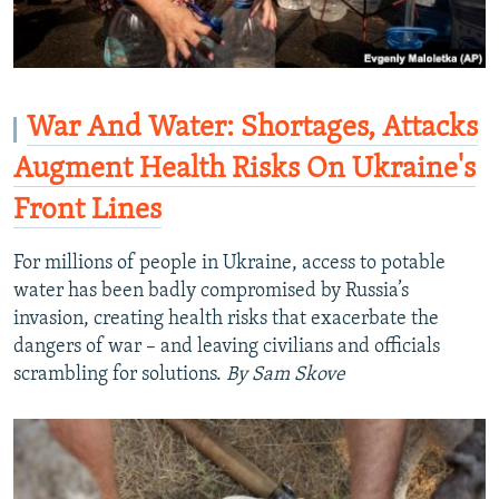
War And Water: Shortages, Attacks
Augment Health Risks On Ukraine's
Front Lines
For millions of people in Ukraine, access to potable
water has been badly compromised by Russia’s
invasion, creating health risks that exacerbate the
dangers of war – and leaving civilians and officials
scrambling for solutions.
By Sam Skove