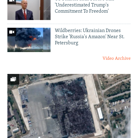
'Underestimated Trump's
Commitment To Freedom'
Wildberries: Ukrainian Drones
Strike 'Russia's Amazon' Near St.
Petersburg
Video Archive