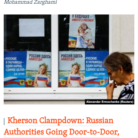
Mohammad Zarghami
Kherson Clampdown: Russian
Authorities Going Door-to-Door,