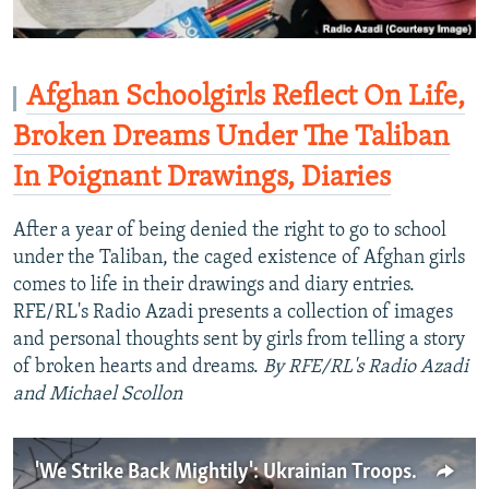
Afghan Schoolgirls Reflect On Life,
Broken Dreams Under The Taliban
In Poignant Drawings, Diaries
After a year of being denied the right to go to school
under the Taliban, the caged existence of Afghan girls
comes to life in their drawings and diary entries.
RFE/RL's Radio Azadi presents a collection of images
and personal thoughts sent by girls from telling a story
of broken hearts and dreams.
By RFE/RL's Radio Azadi
and Michael Scollon
'We Strike Back Mightily': Ukrainian Troops Slug It Out With Big Guns