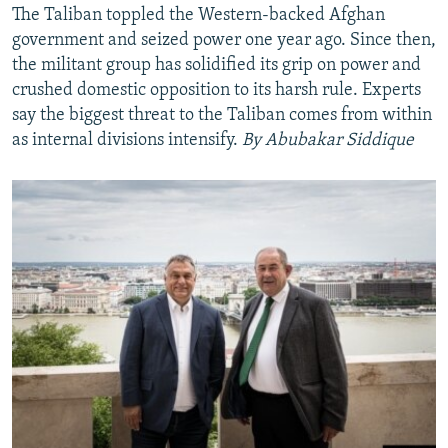
The Taliban toppled the Western-backed Afghan
government and seized power one year ago. Since then,
the militant group has solidified its grip on power and
crushed domestic opposition to its harsh rule. Experts
say the biggest threat to the Taliban comes from within
as internal divisions intensify.
By Abubakar Siddique