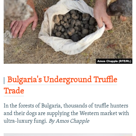
Bulgaria's Underground Truffle
Trade
In the forests of Bulgaria, thousands of truffle hunters
and their dogs are supplying the Western market with
ultra-luxury fungi.
By Amos Chapple