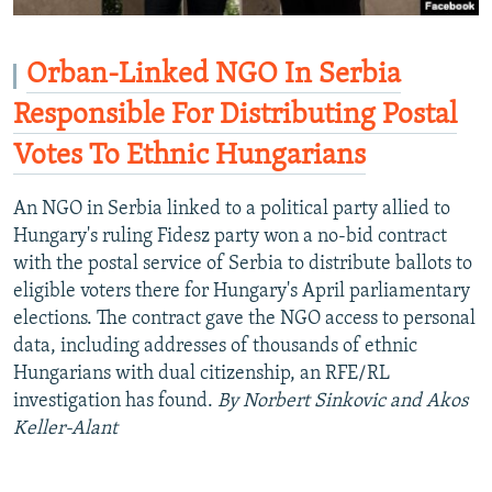
Orban-Linked NGO In Serbia
Responsible For Distributing Postal
Votes To Ethnic Hungarians
An NGO in Serbia linked to a political party allied to
Hungary's ruling Fidesz party won a no-bid contract
with the postal service of Serbia to distribute ballots to
eligible voters there for Hungary's April parliamentary
elections. The contract gave the NGO access to personal
data, including addresses of thousands of ethnic
Hungarians with dual citizenship, an RFE/RL
investigation has found.
By Norbert Sinkovic and Akos
Keller-Alant