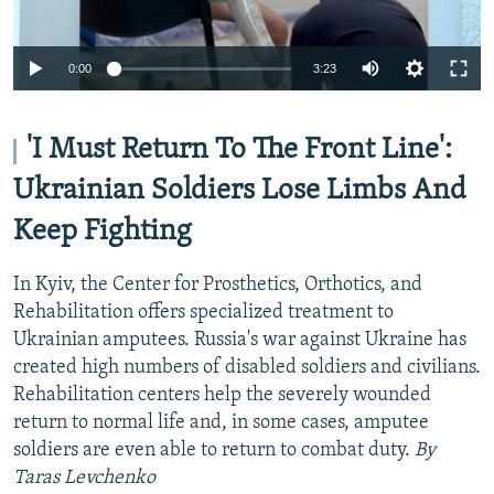
Auto
0:00
3:23
240p
360p
'I Must Return To The Front Line':
Auto
240p
360p
480p
480p
Ukrainian Soldiers Lose Limbs And
720p
Keep Fighting
720p
1080p
1080p
In Kyiv, the Center for Prosthetics, Orthotics, and
Rehabilitation offers specialized treatment to
Ukrainian amputees. Russia's war against Ukraine has
created high numbers of disabled soldiers and civilians.
Rehabilitation centers help the severely wounded
return to normal life and, in some cases, amputee
soldiers are even able to return to combat duty.
By
Taras Levchenko