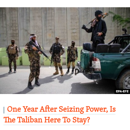
One Year After Seizing Power, Is
The Taliban Here To Stay?