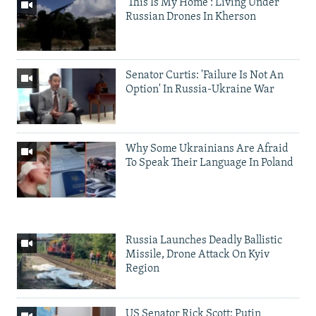
'This Is My Home': Living Under
Russian Drones In Kherson
Senator Curtis: 'Failure Is Not An
Option' In Russia-Ukraine War
Why Some Ukrainians Are Afraid
To Speak Their Language In Poland
Russia Launches Deadly Ballistic
Missile, Drone Attack On Kyiv
Region
US Senator Rick Scott: Putin