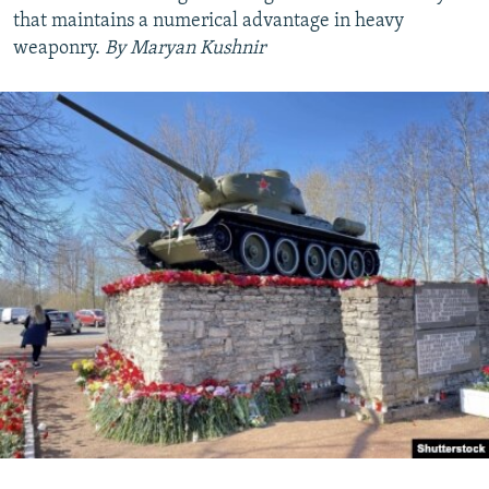
that maintains a numerical advantage in heavy
weaponry.
By Maryan Kushnir