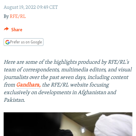
NEWSLETTERS
SERBIA
RFE/RL INVESTIGATES
August 19, 2022 09:49 CET
PODCASTS
By
RFE/RL
SCHEMES
WIDER EUROPE BY RIKARD JOZWIAK
SHARE TIPS SECURELY
SYSTEMA
THE RUNDOWN
MAJLIS
Share
BYPASS BLOCKING
Prefer us on Google
ABOUT RFE/RL
CONTACT US
Here are some of the highlights produced by RFE/RL's
team of correspondents, multimedia editors, and visual
Subscribe
journalists over the past seven days, including content
from
Gandhara,
the RFE/RL website focusing
exclusively on developments in Afghanistan and
FOLLOW US
Pakistan.
All RFE/RL sites