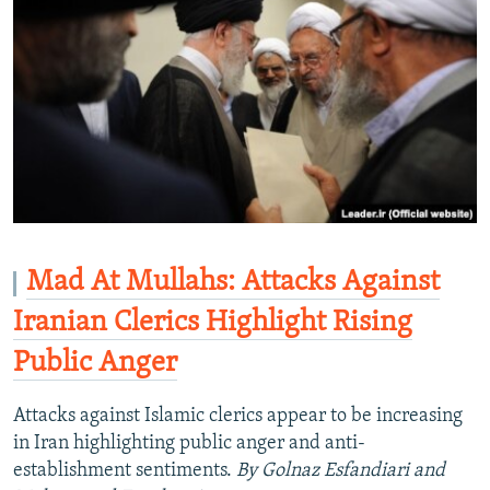
Mad At Mullahs: Attacks Against
Iranian Clerics Highlight Rising
Public Anger
Attacks against Islamic clerics appear to be increasing
in Iran highlighting public anger and anti-
establishment sentiments.
By Golnaz Esfandiari and