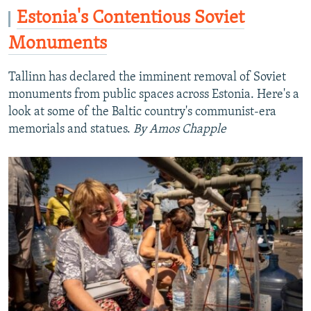
Estonia's Contentious Soviet
Monuments
Tallinn has declared the imminent removal of Soviet
monuments from public spaces across Estonia. Here's a
look at some of the Baltic country's communist-era
memorials and statues.
By Amos Chapple