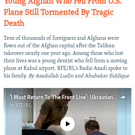
Young Afghan Who Fell From U.S.
Plane Still Tormented By Tragic
Death
Tens of thousands of foreigners and Afghans were
flown out of the Afghan capital after the Taliban
takeover nearly one year ago. Among those who lost
their lives was a young dentist who fell from a moving
plane at Kabul airport. RFE/RL's Radio Azadi spoke to
his family.
By Asadullah Ludin and Abubakar Siddique
'I Must Return To The Front Line': Ukrainian Soldiers Lose Limbs And Keep Fighting
by
RFE/RL
No media source currently available