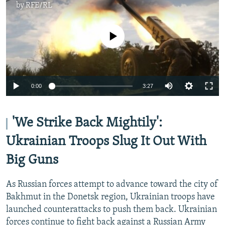
by
RFE/RL
No media source currently available
Auto
0:00
3:27
240p
360p
'We Strike Back Mightily':
Auto
240p
360p
480p
480p
Ukrainian Troops Slug It Out With
720p
Big Guns
720p
1080p
1080p
As Russian forces attempt to advance toward the city of
Bakhmut in the Donetsk region, Ukrainian troops have
launched counterattacks to push them back. Ukrainian
forces continue to fight back against a Russian Army