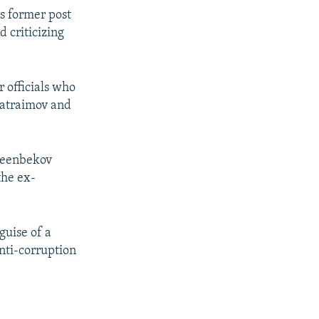
is former post
 criticizing
 officials who
 Matraimov and
 Jeenbekov
the ex-
guise of a
anti-corruption