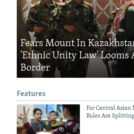
Fears Mount In Kazakhstan
'Ethnic Unity Law' Looms 
Border
Features
For Central Asian 
Rules Are Splittin