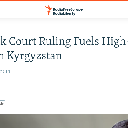
k Court Ruling Fuels High
n Kyrgyzstan
57 CET
gle