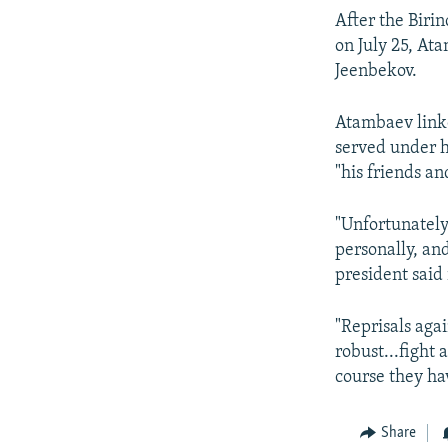
After the Birin
on July 25, At
Jeenbekov.
Atambaev linke
served under hi
"his friends an
"Unfortunately
personally, an
president said
"Reprisals agai
robust...fight 
course they h
Share