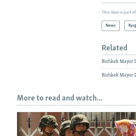
This item is part of
News
Kyr
Related
Bishkek Mayor D
Bishkek Mayor D
More to read and watch...