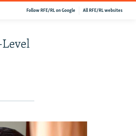
Follow RFE/RL on Google
All RFE/RL websites
-Level