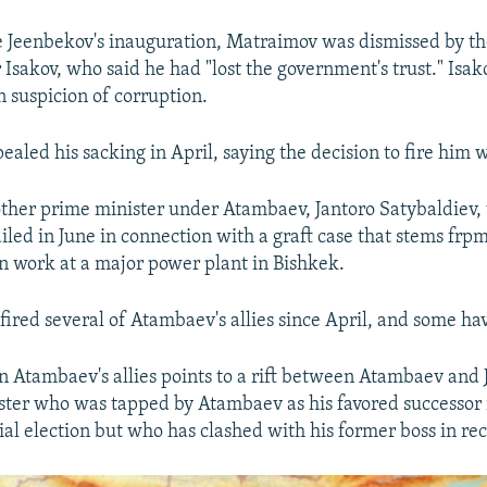
e Jeenbekov's inauguration, Matraimov was dismissed by t
 Isakov, who said he had "lost the government's trust." Isak
n suspicion of corruption.
led his sacking in April, saying the decision to fire him w
ther prime minister under Atambaev, Jantoro Satybaldiev,
iled in June in connection with a graft case that stems frp
 work at a major power plant in Bishkek.
fired several of Atambaev's allies since April, and some hav
n Atambaev's allies points to a rift between Atambaev and
ter who was tapped by Atambaev as his favored successor 
ial election but who has clashed with his former boss in re