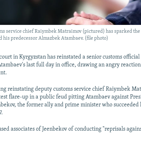
s service chief Raiymbek Matraimov (pictured) has sparked the la
 his predecessor Almazbek Atambaev. (file photo)
ourt in Kyrgyzstan has reinstated a senior customs officia
ambaev's last full day in office, drawing an angry reaction
nt.
ling reinstating deputy customs service chief Raiymbek Ma
test flare-up in a public feud pitting Atambaev against Pre
bekov, the former ally and prime minister who succeeded 
7.
ed associates of Jeenbekov of conducting "reprisals against