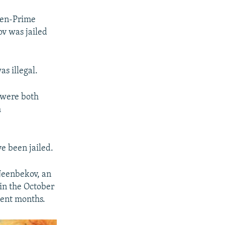
hen-Prime
ov was jailed
as illegal.
 were both
m
e been jailed.
 Jeenbekov, an
in the October
cent months.