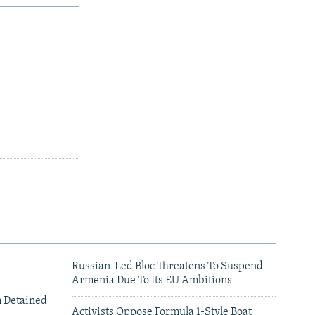
Russian-Led Bloc Threatens To Suspend
Armenia Due To Its EU Ambitions
m Detained
Activists Oppose Formula 1-Style Boat