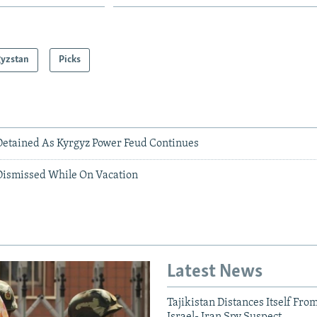
gyzstan
Picks
etained As Kyrgyz Power Feud Continues
ismissed While On Vacation
Latest News
Tajikistan Distances Itself Fro