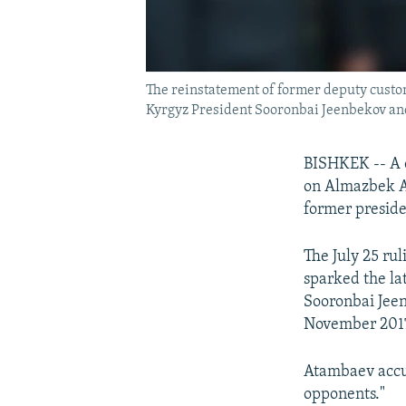
The reinstatement of former deputy custom
Kyrgyz President Sooronbai Jeenbekov and
BISHKEK -- A c
on Almazbek At
former preside
The July 25 ru
sparked the la
Sooronbai Jeen
November 201
Atambaev accus
opponents."