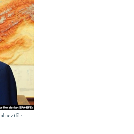
mbaev (file