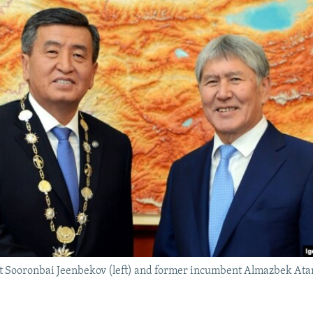
t Sooronbai Jeenbekov (left) and former incumbent Almazbek Ata