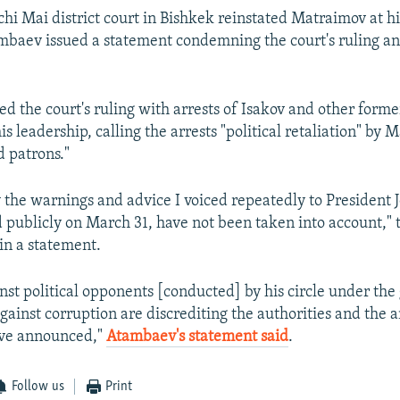
chi Mai district court in Bishkek reinstated Matraimov at h
ambaev issued a statement condemning the court's ruling and
d the court's ruling with arrests of Isakov and other former
s leadership, calling the arrests "political retaliation" by
d patrons."
 the warnings and advice I voiced repeatedly to President
d publicly on March 31, have not been taken into account," 
 in a statement.
nst political opponents [conducted] by his circle under the 
against corruption are discrediting the authorities and the 
ave announced,"
Atambaev's statement said
.
Follow us
Print