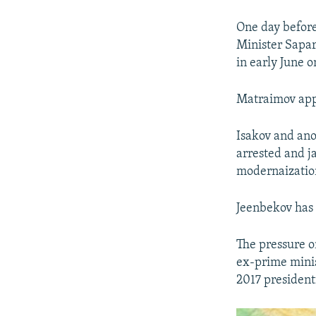
One day befor
Minister Sapar
in early June o
Matraimov appea
Isakov and ano
arrested and ja
modernaization
Jeenbekov has 
The pressure o
ex-prime minis
2017 president