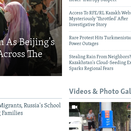
Israel- Iran Spy Suspect
Access To RFE/RL Kazakh Webs
Mysteriously 'Throttled' After
Investigative Story
Rare Protest Hits Turkmenist
 As Beijing's
Power Outages
Across The
Stealing Rain From Neighbors?
Kazakhstan's Cloud-Seeding E
Sparks Regional Fears
Videos & Photo Gal
Migrants, Russia's School
g Families