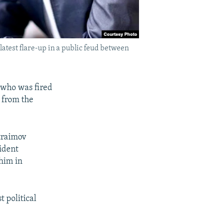
test flare-up in a public feud between
l who was fired
 from the
traimov
sident
him in
 political