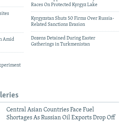
Races On Protected Kyrgyz Lake
ites
Kyrgyzstan Shuts 50 Firms Over Russia-
Related Sanctions Evasion
Dozens Detained During Easter
an Amid
Gatherings in Turkmenistan
xperiment
leries
Central Asian Countries Face Fuel
Shortages As Russian Oil Exports Drop Off