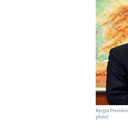
Kyrgyz Presiden
photo)