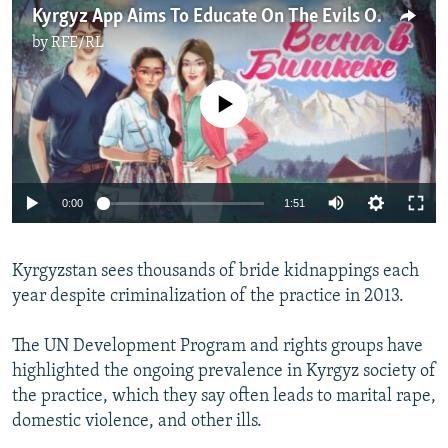
Kyrgyz App Aims To Educate On The Evils Of Bride Kidnapping
by
RFE/RL
No media source currently available
Auto
0:00
1:51
240p
Kyrgyzstan sees thousands of bride kidnappings each
360p
year despite criminalization of the practice in 2013.
Auto
240p
360p
480p
480p
720p
The UN Development Program and rights groups have
720p
1080p
highlighted the ongoing prevalence in Kyrgyz society of
1080p
the practice, which they say often leads to marital rape,
domestic violence, and other ills.