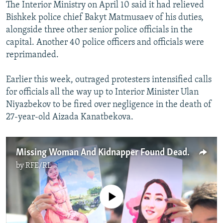
The Interior Ministry
on April 10 said it had relieved
Bishkek police chief Bakyt Matmusaev of his duties,
alongside three other senior police officials in the
capital. Another 40 police officers and officials were
reprimanded.
Earlier this week, outraged protesters intensified calls
for officials all the way up to Interior Minister Ulan
Niyazbekov to be fired over negligence in the death of
27-year-old Aizada Kanatbekova.
Missing Woman And Kidnapper Found Dead, Setting Off Protests In Kyrgyzstan
by
RFE/RL
No media source currently available