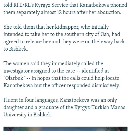
told RFE/RL's Kyrgyz Service that Kanatbekova phoned
them separately almost 12 hours after her abduction.
She told them that her kidnapper, who initially
intended to take her to the southern city of Osh, had
agreed to release her and they were on their way back
to Bishkek.
The women said they immediately called the
investigator assigned to the case -- identified as
"Olarbek" -- in hopes that the calls could help locate
Kanatbekova but the officer responded dismissively.
Fluent in four languages, Kanatbekova was an only
daughter and a graduate of the Kyrgyz-Turkish Manas
University in Bishkek.