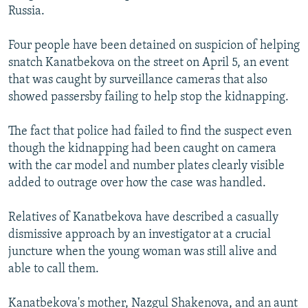
Russia.
Four people have been detained on suspicion of helping
snatch Kanatbekova on the street on April 5, an event
that was caught by surveillance cameras that also
showed passersby failing to help stop the kidnapping.
The fact that police had failed to find the suspect even
though the kidnapping had been caught on camera
with the car model and number plates clearly visible
added to outrage over how the case was handled.
Relatives of Kanatbekova have described a casually
dismissive approach by an investigator at a crucial
juncture when the young woman was still alive and
able to call them.
Kanatbekova's mother, Nazgul Shakenova, and an aunt