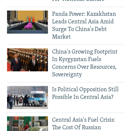
Panda Power: Kazakhstan
Leads Central Asia Amid
Surge To China's Debt
Market
China's Growing Footprint
In Kyrgyzstan Fuels
Concerns Over Resources,
Sovereignty
Is Political Opposition Still
Possible In Central Asia?
Central Asia's Fuel Crisis:
The Cost Of Russian