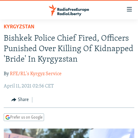
Accessibility
links
Skip
KYRGYZSTAN
to
TO READERS IN RUSSIA
Bishkek Police Chief Fired, Officers
main
RUSSIA PROGRAMMING
content
Punished Over Killing Of Kidnapped
IRAN
Skip
RADIO SVOBODA
'Bride' In Kyrgyzstan
to
CENTRAL ASIA
CURRENT TIME
main
By
RFE/RL's Kyrgyz Service
SOUTH ASIA
RADIO AZATLIQ
KAZAKHSTAN
Navigation
Skip
April 11, 2021 02:56 CET
CAUCASUS
MARSHO RADIO
KYRGYZSTAN
AFGHANISTAN
to
CENTRAL/SE EUROPE
TAJIKISTAN
PAKISTAN
ARMENIA
Share
Search
EAST EUROPE
TURKMENISTAN
AZERBAIJAN
BOSNIA
Prefer us on Google
VISUALS
UZBEKISTAN
GEORGIA
KOSOVO
BELARUS
INVESTIGATIONS
MOLDOVA
UKRAINE