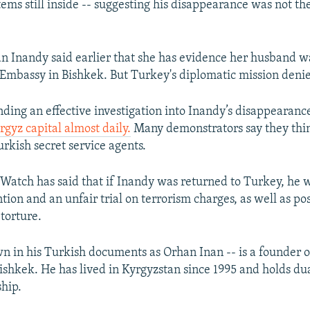
ems still inside -- suggesting his disappearance was not the
n Inandy said earlier that she has evidence her husband w
 Embassy in Bishkek. But Turkey's diplomatic mission denie
ding an effective investigation into Inandy’s disappearan
rgyz capital almost daily.
Many demonstrators say they thi
rkish secret service agents.
atch has said that if Inandy was returned to Turkey, he 
tion and an unfair trial on terrorism charges, as well as poss
torture.
n in his Turkish documents as Orhan Inan -- is a founder 
Bishkek. He has lived in Kyrgyzstan since 1995 and holds du
ship.