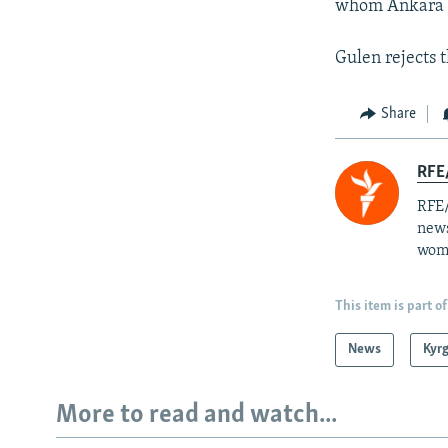
whom Ankara bl
Gulen rejects 
Share
RFE/
RFE/
news
wome
This item is part of
News
Kyr
More to read and watch...