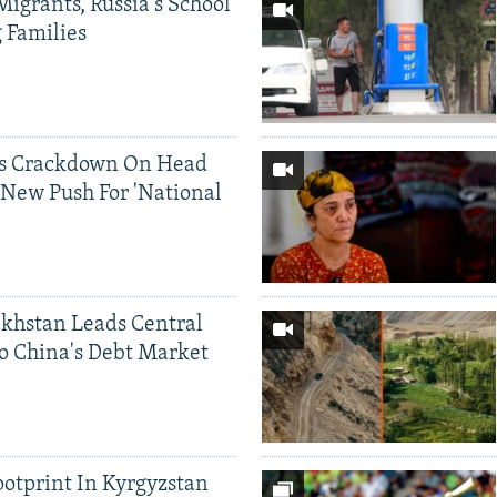
Migrants, Russia's School
g Families
ds Crackdown On Head
 New Push For 'National
khstan Leads Central
o China's Debt Market
ootprint In Kyrgyzstan