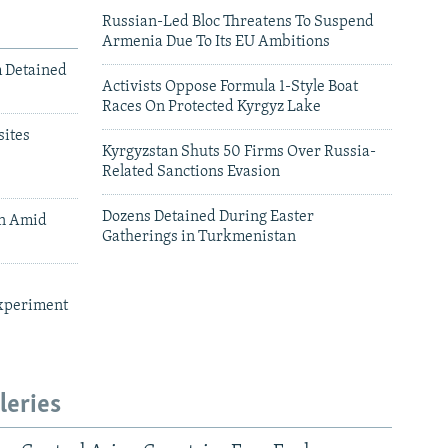
Russian-Led Bloc Threatens To Suspend
Armenia Due To Its EU Ambitions
m Detained
Activists Oppose Formula 1-Style Boat
Races On Protected Kyrgyz Lake
ites
Kyrgyzstan Shuts 50 Firms Over Russia-
Related Sanctions Evasion
Dozens Detained During Easter
an Amid
Gatherings in Turkmenistan
xperiment
leries