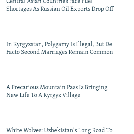
Central Asian Countries Face Fuel
Shortages As Russian Oil Exports Drop Off
In Kyrgyzstan, Polygamy Is Illegal, But De
Facto Second Marriages Remain Common
A Precarious Mountain Pass Is Bringing
New Life To A Kyrgyz Village
White Wolves: Uzbekistan's Long Road To