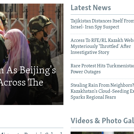
Latest News
Tajikistan Distances Itself Fro
Israel- Iran Spy Suspect
Access To RFE/RL Kazakh Webs
Mysteriously 'Throttled' After
Investigative Story
Rare Protest Hits Turkmenist
 As Beijing's
Power Outages
Across The
Stealing Rain From Neighbors?
Kazakhstan's Cloud-Seeding E
Sparks Regional Fears
Videos & Photo Gal