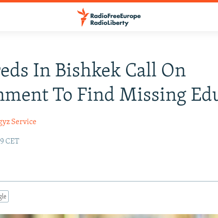
ds In Bishkek Call On
ment To Find Missing Ed
gyz Service
49 CET
gle