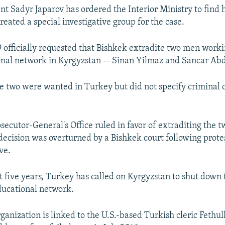
nt Sadyr Japarov has ordered the Interior Ministry to find h
eated a special investigative group for the case.
 officially requested that Bishkek extradite two men worki
onal network in Kyrgyzstan -- Sinan Yilmaz and Sancar Ab
e two were wanted in Turkey but did not specify criminal 
secutor-General's Office ruled in favor of extraditing the 
decision was overturned by a Bishkek court following protes
ve.
t five years, Turkey has called on Kyrgyzstan to shut down t
ducational network.
rganization is linked to the U.S.-based Turkish cleric Fethu