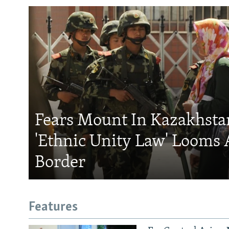
Fears Mount In Kazakhstan
'Ethnic Unity Law' Looms 
Border
Features