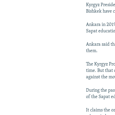
Kyrgyz Preside
Bishkek have cr
Ankara in 2019
Sapat educati
Ankara said th
them.
The Kyrgyz Pro
time. But that 
against the mo
During the pas
of the Sapat e
It claims the o