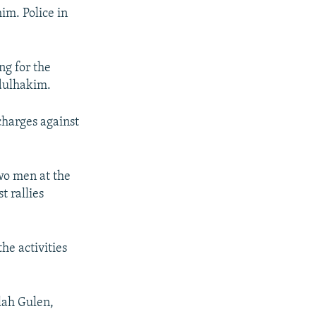
im. Police in
ng for the
dulhakim.
charges against
two men at the
t rallies
he activities
llah Gulen,