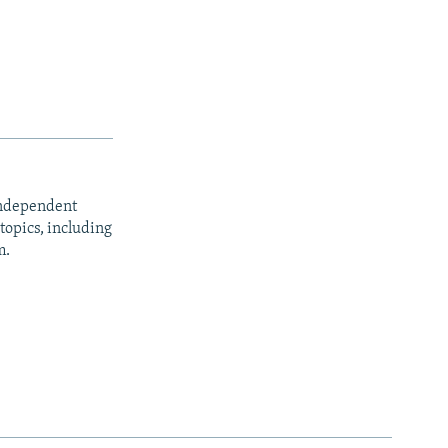
independent
opics, including
m.