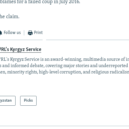
ames for a failed coup in July 2016.
the claim.
Follow us
Print
RL's Kyrgyz Service
RL's Kyrgyz Service is an award-winning, multimedia source of 
 and informed debate, covering major stories and underreported t
n, minority rights, high-level corruption, and religious radicalis
gyzstan
Picks