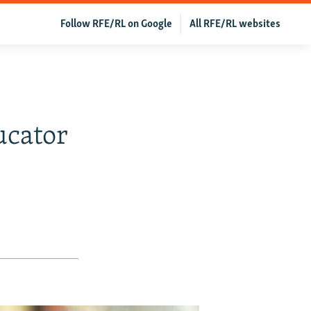
Follow RFE/RL on Google
All RFE/RL websites
ucator