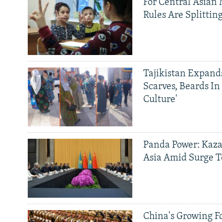
For Central Asian 
Rules Are Splittin
Tajikistan Expan
Scarves, Beards In
Culture'
Panda Power: Kaza
Asia Amid Surge T
China's Growing F