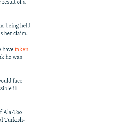
 result of a
as being held
s her claim.
ce have
taken
nk he was
would face
ible ill-
of Ala-Too
al Turkish-