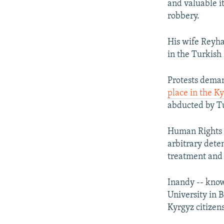
and valuable it
robbery.
His wife Reyha
in the Turkish
Protests deman
place in the Ky
abducted by Tu
Human Rights W
arbitrary deten
treatment and 
Inandy -- know
University in 
Kyrgyz citizen