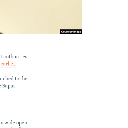
t authorities
arlier.
arched to the
e Sapat
ors wide open