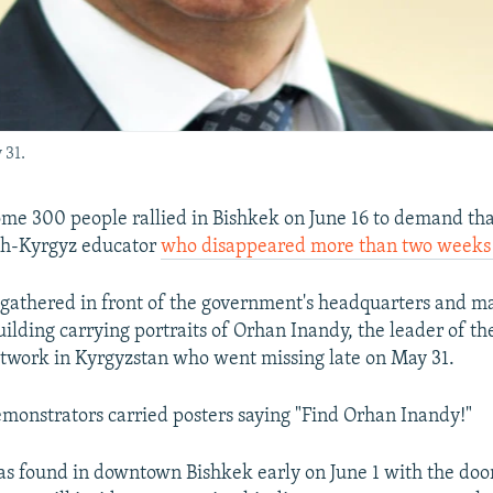
 31.
e 300 people rallied in Bishkek on June 16 to demand tha
ish-Kyrgyz educator
who disappeared more than two weeks e
 gathered in front of the government's headquarters and m
uilding carrying portraits of Orhan Inandy, the leader of th
twork in Kyrgyzstan who went missing late on May 31.
monstrators carried posters saying "Find Orhan Inandy!"
as found in downtown Bishkek early on June 1 with the do