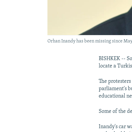
Orhan Inandy has been missing since May
BISHKEK -- Som
locate a Turk
The protesters
parliament's b
educational ne
Some of the de
Inandy's car w