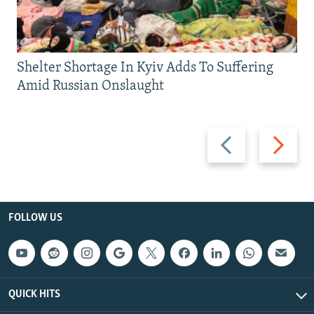
Shelter Shortage In Kyiv Adds To Suffering
Amid Russian Onslaught
Previous
Next
slide
slide
FOLLOW US
QUICK HITS