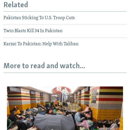
Related
Pakistan Sticking To U.S. Troop Cuts
Twin Blasts Kill 34 In Pakistan
Karzai To Pakistan: Help With Taliban
More to read and watch...