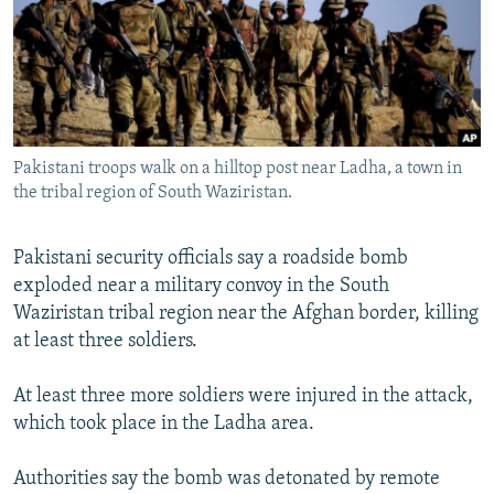
NEWSLETTERS
SERBIA
RFE/RL INVESTIGATES
PODCASTS
SCHEMES
WIDER EUROPE BY RIKARD JOZWIAK
SHARE TIPS SECURELY
SYSTEMA
THE RUNDOWN
MAJLIS
BYPASS BLOCKING
Pakistani troops walk on a hilltop post near Ladha, a town in
ABOUT RFE/RL
the tribal region of South Waziristan.
CONTACT US
Pakistani security officials say a roadside bomb
Subscribe
exploded near a military convoy in the South
Waziristan tribal region near the Afghan border, killing
FOLLOW US
at least three soldiers.
At least three more soldiers were injured in the attack,
which took place in the Ladha area.
Authorities say the bomb was detonated by remote
All RFE/RL sites