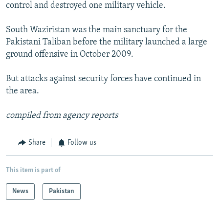
control and destroyed one military vehicle.
South Waziristan was the main sanctuary for the
Pakistani Taliban before the military launched a large
ground offensive in October 2009.
But attacks against security forces have continued in
the area.
compiled from agency reports
Share
Follow us
This item is part of
News
Pakistan