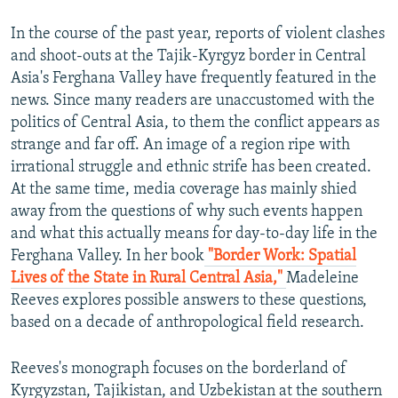
In the course of the past year, reports of violent clashes
and shoot-outs at the Tajik-Kyrgyz border in Central
Asia's Ferghana Valley have frequently featured in the
news. Since many readers are unaccustomed with the
politics of Central Asia, to them the conflict appears as
strange and far off. An image of a region ripe with
irrational struggle and ethnic strife has been created.
At the same time, media coverage has mainly shied
away from the questions of why such events happen
and what this actually means for day-to-day life in the
Ferghana Valley. In her book
"Border Work: Spatial
Lives of the State in Rural Central Asia,"
Madeleine
Reeves explores possible answers to these questions,
based on a decade of anthropological field research.
Reeves's monograph focuses on the borderland of
Kyrgyzstan, Tajikistan, and Uzbekistan at the southern