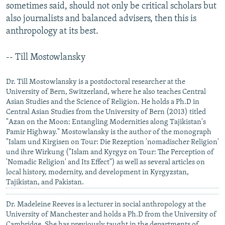
sometimes said, should not only be critical scholars but
also journalists and balanced advisers, then this is
anthropology at its best.
-- Till Mostowlansky
Dr. Till Mostowlansky is a postdoctoral researcher at the
University of Bern, Switzerland, where he also teaches Central
Asian Studies and the Science of Religion. He holds a Ph.D in
Central Asian Studies from the University of Bern (2013) titled
"Azan on the Moon: Entangling Modernities along Tajikistan's
Pamir Highway." Mostowlansky is the author of the monograph
"Islam und Kirgisen on Tour: Die Rezeption 'nomadischer Religion'
und ihre Wirkung ("Islam and Kyrgyz on Tour: The Perception of
'Nomadic Religion' and Its Effect") as well as several articles on
local history, modernity, and development in Kyrgyzstan,
Tajikistan, and Pakistan.
Dr. Madeleine Reeves is a lecturer in social anthropology at the
University of Manchester and holds a Ph.D from the University of
Cambridge. She has previously taught in the departments of