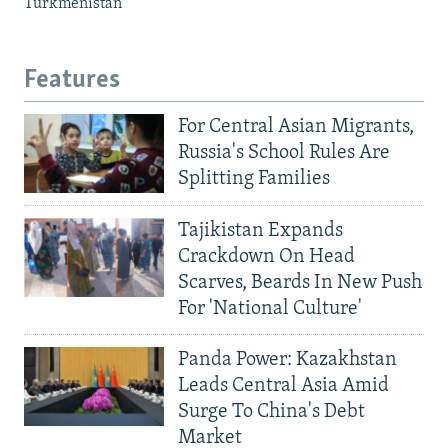
Turkmenistan
Features
For Central Asian Migrants,
Russia's School Rules Are
Splitting Families
Tajikistan Expands
Crackdown On Head
Scarves, Beards In New Push
For 'National Culture'
Panda Power: Kazakhstan
Leads Central Asia Amid
Surge To China's Debt
Market