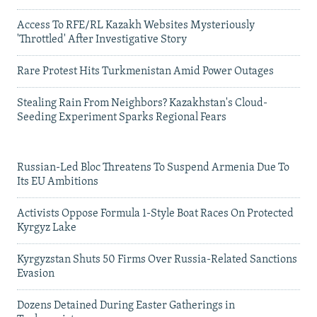
Access To RFE/RL Kazakh Websites Mysteriously
'Throttled' After Investigative Story
Rare Protest Hits Turkmenistan Amid Power Outages
Stealing Rain From Neighbors? Kazakhstan's Cloud-
Seeding Experiment Sparks Regional Fears
Russian-Led Bloc Threatens To Suspend Armenia Due To
Its EU Ambitions
Activists Oppose Formula 1-Style Boat Races On Protected
Kyrgyz Lake
Kyrgyzstan Shuts 50 Firms Over Russia-Related Sanctions
Evasion
Dozens Detained During Easter Gatherings in