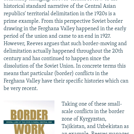
historical standard narrative of the Central Asian
republics' territorial delimitation in the 1920s is a
prime example. From this perspective Soviet border
drawing in the Ferghana Valley happened in the early
period of the union and came to an end in 1927.
However, Reeves argues that such border-moving and
delimitation actually happened throughout the 20th
century and has continued to happen since the
dissolution of the Soviet Union. In concrete terms this
means that particular (border) conflicts in the
Ferghana Valley have their specific histories which can
be very recent.
Taking one of these small-
scale conflicts in the border
zone of Kyrgyzstan,
Tajikistan, and Uzbekistan as