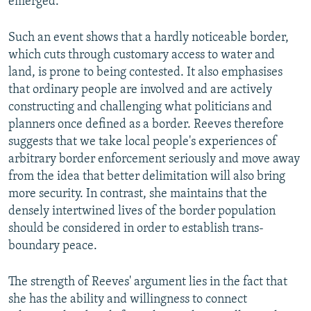
emerged.
Such an event shows that a hardly noticeable border,
which cuts through customary access to water and
land, is prone to being contested. It also emphasises
that ordinary people are involved and are actively
constructing and challenging what politicians and
planners once defined as a border. Reeves therefore
suggests that we take local people's experiences of
arbitrary border enforcement seriously and move away
from the idea that better delimitation will also bring
more security. In contrast, she maintains that the
densely intertwined lives of the border population
should be considered in order to establish trans-
boundary peace.
The strength of Reeves' argument lies in the fact that
she has the ability and willingness to connect