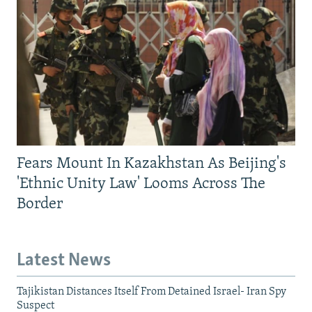
Fears Mount In Kazakhstan As Beijing's
'Ethnic Unity Law' Looms Across The
Border
Latest News
Tajikistan Distances Itself From Detained Israel- Iran Spy
Suspect