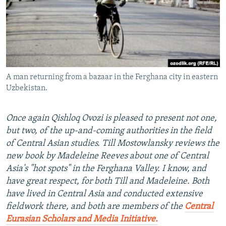
NEWSLETTERS
SERBIA
RFE/RL INVESTIGATES
PODCASTS
SCHEMES
WIDER EUROPE BY RIKARD JOZWIAK
SHARE TIPS SECURELY
SYSTEMA
THE RUNDOWN
MAJLIS
BYPASS BLOCKING
A man returning from a bazaar in the Ferghana city in eastern
ABOUT RFE/RL
Uzbekistan.
CONTACT US
Once again Qishloq Ovozi is pleased to present not one,
Subscribe
but two, of the up-and-coming authorities in the field
of Central Asian studies. Till Mostowlansky reviews the
FOLLOW US
new book by Madeleine Reeves about one of Central
Asia's "hot spots" in the Ferghana Valley. I know, and
have great respect, for both Till and Madeleine. Both
have lived in Central Asia and conducted extensive
fieldwork there, and both are members of the
Central
Eurasian Scholars and Media Initiative.
All RFE/RL sites