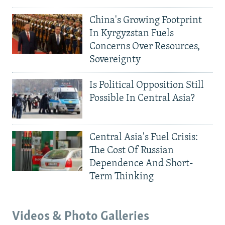
China's Growing Footprint
In Kyrgyzstan Fuels
Concerns Over Resources,
Sovereignty
Is Political Opposition Still
Possible In Central Asia?
Central Asia's Fuel Crisis:
The Cost Of Russian
Dependence And Short-
Term Thinking
Videos & Photo Galleries