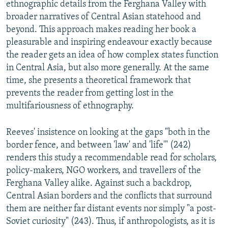
ethnographic details from the Ferghana Valley with
broader narratives of Central Asian statehood and
beyond. This approach makes reading her book a
pleasurable and inspiring endeavour exactly because
the reader gets an idea of how complex states function
in Central Asia, but also more generally. At the same
time, she presents a theoretical framework that
prevents the reader from getting lost in the
multifariousness of ethnography.
Reeves' insistence on looking at the gaps "both in the
border fence, and between 'law' and 'life'" (242)
renders this study a recommendable read for scholars,
policy-makers, NGO workers, and travellers of the
Ferghana Valley alike. Against such a backdrop,
Central Asian borders and the conflicts that surround
them are neither far distant events nor simply "a post-
Soviet curiosity" (243). Thus, if anthropologists, as it is