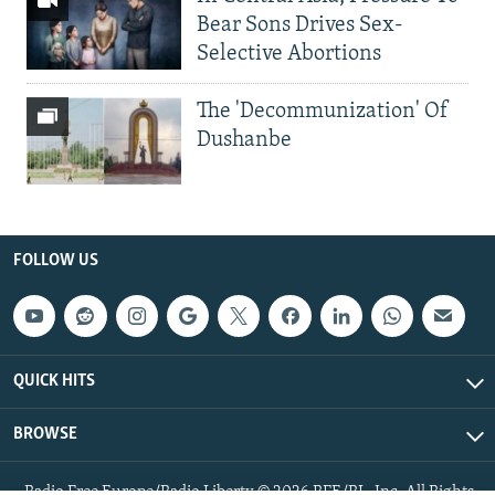
Bear Sons Drives Sex-
Selective Abortions
The 'Decommunization' Of
Dushanbe
FOLLOW US
QUICK HITS
BROWSE
Radio Free Europe/Radio Liberty © 2026 RFE/RL, Inc. All Rights