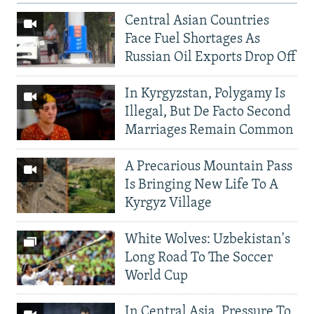
Central Asian Countries
Face Fuel Shortages As
Russian Oil Exports Drop Off
In Kyrgyzstan, Polygamy Is
Illegal, But De Facto Second
Marriages Remain Common
A Precarious Mountain Pass
Is Bringing New Life To A
Kyrgyz Village
White Wolves: Uzbekistan's
Long Road To The Soccer
World Cup
In Central Asia, Pressure To