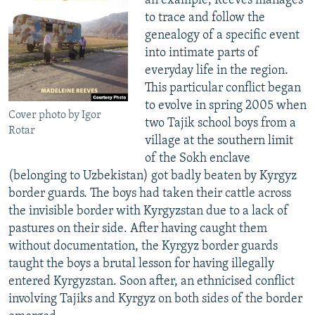
an example, Reeves manages
to trace and follow the
genealogy of a specific event
into intimate parts of
everyday life in the region.
This particular conflict began
to evolve in spring 2005 when
Cover photo by Igor
two Tajik school boys from a
Rotar
village at the southern limit
of the Sokh enclave
(belonging to Uzbekistan) got badly beaten by Kyrgyz
border guards. The boys had taken their cattle across
the invisible border with Kyrgyzstan due to a lack of
pastures on their side. After having caught them
without documentation, the Kyrgyz border guards
taught the boys a brutal lesson for having illegally
entered Kyrgyzstan. Soon after, an ethnicised conflict
involving Tajiks and Kyrgyz on both sides of the border