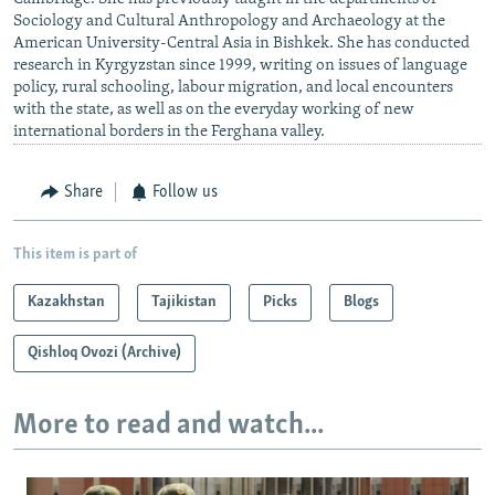
Sociology and Cultural Anthropology and Archaeology at the
American University-Central Asia in Bishkek. She has conducted
research in Kyrgyzstan since 1999, writing on issues of language
policy, rural schooling, labour migration, and local encounters
with the state, as well as on the everyday working of new
international borders in the Ferghana valley.
Share
Follow us
This item is part of
Kazakhstan
Tajikistan
Picks
Blogs
Qishloq Ovozi (Archive)
More to read and watch...