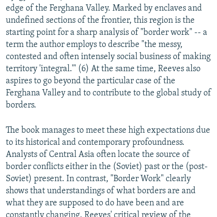
edge of the Ferghana Valley. Marked by enclaves and
undefined sections of the frontier, this region is the
starting point for a sharp analysis of "border work" -- a
term the author employs to describe "the messy,
contested and often intensely social business of making
territory 'integral.'" (6) At the same time, Reeves also
aspires to go beyond the particular case of the
Ferghana Valley and to contribute to the global study of
borders.
The book manages to meet these high expectations due
to its historical and contemporary profoundness.
Analysts of Central Asia often locate the source of
border conflicts either in the (Soviet) past or the (post-
Soviet) present. In contrast, "Border Work" clearly
shows that understandings of what borders are and
what they are supposed to do have been and are
constantly changing. Reeves' critical review of the