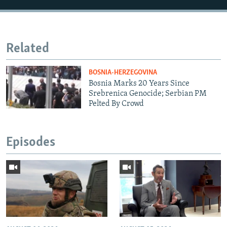
Related
BOSNIA-HERZEGOVINA
Bosnia Marks 20 Years Since
Srebrenica Genocide; Serbian PM
Pelted By Crowd
Episodes