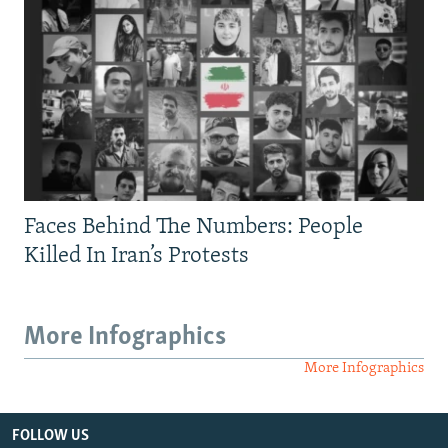
Faces Behind The Numbers: People
Killed In Iran’s Protests
More Infographics
More Infographics
FOLLOW US