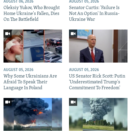
AUGUST 06, 2026
AUGUST 05, 2026
Oleksiy Yukov, Who Brought
Senator Curtis: 'Failure Is
Home Ukraine's Fallen, Dies
Not An Option' In Russia-
On The Battlefield
Ukraine War
AUGUST 05, 2026
AUGUST 05, 2026
Why Some Ukrainians Are
US Senator Rick Scott: Putin
Afraid To Speak Their
'Underestimated Trump's
Language In Poland
Commitment To Freedom'