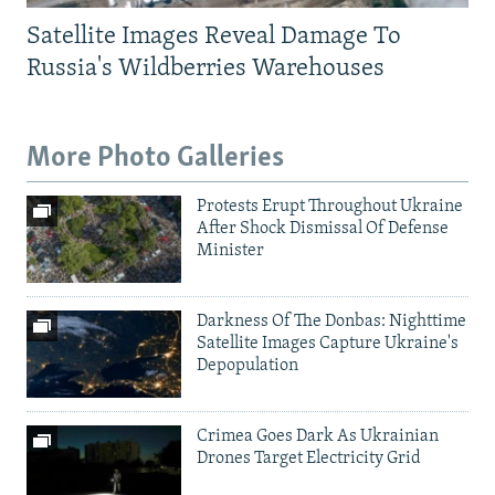
Satellite Images Reveal Damage To
Russia's Wildberries Warehouses
More Photo Galleries
Protests Erupt Throughout Ukraine
After Shock Dismissal Of Defense
Minister
Darkness Of The Donbas: Nighttime
Satellite Images Capture Ukraine's
Depopulation
Crimea Goes Dark As Ukrainian
Drones Target Electricity Grid