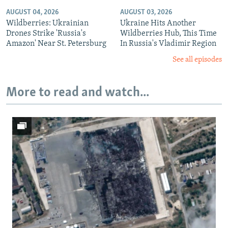
AUGUST 04, 2026
AUGUST 03, 2026
Wildberries: Ukrainian
Ukraine Hits Another
Drones Strike 'Russia's
Wildberries Hub, This Time
Amazon' Near St. Petersburg
In Russia's Vladimir Region
See all episodes
More to read and watch...