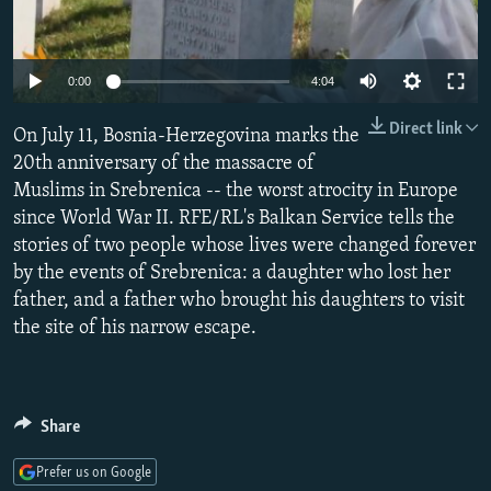
NEWSLETTERS
SERBIA
RFE/RL INVESTIGATES
PODCASTS
SCHEMES
WIDER EUROPE BY RIKARD JOZWIAK
0:00
4:04
SHARE TIPS SECURELY
SYSTEMA
THE RUNDOWN
MAJLIS
Direct link
On July 11, Bosnia-Herzegovina marks the
BYPASS BLOCKING
20th anniversary of the massacre of
ABOUT RFE/RL
Muslims in Srebrenica -- the worst atrocity in Europe
CONTACT US
since World War II. RFE/RL's Balkan Service tells the
stories of two people whose lives were changed forever
by the events of Srebrenica: a daughter who lost her
Subscribe
father, and a father who brought his daughters to visit
the site of his narrow escape.
FOLLOW US
Share
Prefer us on Google
All RFE/RL sites