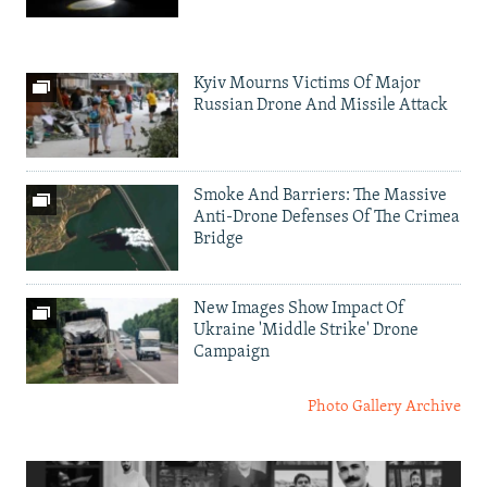
Kyiv Mourns Victims Of Major
Russian Drone And Missile Attack
Smoke And Barriers: The Massive
Anti-Drone Defenses Of The Crimea
Bridge
New Images Show Impact Of
Ukraine 'Middle Strike' Drone
Campaign
Photo Gallery Archive