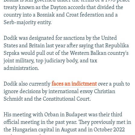
Bosnia is still governed under the terms of a 1995 peace
treaty known as the Dayton accords that divided the
country into a Bosniak and Croat federation and a
Serb-majority entity.
Dodik was designated for sanctions by the United
States and Britain last year after saying that Republika
Srpska would pull out of the Western Balkan country's
joint military, top judiciary body, and tax
administration.
Dodik also currently
faces an indictment
over a push to
ignore decisions by international envoy Christian
Schmidt and the Constitutional Court.
His meeting with Orban in Budapest was their third
official meeting in the past year. They previously met in
the Hungarian capital in August and in October 2022