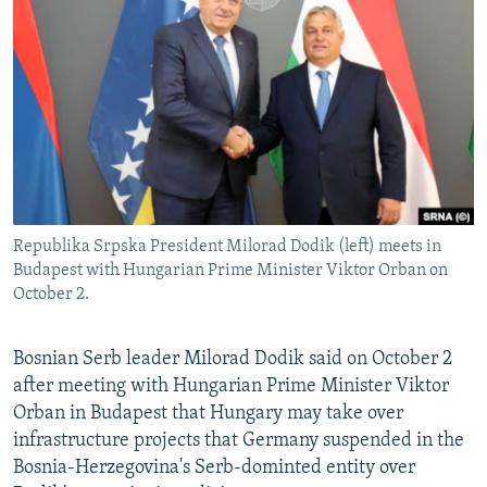
NEWSLETTERS
SERBIA
RFE/RL INVESTIGATES
PODCASTS
SCHEMES
WIDER EUROPE BY RIKARD JOZWIAK
SHARE TIPS SECURELY
SYSTEMA
THE RUNDOWN
MAJLIS
BYPASS BLOCKING
ABOUT RFE/RL
CONTACT US
Republika Srpska President Milorad Dodik (left) meets in
Budapest with Hungarian Prime Minister Viktor Orban on
Subscribe
October 2.
FOLLOW US
Bosnian Serb leader Milorad Dodik said on October 2
after meeting with Hungarian Prime Minister Viktor
Orban in Budapest that Hungary may take over
infrastructure projects that Germany suspended in the
Bosnia-Herzegovina's Serb-dominted entity over
All RFE/RL sites