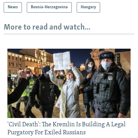
News
Bosnia-Herzegovina
Hungary
More to read and watch...
'Civil Death': The Kremlin Is Building A Legal
Purgatory For Exiled Russians