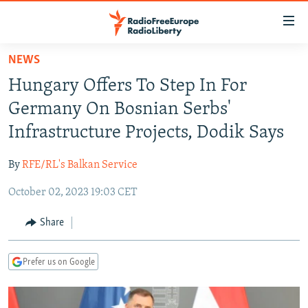
Accessibility
links
Skip
NEWS
to
TO READERS IN RUSSIA
Hungary Offers To Step In For
main
RUSSIA PROGRAMMING
content
Germany On Bosnian Serbs'
IRAN
Skip
RADIO SVOBODA
Infrastructure Projects, Dodik Says
to
CENTRAL ASIA
CURRENT TIME
main
By
RFE/RL's Balkan Service
SOUTH ASIA
RADIO AZATLIQ
KAZAKHSTAN
Navigation
Skip
October 02, 2023 19:03 CET
CAUCASUS
MARSHO RADIO
KYRGYZSTAN
AFGHANISTAN
to
CENTRAL/SE EUROPE
TAJIKISTAN
PAKISTAN
ARMENIA
Share
Search
EAST EUROPE
TURKMENISTAN
AZERBAIJAN
BOSNIA
Prefer us on Google
VISUALS
UZBEKISTAN
GEORGIA
KOSOVO
BELARUS
INVESTIGATIONS
MOLDOVA
UKRAINE