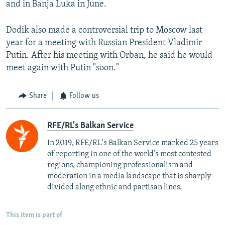
and in Banja Luka in June.
Dodik also made a controversial trip to Moscow last
year for a meeting with Russian President Vladimir
Putin. After his meeting with Orban, he said he would
meet again with Putin "soon."
Share
Follow us
RFE/RL's Balkan Service
In 2019, RFE/RL's Balkan Service marked 25 years
of reporting in one of the world’s most contested
regions, championing professionalism and
moderation in a media landscape that is sharply
divided along ethnic and partisan lines.
This item is part of