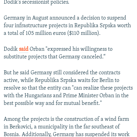
Dodik's secessionist policies.
Germany in August announced a decision to suspend
four infrastructure projects in Republika Srpska worth
a total of 105 million euros ($110 million).
Dodik
said
Orban "expressed his willingness to
substitute projects that Germany canceled.“
But he said Germany still considered the contracts
active, while Republika Srpska waits for Berlin to
resolve so that the entity can "can realize these projects
with the Hungarians and Prime Minister Orban in the
best possible way and for mutual benefit."
Among the projects is the construction of a wind farm
in Berkovici, a municipality in the far southeast of
Bosnia. Additionally, Germany has suspended its work