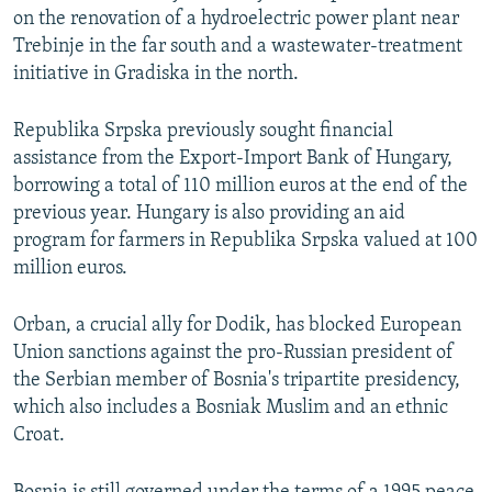
on the renovation of a hydroelectric power plant near
Trebinje in the far south and a wastewater-treatment
initiative in Gradiska in the north.
Republika Srpska previously sought financial
assistance from the Export-Import Bank of Hungary,
borrowing a total of 110 million euros at the end of the
previous year. Hungary is also providing an aid
program for farmers in Republika Srpska valued at 100
million euros.
Orban, a crucial ally for Dodik, has blocked European
Union sanctions against the pro-Russian president of
the Serbian member of Bosnia's tripartite presidency,
which also includes a Bosniak Muslim and an ethnic
Croat.