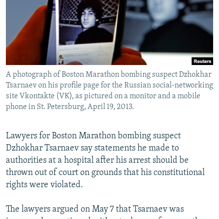
NEWSLETTERS
SERBIA
RFE/RL INVESTIGATES
PODCASTS
SCHEMES
WIDER EUROPE BY RIKARD JOZWIAK
SHARE TIPS SECURELY
SYSTEMA
THE RUNDOWN
MAJLIS
BYPASS BLOCKING
A photograph of Boston Marathon bombing suspect Dzhokhar
ABOUT RFE/RL
Tsarnaev on his profile page for the Russian social-networking
CONTACT US
site Vkontakte (VK), as pictured on a monitor and a mobile
phone in St. Petersburg, April 19, 2013.
Subscribe
Lawyers for Boston Marathon bombing suspect
Dzhokhar Tsarnaev say statements he made to
FOLLOW US
authorities at a hospital after his arrest should be
thrown out of court on grounds that his constitutional
rights were violated.
The lawyers argued on May 7 that Tsarnaev was
All RFE/RL sites