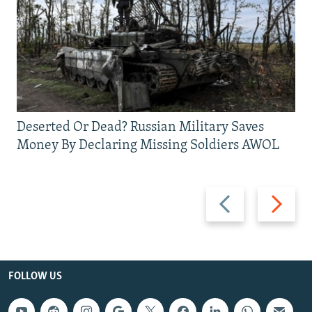
Deserted Or Dead? Russian Military Saves
Money By Declaring Missing Soldiers AWOL
Previous
Next
slide
slide
FOLLOW US