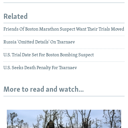
Related
Friends Of Boston Marathon Suspect Want Their Trials Moved
Russia 'Omitted Details' On Tsarnaev
U.S. Trial Date Set For Boston Bombing Suspect
U.S. Seeks Death Penalty For Tsarnaev
More to read and watch...