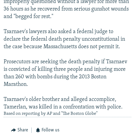
improperly questioned without a lawyer for more than
36 hours as he recovered from serious gunshot wounds
and "begged for rest."
Tsarnaev's lawyers also asked a federal judge to
declare the federal death penalty unconstitutional in
the case because Massachusetts does not permit it.
Prosecutors are seeking the death penalty if Tsarnaev
is convicted of killing three people and injuring more
than 260 with bombs during the 2013 Boston
Marathon.
Tsarnaev's older brother and alleged accomplice,
Tamerlan, was killed in a confrontation with police.
Based on reporting by AP and "The Boston Globe"
Share
Follow us