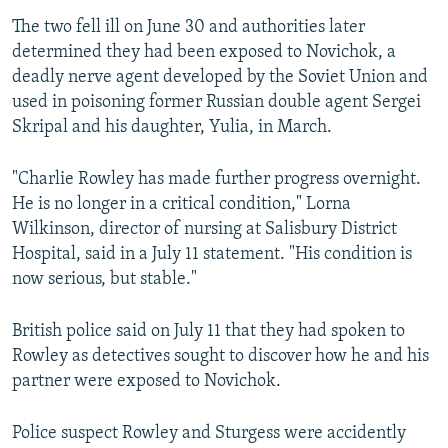
The two fell ill on June 30 and authorities later
determined they had been exposed to Novichok, a
deadly nerve agent developed by the Soviet Union and
used in poisoning former Russian double agent Sergei
Skripal and his daughter, Yulia, in March.
"Charlie Rowley has made further progress overnight.
He is no longer in a critical condition," Lorna
Wilkinson, director of nursing at Salisbury District
Hospital, said in a July 11 statement. "His condition is
now serious, but stable."
British police said on July 11 that they had spoken to
Rowley as detectives sought to discover how he and his
partner were exposed to Novichok.
Police suspect Rowley and Sturgess were accidently