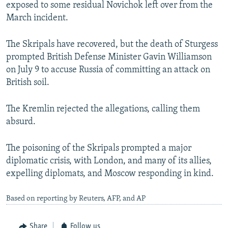
exposed to some residual Novichok left over from the
March incident.
The Skripals have recovered, but the death of Sturgess
prompted British Defense Minister Gavin Williamson
on July 9 to accuse Russia of committing an attack on
British soil.
The Kremlin rejected the allegations, calling them
absurd.
The poisoning of the Skripals prompted a major
diplomatic crisis, with London, and many of its allies,
expelling diplomats, and Moscow responding in kind.
Based on reporting by Reuters, AFP, and AP
Share
Follow us