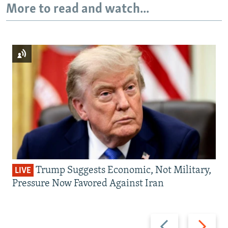
More to read and watch...
Trump Suggests Economic, Not Military,
LIVE
Pressure Now Favored Against Iran
Previous
Next