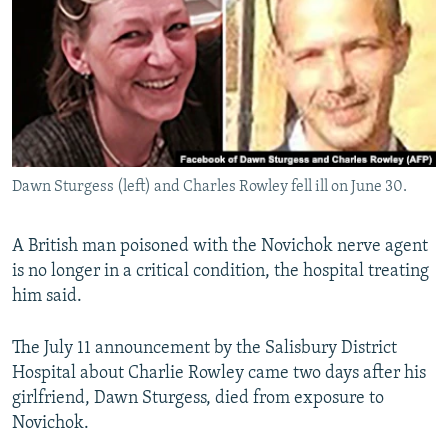
NEWSLETTERS
SERBIA
RFE/RL INVESTIGATES
PODCASTS
SCHEMES
WIDER EUROPE BY RIKARD JOZWIAK
SHARE TIPS SECURELY
SYSTEMA
THE RUNDOWN
MAJLIS
BYPASS BLOCKING
ABOUT RFE/RL
Dawn Sturgess (left) and Charles Rowley fell ill on June 30.
CONTACT US
A British man poisoned with the Novichok nerve agent
Subscribe
is no longer in a critical condition, the hospital treating
him said.
FOLLOW US
The July 11 announcement by the Salisbury District
Hospital about Charlie Rowley came two days after his
girlfriend, Dawn Sturgess, died from exposure to
Novichok.
All RFE/RL sites