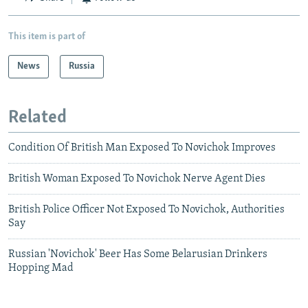
This item is part of
News
Russia
Related
Condition Of British Man Exposed To Novichok Improves
British Woman Exposed To Novichok Nerve Agent Dies
British Police Officer Not Exposed To Novichok, Authorities
Say
Russian 'Novichok' Beer Has Some Belarusian Drinkers
Hopping Mad