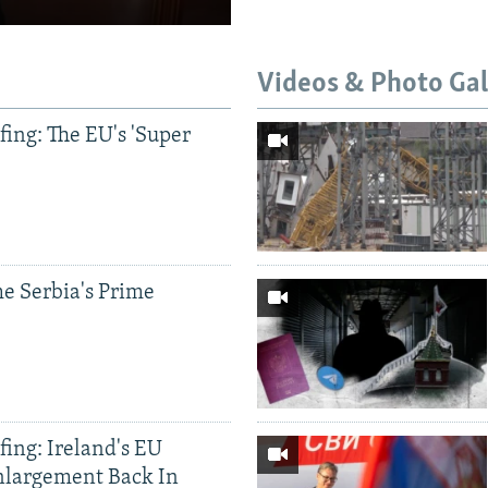
Videos & Photo Gal
ing: The EU's 'Super
e Serbia's Prime
ing: Ireland's EU
nlargement Back In