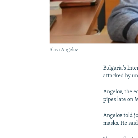
Slavi Angelov
Bulgaria's Inte
attacked by un
Angelov, the e
pipes late on M
Angelov told j
masks. He said