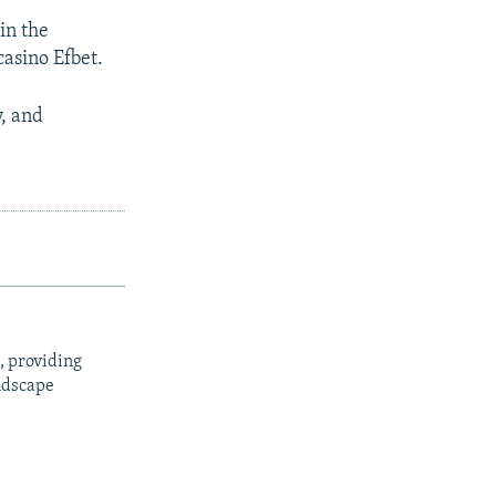
 in the
casino Efbet.
y, and
, providing
ndscape