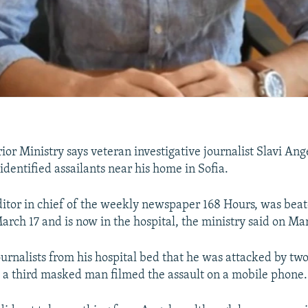
rior Ministry says veteran investigative journalist Slavi An
identified assailants near his home in Sofia.
ditor in chief of the weekly newspaper 168 Hours, was bea
arch 17 and is now in the hospital, the ministry said on Ma
ournalists from his hospital bed that he was attacked by t
 a third masked man filmed the assault on a mobile phone.