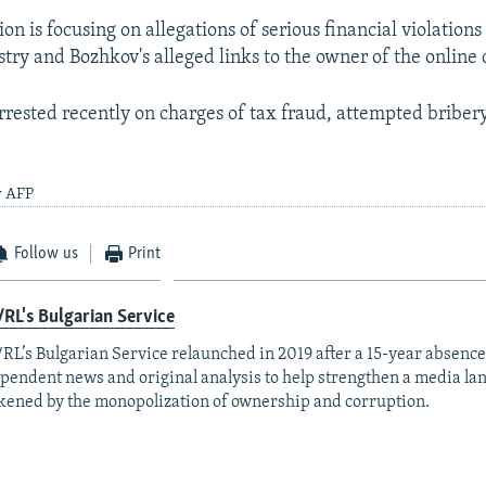
ion is focusing on allegations of serious financial violations
try and Bozhkov's alleged links to the owner of the online 
rested recently on charges of tax fraud, attempted briber
y AFP
Follow us
Print
RL's Bulgarian Service
RL’s Bulgarian Service relaunched in 2019 after a 15-year absence
pendent news and original analysis to help strengthen a media la
ened by the monopolization of ownership and corruption.