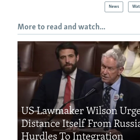
News
Wat
More to read and watch...
US Lawmaker Wilson Urge
Distance Itself From Russi
Hurdles To Integration