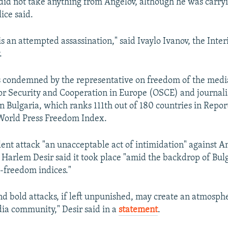
 did not take anything from Angelov, although he was carryi
lice said.
 is an attempted assassination," said Ivaylo Ivanov, the Inter
.
 condemned by the representative on freedom of the media
or Security and Cooperation in Europe (OSCE) and journali
in Bulgaria, which ranks 111th out of 180 countries in Repo
 World Press Freedom Index.
olent attack "an unacceptable act of intimidation" against 
 Harlem Desir said it took place "amid the backdrop of Bulg
-freedom indices."
nd bold attacks, if left unpunished, may create an atmosphe
ia community," Desir said in a
statement
.