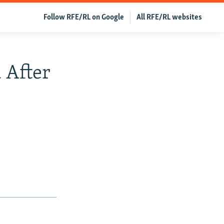
Follow RFE/RL on Google
All RFE/RL websites
 After