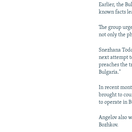
Earlier, the Bu
known facts le
The group urge
not only the ph
Snezhana Todor
next attempt t
preaches the tr
Bulgaria."
In recent mont
brought to cou
to operate in 
Angelov also w
Bozhkov.