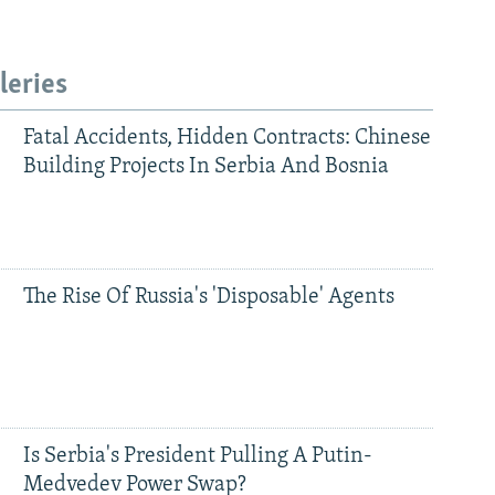
leries
Fatal Accidents, Hidden Contracts: Chinese
Building Projects In Serbia And Bosnia
The Rise Of Russia's 'Disposable' Agents
Is Serbia's President Pulling A Putin-
Medvedev Power Swap?