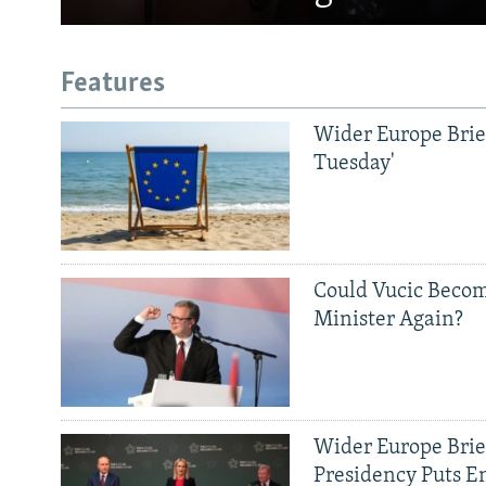
Features
Wider Europe Brief
Tuesday'
Could Vucic Becom
Minister Again?
Wider Europe Brief
Presidency Puts E