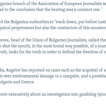
lgarian branch of the Association of European Journalists sa
ad to the conclusion that the beating was a contract one."
d the Bulgarian authorities to "track down, put before just
ysical perpetrators but also the contractors of this monstro
ova, head of the Union of Bulgarian Journalists, called the
o shut the mouth, in the most brutal way possible, of a jou
uth, looks for the truth in order to defend the freedom of 
hs, Angelov has reported on cases such as the acquittal of
rt over environmental damage to a campsite, and a prostitu
Bulgaria and Greece.
rote extensively about an investigation into gambling tyco