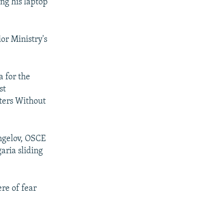
ng his laptop
ior Ministry's
 for the
st
rters Without
Angelov, OSCE
aria sliding
re of fear