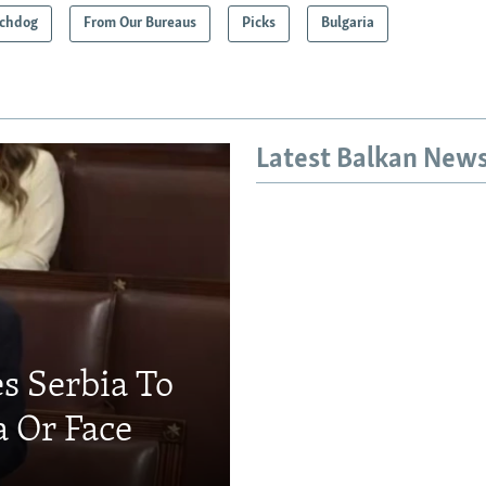
chdog
From Our Bureaus
Picks
Bulgaria
Latest Balkan New
s Serbia To
a Or Face