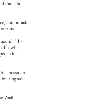
id that "the
ice, and punish
us crime."
 assault "the
rnalist who
speech in
 a businessman
tion ring said
on Vasil