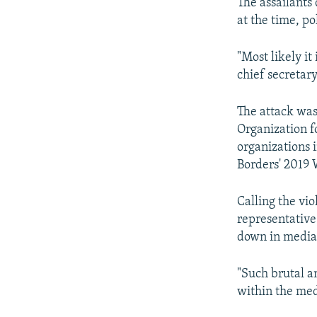
The assailants
at the time, po
"Most likely it
chief secretary
The attack was
Organization f
organizations 
Borders' 2019
Calling the vi
representative
down in media
"Such brutal a
within the med