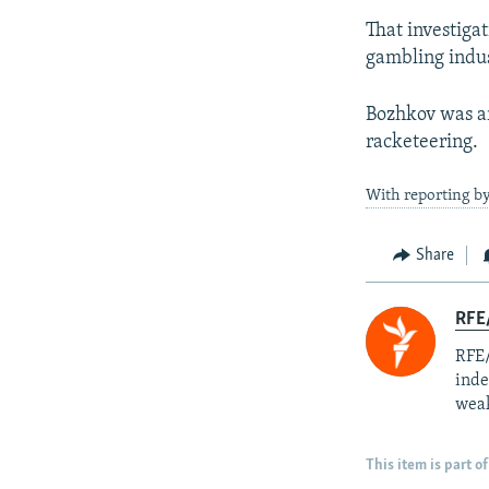
That investigat
gambling indus
Bozhkov was ar
racketeering.
With reporting b
Share
RFE/
RFE/
inde
weak
This item is part of