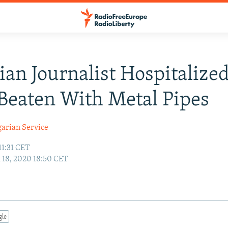
ian Journalist Hospitalized
Beaten With Metal Pipes
garian Service
11:31 CET
18, 2020 18:50 CET
gle