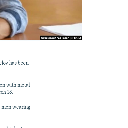
gelov has been
ten with metal
rch 18.
wo men wearing