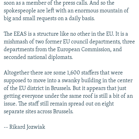
soon as a member of the press calls. And so the
spokespeople are left with an enormous mountain of
big and small requests on a daily basis.
The EEAS is a structure like no other in the EU. It is a
mishmash of two former EU council departments, three
departments from the European Commission, and
seconded national diplomats.
Altogether there are some 1,600 staffers that were
supposed to move into a swanky building in the center
of the EU district in Brussels. But it appears that just
getting everyone under the same roof is still a bit of an
issue. The staff still remain spread out on eight
separate sites across Brussels.
-- Rikard Jozwiak