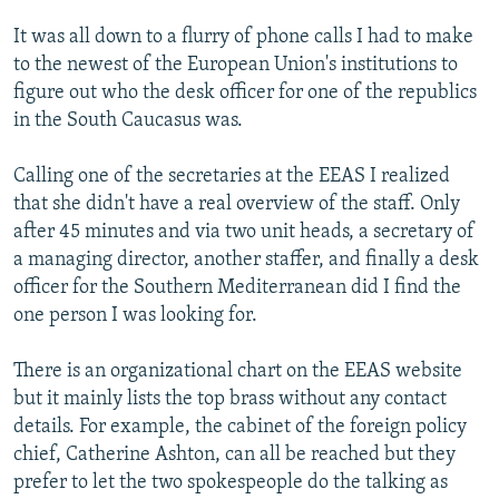
It was all down to a flurry of phone calls I had to make
to the newest of the European Union's institutions to
figure out who the desk officer for one of the republics
in the South Caucasus was.
Calling one of the secretaries at the EEAS I realized
that she didn't have a real overview of the staff. Only
after 45 minutes and via two unit heads, a secretary of
a managing director, another staffer, and finally a desk
officer for the Southern Mediterranean did I find the
one person I was looking for.
There is an organizational chart on the EEAS website
but it mainly lists the top brass without any contact
details. For example, the cabinet of the foreign policy
chief, Catherine Ashton, can all be reached but they
prefer to let the two spokespeople do the talking as