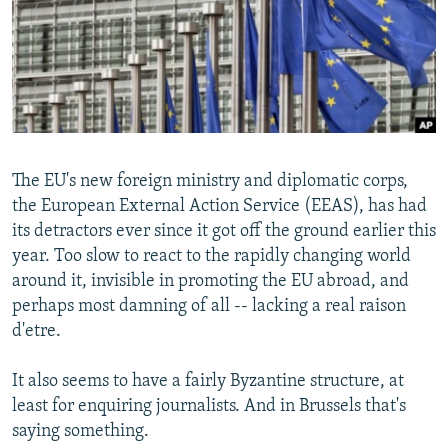
NEWSLETTERS
SERBIA
RFE/RL INVESTIGATES
PODCASTS
SCHEMES
WIDER EUROPE BY RIKARD JOZWIAK
SHARE TIPS SECURELY
SYSTEMA
THE RUNDOWN
MAJLIS
BYPASS BLOCKING
ABOUT RFE/RL
The EU's new foreign ministry and diplomatic corps,
CONTACT US
the European External Action Service (EEAS), has had
its detractors ever since it got off the ground earlier this
Subscribe
year. Too slow to react to the rapidly changing world
around it, invisible in promoting the EU abroad, and
FOLLOW US
perhaps most damning of all -- lacking a real raison
d'etre.
It also seems to have a fairly Byzantine structure, at
least for enquiring journalists. And in Brussels that's
saying something.
All RFE/RL sites