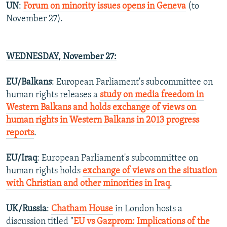
UN
:
Forum on minority issues opens in Geneva
(to
November 27).
WEDNESDAY,
November 27
:
EU/Balkans
: European Parliament's subcommittee on
human rights releases a
study on media freedom in
Western Balkans and holds exchange of views on
human rights in Western Balkans in 2013 progress
reports
.
EU/Iraq
: European Parliament's subcommittee on
human rights holds
exchange of views on the situation
with Christian and other minorities in Iraq
.
UK/Russia
:
Chatham House
in London hosts a
discussion titled "
EU vs Gazprom: Implications of the