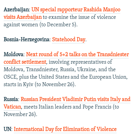
Azerbaijan
:
UN special rapporteur Rashida Manjoo
visits Azerbaijan
to examine the issue of violence
against women (to December 5).
Bosnia-Herzegovina
:
Statehood Day
.
Moldova
:
Next round of 5+2 talks on the Transdniester
conflict settlement
, involving representatives of
Moldova, Transdniester, Russia, Ukraine, and the
OSCE, plus the United States and the European Union,
starts in Kyiv (to November 26).
Russia
:
Russian President Vladimir Putin visits Italy and
Vatican
, meets Italian leaders and Pope Francis (to
November 26).
UN
:
International Day for Elimination of Violence