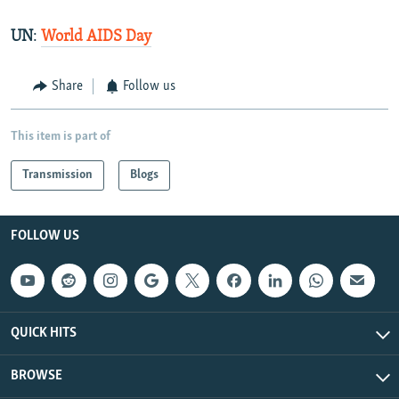
UN
:
World AIDS Day
Share
Follow us
This item is part of
Transmission
Blogs
FOLLOW US
QUICK HITS
BROWSE