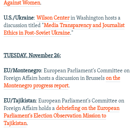
Against Women
.
U.S./Ukraine
:
Wilson Center
in Washington hosts a
discussion titled "
Media Transparency and Journalist
Ethics in Post-Soviet Ukraine
."
TUESDAY,
November 26
:
EU/Montenegro
: European Parliament's Committee on
Foreign Affairs hosts a discussion in Brussels
on the
Montenegro progress report
.
EU/Tajikistan
: European Parliament's Committee on
Foreign Affairs holds a
debriefing on the European
Parliament's Election Observation Mission to
Tajikistan
.