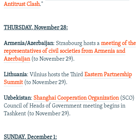
Antitrust Clash
."
THURSDAY,
November 28
:
Armenia/Azerbaijan
: Strasbourg hosts a
meeting of the
representatives of civil societies from Armenia and
Azerbaijan
(to November 29).
Lithuania
: Vilnius hosts the Third
Eastern Partnership
Summit
(to November 29).
Uzbekistan
:
Shanghai Cooperation Organization
(SCO)
Council of Heads of Government meeting begins in
Tashkent (to November 29).
SUNDAY, December 1: