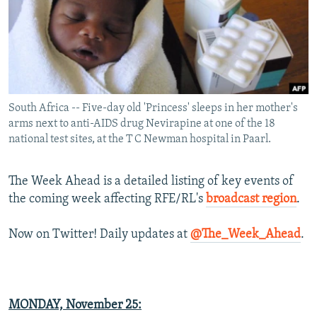
NEWSLETTERS
SERBIA
RFE/RL INVESTIGATES
PODCASTS
SCHEMES
WIDER EUROPE BY RIKARD JOZWIAK
SHARE TIPS SECURELY
SYSTEMA
THE RUNDOWN
MAJLIS
BYPASS BLOCKING
South Africa -- Five-day old 'Princess' sleeps in her mother's
ABOUT RFE/RL
arms next to anti-AIDS drug Nevirapine at one of the 18
CONTACT US
national test sites, at the T C Newman hospital in Paarl.
Subscribe
The Week Ahead is a detailed listing of key events of
the coming week affecting RFE/RL's
broadcast region
.
FOLLOW US
Now on Twitter! Daily updates at
@The_Week_Ahead
.
MONDAY,
November 25
:
All RFE/RL sites