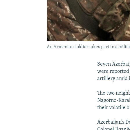
An Armenian soldier takes part in a milita
Seven Azerbaij
were reported k
artillery amid 
The two neighb
Nagorno-Karaba
their volatile 
Azerbaijan’s D
Colonel Ilqar 