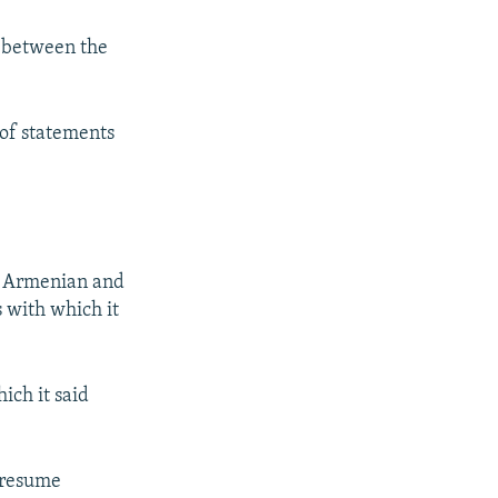
y between the
 of statements
is Armenian and
 with which it
ich it said
d resume