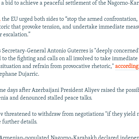
n a bid to achieve a peaceful settlement of the Nagorno-Kar
,
the EU urged both sides to “stop the armed confrontation,
toric that provoke tension, and undertake immediate meas
r escalation.”
 Secretary-General Antonio Guterres is "deeply concerned
to the fighting and calls on all involved to take immediate 
 situation and refrain from provocative rhetoric,"
according 
ephane Dujarric.
me days after Azerbaijani President Aliyev raised the possib
ia and denounced stalled peace talks.
ev threatened to withdraw from negotiations "if they yield n
 further details.
 Armenian-populated Nagorno-Karabakh declared indepe