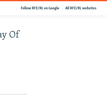
Follow RFE/RL on Google
All RFE/RL websites
ay Of