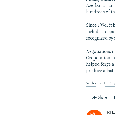
Azerbaijan ami
hundreds of th
Since 1994, it
include troops
recognized by 
Negotiations i
Cooperation in
helped forge a 
produce a lasti
With reporting by
Share
RFE