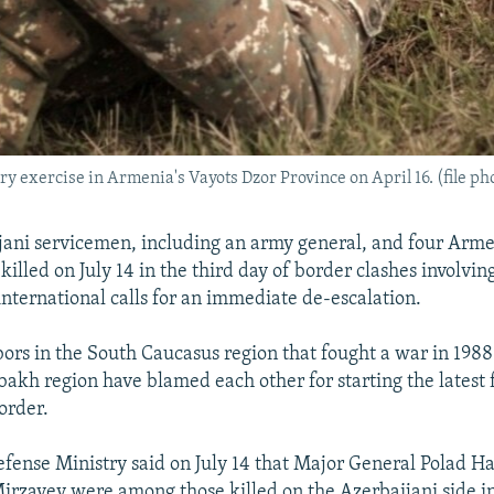
ry exercise in Armenia's Vayots Dzor Province on April 16. (file ph
ani servicemen, including an army general, and four Arme
illed on July 14 in the third day of border clashes involvin
international calls for an immediate de-escalation.
ors in the South Caucasus region that fought a war in 1988
kh region have blamed each other for starting the latest 
border.
efense Ministry said on July 14 that Major General Polad 
Mirzayev were among those killed on the Azerbaijani side in