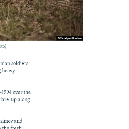
oto)
nian soldiers
g heavy
-1994 over the
flare-up along
Hasimov and
 the fresh