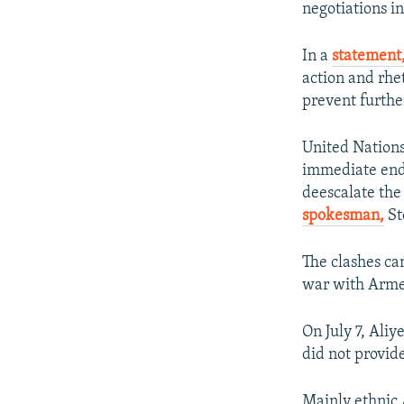
negotiations i
In a
statement
action and rhe
prevent furthe
United Nations
immediate end 
deescalate the
spokesman,
St
The clashes ca
war with Armen
On July 7, Aliy
did not provide
Mainly ethnic