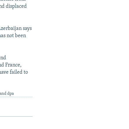
nd displaced
Azerbaijan says
has not been
and
nd France,
ave failed to
 and dpa