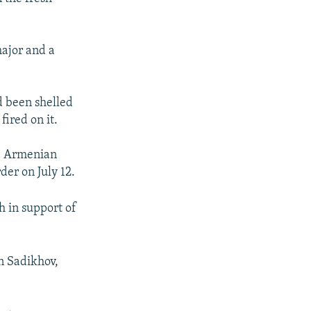
major and a
d been shelled
ired on it.
ce Armenian
der on July 12.
h in support of
n Sadikhov,