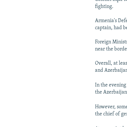
fighting.
Armenia's Defe
captain, had be
Foreign Minist
near the borde
Overall, at le
and Azerbaijani
In the evening
the Azerbaijan
However, some 
the chief of ge