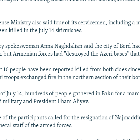
nse Ministry also said four of its servicemen, including a 
en killed in the July 14 skirmishes.
ry spokeswoman Anna Naghdalian said the city of Berd ha
r but Armenian forces had "destroyed the Azeri bases" that f
ast 16 people have been reported killed from both sides sin
 troops exchanged fire in the northern section of their bor
 of July 14, hundreds of people gathered in Baku for a marc
i military and President Ilham Aliyev.
of the participants called for the resignation of Najmaddi
neral staff of the armed forces.