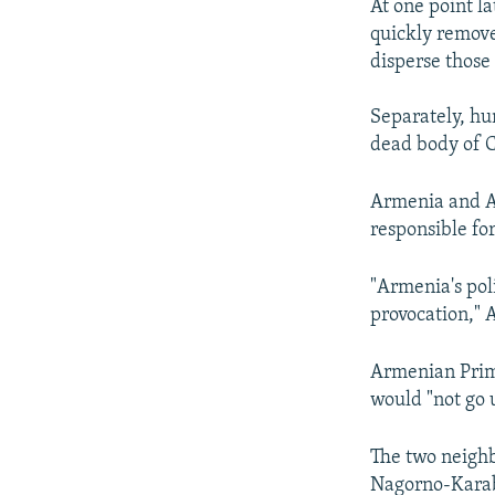
At one point l
quickly remove
disperse those 
Separately, hun
dead body of C
Armenia and A
responsible for
"Armenia's poli
provocation," 
Armenian Prime
would "not go
The two neighb
Nagorno-Karab