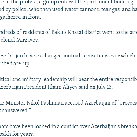
ate in the protest, a group entered the parliament building
d by police, who then used water cannons, tear gas, and ba
gathered in front.
dreds of residents of Baku’s Khatai district went to the st
olonel Mirzayev.
zerbaijan have exchanged mutual accusations over which s
 the flare-up.
tical and military leadership will bear the entire responsibi
Azerbaijan President Ilham Aliyev said on July 13.
 Minister Nikol Pashinian accused Azerbaijan of "provoca
 unanswered."
ors have been locked in a conflict over Azerbaijan's break
akh for years.