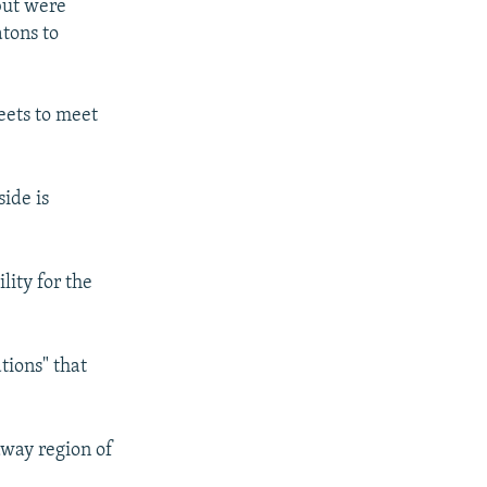
 but were
tons to
reets to meet
ide is
lity for the
tions" that
away region of