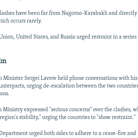
 clashes have been far from Nagorno-Karabakh and directl
hich occurs rarely.
nion, United States, and Russia urged restraint in a series
alm
n Minister Sergei Lavrov held phone conversations with h
unterparts, urging de-escalation between the two countries
ions.
n Ministry expressed "serious concerns" over the clashes, wh
egion's stability," urging the countries to "show restraint."
 Department urged both sides to adhere to a cease-fire an