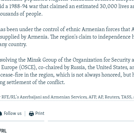
d a 1988-94 war that claimed an estimated 30,000 lives a
ousands of people.
 has been under the control of ethnic Armenian forces that 
 supplied by Armenia. The region's claim to independence 
any country.
nvolving the Minsk Group of the Organization for Security 
 Europe (OSCE), co-chaired by Russia, the United States, a
cease-fire in the region, which is not always honored, but h
ng settlement of the conflict.
 RFE/RL's Azerbaijani and Armenian Services, AFP, AP, Reuters, TASS,
Follow us
Print
/RL