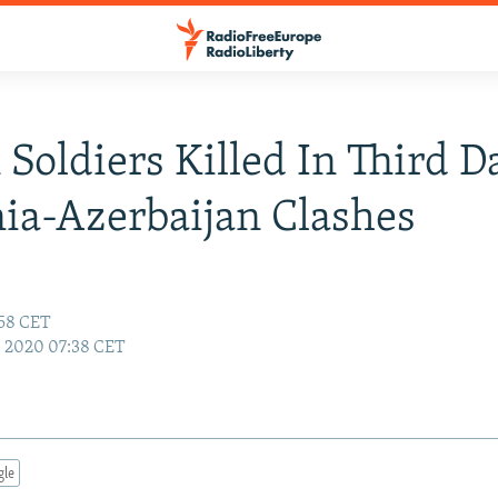
 Soldiers Killed In Third D
a-Azerbaijan Clashes
:58 CET
5, 2020 07:38 CET
gle