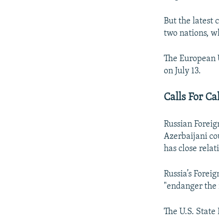
But the latest
two nations, w
The European U
on July 13.
Calls For C
Russian Foreig
Azerbaijani co
has close relat
Russia’s Foreig
"endanger the r
The U.S. State