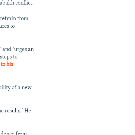
abakh conflict.
 refrain from
ures to
" and "urges an
steps to
to his
ility of a new
o results." He
ndence from