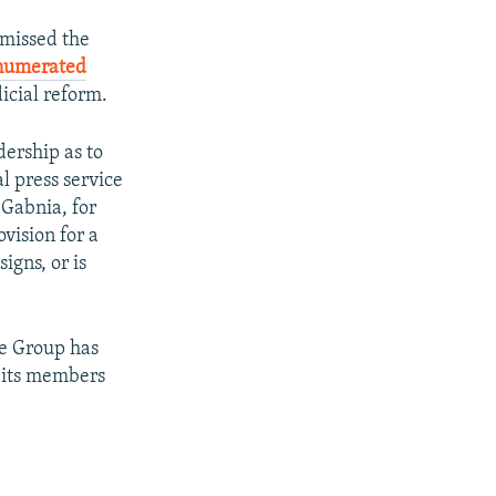
missed the
numerated
icial reform.
ership as to
l press service
 Gabnia, for
vision for a
igns, or is
ve Group has
d its members