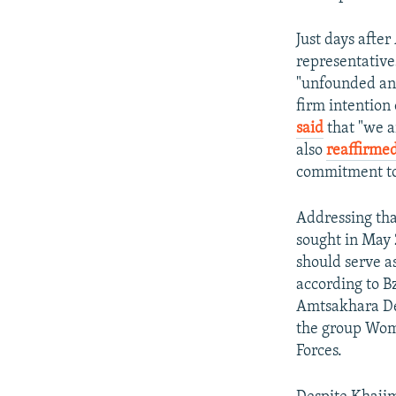
Just days afte
representatives
"unfounded an
firm intention 
said
that "we a
also
reaffirmed
commitment to
Addressing tha
sought in May 
should serve a
according to B
Amtsakhara Dep
the group Wome
Forces.