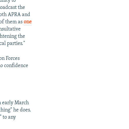
unity to
roadcast the
 Both APRA and
of them as
one
nsultative
ghtening the
al parties."
on Forces
no confidence
n early March
thing" he does.
" to any