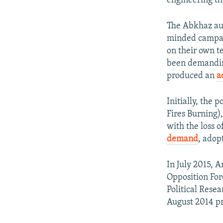
engineering t
The Abkhaz aut
minded campaig
on their own te
been demanding
produced an
a
Initially, the
Fires Burning)
with the loss o
demand
, adop
In July 2015,
Opposition For
Political Rese
August 2014 pr