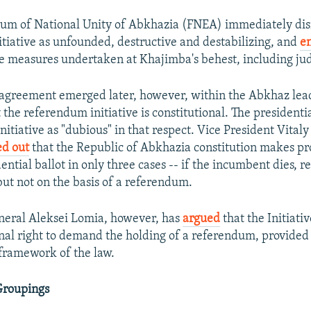
rum of National Unity of Abkhazia (FNEA) immediately dis
tiative as unfounded, destructive and destabilizing, and
e
ve measures undertaken at Khajimba's behest, including jud
 agreement emerged later, however, within the Abkhaz lead
the referendum initiative is constitutional. The presidentia
nitiative as "dubious" in that respect. Vice President Vitaly
ed out
that the Republic of Abkhazia constitution makes pro
ntial ballot in only three cases -- if the incumbent dies, res
ut not on the basis of a referendum.
neral Aleksei Lomia, however, has
argued
that the Initiati
onal right to demand the holding of a referendum, provide
 framework of the law.
Groupings