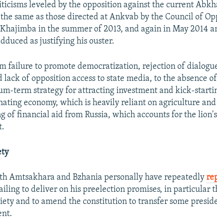
iticisms leveled by the opposition against the current Abk
y the same as those directed at Ankvab by the Council of Op
 Khajimba in the summer of 2013, and again in May 2014 
dduced as justifying his ouster.
m failure to promote democratization, rejection of dialogu
 lack of opposition access to state media, to the absence of
um-term strategy for attracting investment and kick-starti
gnating economy, which is heavily reliant on agriculture an
 of financial aid from Russia, which accounts for the lion's
t.
ety
oth Amtsakhara and Bzhania personally have repeatedly
re
ailing to deliver on his preelection promises, in particular 
ciety and to amend the constitution to transfer some presid
ent.