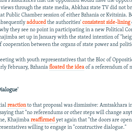
ba's assurances that the opposition would have the opport
 views through the state media, Abkhaz state TV did not b
hat Public Chamber session of either Bzhania or Kvitsinia.
ubsequently
adduced
the authorities'
consistent side-lining
why they see no point in participating in a new Political Co
hajimba set up in January with the stated intention of "hei
of cooperation between the organs of state power and politic
meeting with youth representatives that the Bloc of Oppositi
rly February, Bzhania
floated the idea
of a referendum of 
Dialogue'
tial
reaction
to that proposal was dismissive: Amtsakhara i
saying that "no referendums or other steps will change any
ime, Khajimba
reaffirmed
yet again that "the doors are open
resentatives willing to engage in "constructive dialogue."