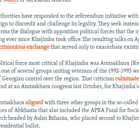
he
ouster
of Aleksandr Ankvab.
horities have responded to the referendum initiative with 
n to discredit and challenge its legality. They seek instea
rms the dialogue with opposition political forces that the 
 ever since Khajimba took office.The resulting talks on Ap
crimonious exchange
that served only to exacerbate existin
 political force most critical of Khajimba was Amtsakhara (
, one of several groups uniting veterans of the 1992-1993 w
f Georgian control over the region. That criticism
culminate
ted at an Amtsakhara congress last October, for Khajimba's
 Amtsakhara
aligned
with three other groups in the so-called
ces of Abkhazia that also included the APRA Fund for Soc
arch headed by Aslan Bzhania, who placed second to Khajim
esidential ballot.