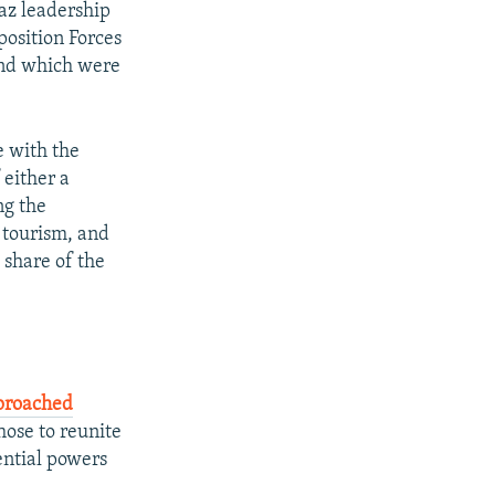
haz leadership
position Forces
and which were
e with the
 either a
ng the
d tourism, and
 share of the
proached
those to reunite
ential powers