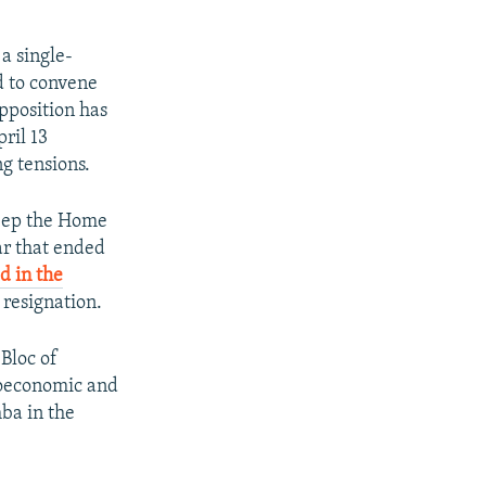
a single-
d to convene
opposition has
ril 13
g tensions.
Keep the Home
ar that ended
d in the
 resignation.
 Bloc of
ioeconomic and
ba in the