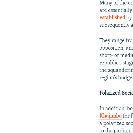
Many of the cr
are essentiall
established
by
subsequently a
They range fro
opposition, and
short- or medi
republic's sta
the squandering
region's budge
Polarized Soci
In addition, b
Khajimba
for f
a polarized so
to the parliam