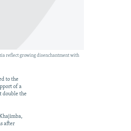
azia reflect growing disenchantment with
ed to the
pport of a
t double the
 Khajimba,
s after