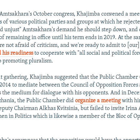
r Amtsakhara's October congress, Khajimba convened a mee
 of various political parties and groups at which he reject
d unjust" Amtsakhara's demand he should step down, and 
of remaining in office until his term ends in 2019. At the s
re not afraid of criticism, and we're ready to admit to [our
 his readiness
to cooperate with "all social and political for
 promoting pluralism.
t gathering, Khajimba suggested that the Public Chamber
2014 to mediate between the Council of Opposition Force
s the medium for dialogue with his opponents. And in Dec
zhania, the Public Chamber did
organize a meeting
with hi
uty Chairman Alkhas Kvitsinia, but failed to invite Irina
n in Politics which is likewise a member of the Bloc of Op