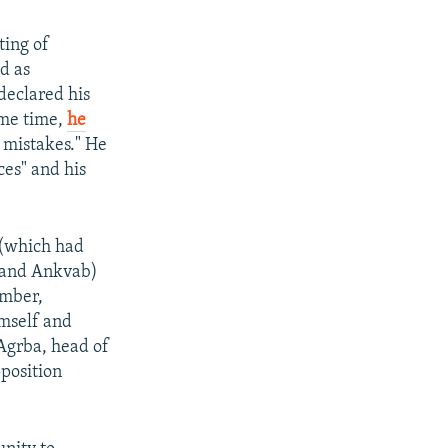
ting of
ed as
declared his
ame time,
he
] mistakes." He
ces" and his
 (which had
s and Ankvab)
ember,
mself and
 Agrba, head of
position