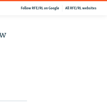
Follow RFE/RL on Google
All RFE/RL websites
ew