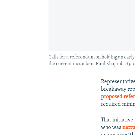
Calls for a referendum on holding an earl
the current incumbent Raul Khajimba (pict
Representative
breakaway repu
proposed ref
required min
That initiativ
who was
narro