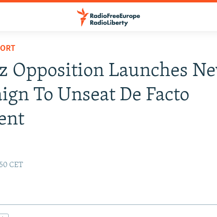
PORT
z Opposition Launches N
gn To Unseat De Facto
ent
1:50 CET