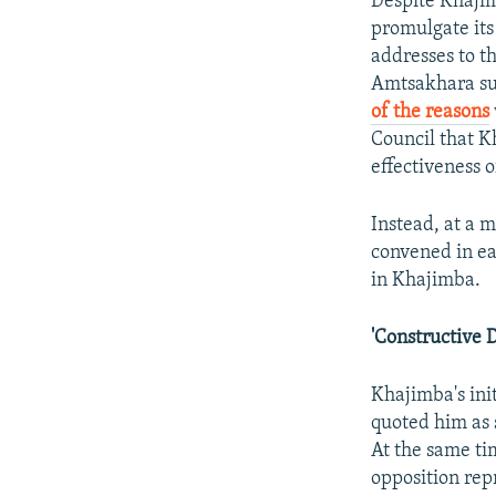
Despite Khajim
promulgate its
addresses to t
Amtsakhara s
of the reasons
Council that K
effectiveness 
Instead, at a 
convened in ea
in Khajimba.
'Constructive 
Khajimba's ini
quoted him as 
At the same t
opposition rep