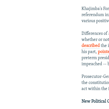
Khajimba's Fo
referendum ini
various positi
Differences of
whether or not 
described
the i
his part,
point
preterm preside
impeached -- b
Prosecutor-Ge
the constituti
act within the
New Political 