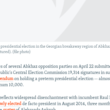
y presidential election in the Georgian breakaway region of Abkh
ured). (file photo)
s of several Abkhaz opposition parties on April 22 submitt
blic's Central Election Commission 19,314 signatures in su
erendum
on holding a preterm presidential election -- almos
imum 10,000.
e reflects widespread disenchantment with incumbent Raul
wly elected
de facto president in August 2014, three month