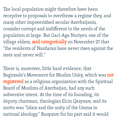
The local population might therefore have been
receptive to proposals to overthrow a regime they, and
many other impoverished secular Azerbaijanis,
consider corrupt and indifferent to the needs of the
population at large. But Gaci-Aga Nuriyev, one of the
village elders,
said categorically
on November 27 that
"the residents of Nardaran have never risen against the
state and never will."
There is, moreover, little hard evidence, that
Bagirzade's Movement for Muslim Unity, which was
not
registered
as a religious organization with the Spiritual
Board of Muslims of Azerbaijan, had any such
subversive intent. At the time of its founding, its
deputy chairman, theologian Elcin Qasymov, said its
motto was "Islam and the unity of the Umma in
national ideology." Bunyatov for his part said it would