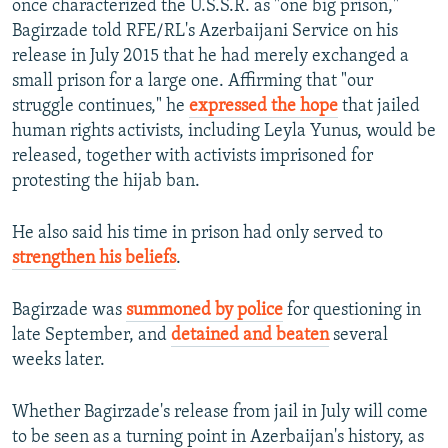
once characterized the U.S.S.R. as "one big prison,"
Bagirzade told RFE/RL's Azerbaijani Service on his
release in July 2015 that he had merely exchanged a
small prison for a large one. Affirming that "our
struggle continues," he
expressed the hope
that jailed
human rights activists, including Leyla Yunus, would be
released, together with activists imprisoned for
protesting the hijab ban.
He also said his time in prison had only served to
strengthen his beliefs
.
Bagirzade was
summoned by police
for questioning in
late September, and
detained and beaten
several
weeks later.
Whether Bagirzade's release from jail in July will come
to be seen as a turning point in Azerbaijan's history, as