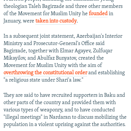
theologian Taleh Bagirzade and three other members
of the Movement for Muslim Unity he
founded
in
January, were
taken into custody
.
In a subsequent joint statement, Azerbaijan's Interior
Ministry and Prosecutor-General's Office said
Bagirzade, together with Elmar Agayev, Zulfuqar
Mikayilov, and Abulfaz Bunyatov, created the
Movement for Muslim Unity with the aim of
overthrowing the constitutional order
and establishing
"a religious state under Shari'a law."
They are said to have recruited supporters in Baku and
other parts of the country and provided them with
various types of weaponry, and to have conducted
"illegal meetings" in Nardaran to discuss mobilizing the
population in a violent uprising against the authorities.