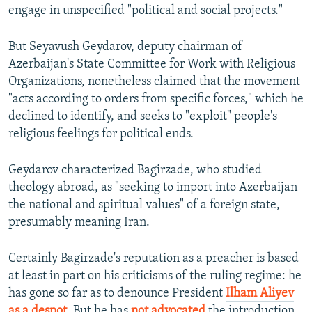
engage in unspecified "political and social projects."
But Seyavush Geydarov, deputy chairman of
Azerbaijan's State Committee for Work with Religious
Organizations, nonetheless claimed that the movement
"acts according to orders from specific forces," which he
declined to identify, and seeks to "exploit" people's
religious feelings for political ends.
Geydarov characterized Bagirzade, who studied
theology abroad, as "seeking to import into Azerbaijan
the national and spiritual values" of a foreign state,
presumably meaning Iran.
Certainly Bagirzade's reputation as a preacher is based
at least in part on his criticisms of the ruling regime: he
has gone so far as to denounce President
Ilham Aliyev
as a despot
. But he has
not advocated
the introduction