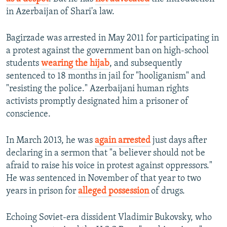
in Azerbaijan of Shari'a law.
Bagirzade was arrested in May 2011 for participating in
a protest against the government ban on high-school
students
wearing the hijab
, and subsequently
sentenced to 18 months in jail for "hooliganism" and
"resisting the police." Azerbaijani human rights
activists promptly designated him a prisoner of
conscience.
In March 2013, he was
again arrested
just days after
declaring in a sermon that "a believer should not be
afraid to raise his voice in protest against oppressors."
He was sentenced in November of that year to two
years in prison for
alleged possession
of drugs.
Echoing Soviet-era dissident Vladimir Bukovsky, who