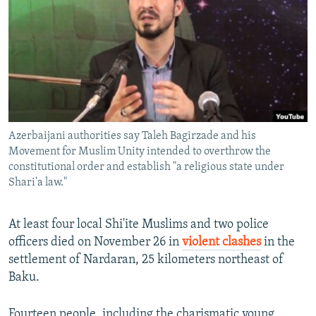
NEWSLETTERS
SERBIA
RFE/RL INVESTIGATES
PODCASTS
SCHEMES
WIDER EUROPE BY RIKARD JOZWIAK
SHARE TIPS SECURELY
SYSTEMA
THE RUNDOWN
MAJLIS
BYPASS BLOCKING
ABOUT RFE/RL
Azerbaijani authorities say Taleh Bagirzade and his
CONTACT US
Movement for Muslim Unity intended to overthrow the
constitutional order and establish "a religious state under
Subscribe
Shari'a law."
FOLLOW US
At least four local Shi'ite Muslims and two police
officers died on November 26 in
violent clashes
in the
settlement of Nardaran, 25 kilometers northeast of
Baku.
All RFE/RL sites
Fourteen people, including the charismatic young