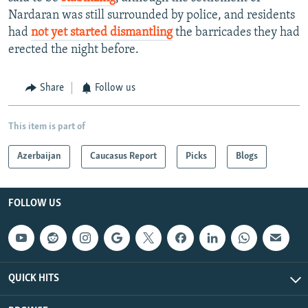
Nardaran was still surrounded by police, and residents
had
not yet started dismantling
the barricades they had
erected the night before.
Share
Follow us
This item is part of
Azerbaijan
Caucasus Report
Picks
Blogs
FOLLOW US
QUICK HITS