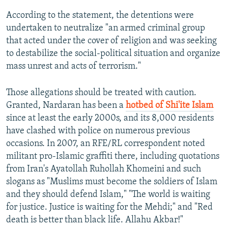
According to the statement, the detentions were
undertaken to neutralize "an armed criminal group
that acted under the cover of religion and was seeking
to destabilize the social-political situation and organize
mass unrest and acts of terrorism."
Those allegations should be treated with caution.
Granted, Nardaran has been a
hotbed of Shi'ite Islam
since at least the early 2000s, and its 8,000 residents
have clashed with police on numerous previous
occasions. In 2007, an RFE/RL correspondent noted
militant pro-Islamic graffiti there, including quotations
from Iran's Ayatollah Ruhollah Khomeini and such
slogans as "Muslims must become the soldiers of Islam
and they should defend Islam," "The world is waiting
for justice. Justice is waiting for the Mehdi;" and "Red
death is better than black life. Allahu Akbar!"