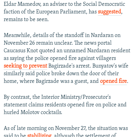
Eldar Mamedov, an adviser to the Social Democratic
faction of the European Parliament, has
suggested
,
remains to be seen.
Meanwhile, details of the standoff in Nardaran on
November 26 remain unclear. The news portal
Caucasus Knot quoted an unnamed Nardaran resident
as saying the police opened fire against villagers
seeking to prevent
Bagirzade's arrest. Bunyatov's wife
similarly said police broke down the door of their
home, where Bagirzade was a guest, and
opened fire
.
By contrast, the Interior Ministry/Prosecutor's
statement claims residents opened fire on police and
hurled Molotov cocktails.
As of late morning on November 27, the situation was
said to be
stabilizing
, although the settlement of