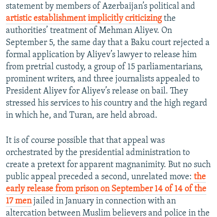
statement by members of Azerbaijan’s political and
artistic establishment implicitly criticizing
the
authorities’ treatment of Mehman Aliyev. On
September 5, the same day that a Baku court rejected a
formal application by Aliyev’s lawyer to release him
from pretrial custody, a group of 15 parliamentarians,
prominent writers, and three journalists appealed to
President Aliyev for Aliyev’s release on bail. They
stressed his services to his country and the high regard
in which he, and Turan, are held abroad.
It is of course possible that that appeal was
orchestrated by the presidential administration to
create a pretext for apparent magnanimity. But no such
public appeal preceded a second, unrelated move:
the
early release from prison on September 14 of 14 of the
17 men
jailed in January in connection with an
altercation between Muslim believers and police in the