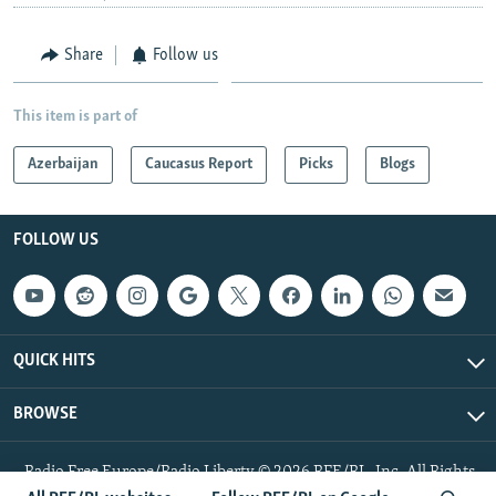
Share
Follow us
This item is part of
Azerbaijan
Caucasus Report
Picks
Blogs
FOLLOW US
QUICK HITS
BROWSE
Radio Free Europe/Radio Liberty © 2026 RFE/RL, Inc. All Rights
Reserved.