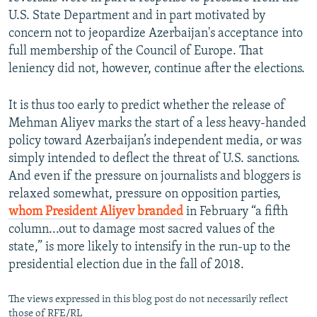
U.S. State Department and in part motivated by
concern not to jeopardize Azerbaijan's acceptance into
full membership of the Council of Europe. That
leniency did not, however, continue after the elections.
It is thus too early to predict whether the release of
Mehman Aliyev marks the start of a less heavy-handed
policy toward Azerbaijan’s independent media, or was
simply intended to deflect the threat of U.S. sanctions.
And even if the pressure on journalists and bloggers is
relaxed somewhat, pressure on opposition parties,
whom President Aliyev branded
in February “a fifth
column...out to damage most sacred values of the
state,” is more likely to intensify in the run-up to the
presidential election due in the fall of 2018.
The views expressed in this blog post do not necessarily reflect
those of RFE/RL