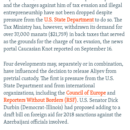
and the charges against him of tax evasion and illegal
entrepreneurship have not been dropped despite
pressure from the
U.S. State Department
to do so. The
Tax Ministry has, however, withdrawn its demand for
over 37,000 manats ($21,759) in back taxes that served
as the grounds for the charge of tax evasion, the news
portal Caucasian Knot reported on September 16.
Four developments may, separately or in combination,
have influenced the decision to release Aliyev from
pretrial custody. The first is pressure from the U.S.
State Department and from international
organizations, including the
Council of Europe
and
Reporters Without Borders (RSF)
. U.S. Senator Dick
Durbin (Democrat-Illinois) had proposed adding to a
draft bill on foreign aid for 2018 sanctions against the
Azerbaijani officials involved.