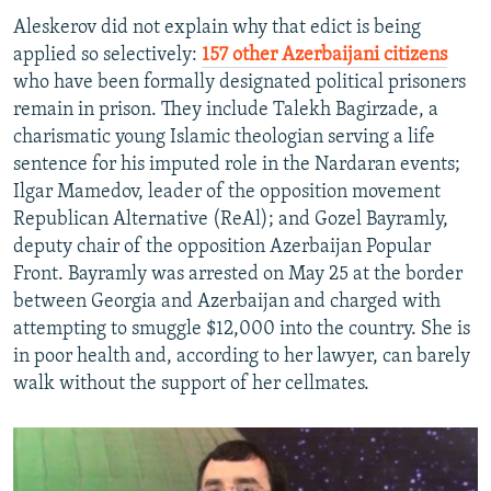
Aleskerov did not explain why that edict is being
applied so selectively:
157 other Azerbaijani citizens
who have been formally designated political prisoners
remain in prison. They include Talekh Bagirzade, a
charismatic young Islamic theologian serving a life
sentence for his imputed role in the Nardaran events;
Ilgar Mamedov, leader of the opposition movement
Republican Alternative (ReAl); and Gozel Bayramly,
deputy chair of the opposition Azerbaijan Popular
Front. Bayramly was arrested on May 25 at the border
between Georgia and Azerbaijan and charged with
attempting to smuggle $12,000 into the country. She is
in poor health and, according to her lawyer, can barely
walk without the support of her cellmates.