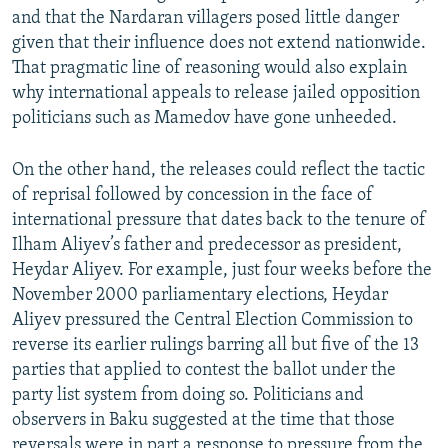
and that the Nardaran villagers posed little danger
given that their influence does not extend nationwide.
That pragmatic line of reasoning would also explain
why international appeals to release jailed opposition
politicians such as Mamedov have gone unheeded.
On the other hand, the releases could reflect the tactic
of reprisal followed by concession in the face of
international pressure that dates back to the tenure of
Ilham Aliyev’s father and predecessor as president,
Heydar Aliyev. For example, just four weeks before the
November 2000 parliamentary elections, Heydar
Aliyev pressured the Central Election Commission to
reverse its earlier rulings barring all but five of the 13
parties that applied to contest the ballot under the
party list system from doing so. Politicians and
observers in Baku suggested at the time that those
reversals were in part a response to pressure from the