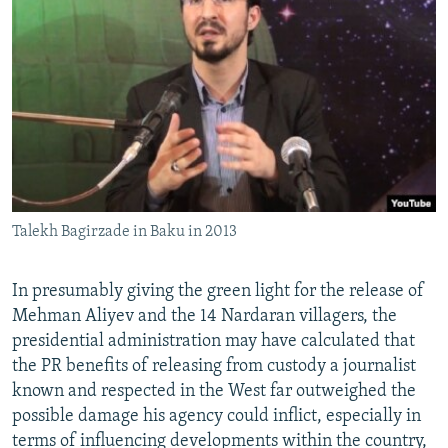
Talekh Bagirzade in Baku in 2013
In presumably giving the green light for the release of
Mehman Aliyev and the 14 Nardaran villagers, the
presidential administration may have calculated that
the PR benefits of releasing from custody a journalist
known and respected in the West far outweighed the
possible damage his agency could inflict, especially in
terms of influencing developments within the country,