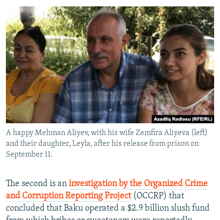
A happy Mehman Aliyev, with his wife Zemfira Aliyeva (left)
and their daughter, Leyla, after his release from prison on
September 11.
The second is an
investigation by the Organized Crime
and Corruption Reporting Project
(OCCRP) that
concluded that Baku operated a $2.9 billion slush fund