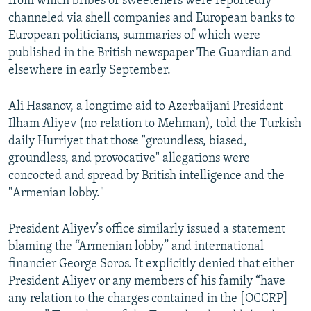
from which bribes or sweeteners were reportedly
channeled via shell companies and European banks to
European politicians, summaries of which were
published in the British newspaper The Guardian and
elsewhere in early September.
Ali Hasanov, a longtime aid to Azerbaijani President
Ilham Aliyev (no relation to Mehman), told the Turkish
daily Hurriyet that those "groundless, biased,
groundless, and provocative" allegations were
concocted and spread by British intelligence and the
"Armenian lobby."
President Aliyev’s office similarly issued a statement
blaming the “Armenian lobby” and international
financier George Soros. It explicitly denied that either
President Aliyev or any members of his family “have
any relation to the charges contained in the [OCCRP]