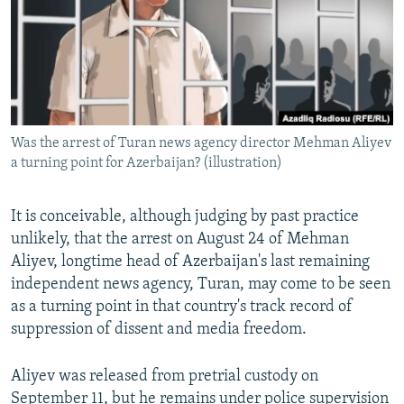
NEWSLETTERS
SERBIA
RFE/RL INVESTIGATES
PODCASTS
SCHEMES
WIDER EUROPE BY RIKARD JOZWIAK
SHARE TIPS SECURELY
SYSTEMA
THE RUNDOWN
MAJLIS
BYPASS BLOCKING
Was the arrest of Turan news agency director Mehman Aliyev
ABOUT RFE/RL
a turning point for Azerbaijan? (illustration)
CONTACT US
It is conceivable, although judging by past practice
Subscribe
unlikely, that the arrest on August 24 of Mehman
Aliyev, longtime head of Azerbaijan's last remaining
FOLLOW US
independent news agency, Turan, may come to be seen
as a turning point in that country's track record of
suppression of dissent and media freedom.
Aliyev was released from pretrial custody on
All RFE/RL sites
September 11, but he remains under police supervision