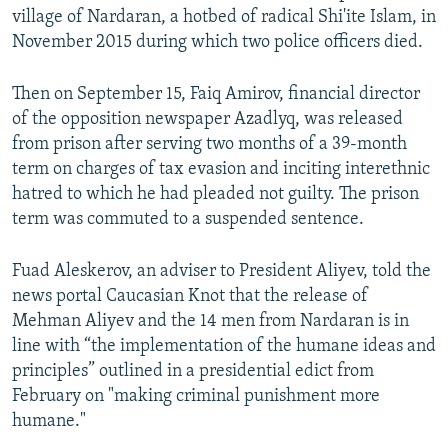
village of Nardaran, a hotbed of radical Shi'ite Islam, in
November 2015 during which two police officers died.
Then on September 15, Faiq Amirov, financial director
of the opposition newspaper Azadlyq, was released
from prison after serving two months of a 39-month
term on charges of tax evasion and inciting interethnic
hatred to which he had pleaded not guilty. The prison
term was commuted to a suspended sentence.
Fuad Aleskerov, an adviser to President Aliyev, told the
news portal Caucasian Knot that the release of
Mehman Aliyev and the 14 men from Nardaran is in
line with “the implementation of the humane ideas and
principles” outlined in a presidential edict from
February on "making criminal punishment more
humane."