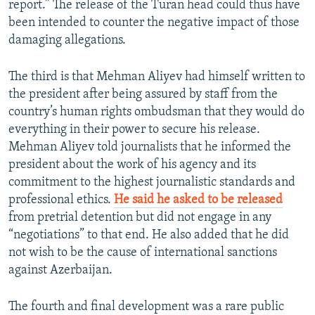
report.” The release of the Turan head could thus have
been intended to counter the negative impact of those
damaging allegations.
The third is that Mehman Aliyev had himself written to
the president after being assured by staff from the
country’s human rights ombudsman that they would do
everything in their power to secure his release.
Mehman Aliyev told journalists that he informed the
president about the work of his agency and its
commitment to the highest journalistic standards and
professional ethics.
He said he asked to be released
from pretrial detention but did not engage in any
“negotiations” to that end. He also added that he did
not wish to be the cause of international sanctions
against Azerbaijan.
The fourth and final development was a rare public