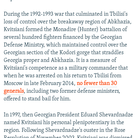
During the 1992-1993 war that culminated in Tbilisi's
loss of control over the breakaway region of Abkhazia,
Kvitsiani formed the Monadire (Hunter) battalion of
several hundred fighters financed by the Georgian
Defense Ministry, which maintained control over the
Georgian section of the Kodori gorge that straddles
Georgia proper and Abkhazia. It is a measure of
Kvitsiani's competence as a military commander that
when he was arrested on his return to Tbilisi from
Moscow in late February 2014,
no fewer than 30
generals
, including two former defense ministers,
offered to stand bail for him.
In 1997, then Georgian President Eduard Shevardnadze
named Kvitsiani his personal plenipotentiary in the
region. Following Shevardnadze's ouster in the Rose