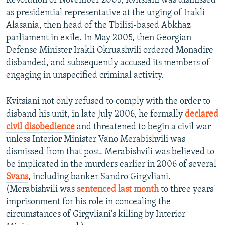
Revolution of November 2003, Kvitsiani was dismissed
as presidential representative at the urging of Irakli
Alasania, then head of the Tbilisi-based Abkhaz
parliament in exile. In May 2005, then Georgian
Defense Minister Irakli Okruashvili ordered Monadire
disbanded, and subsequently accused its members of
engaging in unspecified criminal activity.
Kvitsiani not only refused to comply with the order to
disband his unit, in late July 2006, he formally
declared
civil disobedience
and threatened to begin a civil war
unless Interior Minister Vano Merabishvili was
dismissed from that post. Merabishvili was believed to
be implicated in the murders earlier in 2006 of several
Svans
, including banker Sandro Girgvliani.
(Merabishvili was
sentenced last month
to three years'
imprisonment for his role in concealing the
circumstances of Girgvliani's killing by Interior