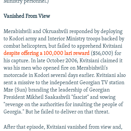
Ministry personnel.)
Vanished From View
Merabishvili and Okruashvili responded by deploying
to Kodori army and Interior Ministry troops backed by
combat helicopters, but failed to apprehend Kvitsiani
despite offering a 100,000 lari reward
($56,000) for
his capture. In late October 2006, Kvitsiani claimed it
was his men who opened fire on Merabishvili's
motorcade in Kodori several days earlier. Kvitsiani also
sent a missive to the independent Georgian TV station
Mze (Sun) branding the leadership of Georgian
President Mikheil Saakashvili "fascist" and vowing
"revenge on the authorities for insulting the people of
Georgia." But he failed to deliver on that threat.
After that episode, Kvitsiani vanished from view and,