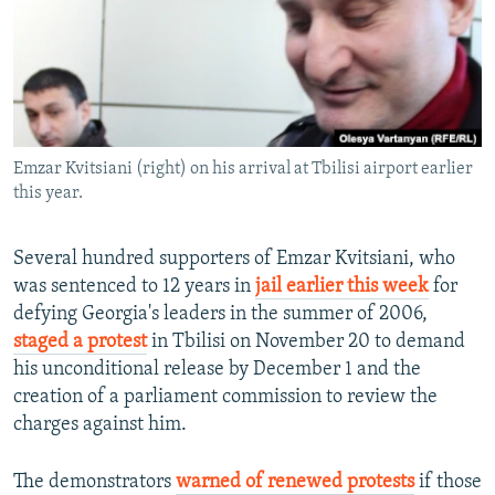
NEWSLETTERS
SERBIA
RFE/RL INVESTIGATES
PODCASTS
SCHEMES
WIDER EUROPE BY RIKARD JOZWIAK
SHARE TIPS SECURELY
SYSTEMA
THE RUNDOWN
MAJLIS
BYPASS BLOCKING
Emzar Kvitsiani (right) on his arrival at Tbilisi airport earlier
ABOUT RFE/RL
this year.
CONTACT US
Several hundred supporters of Emzar Kvitsiani, who
Subscribe
was sentenced to 12 years in
jail earlier this week
for
defying Georgia's leaders in the summer of 2006,
FOLLOW US
staged a protest
in Tbilisi on November 20 to demand
his unconditional release by December 1 and the
creation of a parliament commission to review the
charges against him.
The demonstrators
warned of renewed protests
if those
All RFE/RL sites