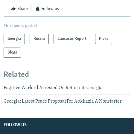
Share
Follow us
This item is part of
Georgia
Russia
Caucasus Report
Picks
Blogs
Related
Fugitive Warlord Arrested On Return To Georgia
Georgia: Latest Peace Proposal For Abkhazia A Nonstarter
FOLLOW US