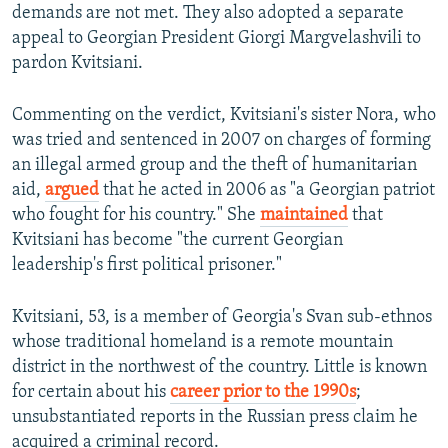
demands are not met. They also adopted a separate
appeal to Georgian President Giorgi Margvelashvili to
pardon Kvitsiani.
Commenting on the verdict, Kvitsiani's sister Nora, who
was tried and sentenced in 2007 on charges of forming
an illegal armed group and the theft of humanitarian
aid,
argued
that he acted in 2006 as "a Georgian patriot
who fought for his country." She
maintained
that
Kvitsiani has become "the current Georgian
leadership's first political prisoner."
Kvitsiani, 53, is a member of Georgia's Svan sub-ethnos
whose traditional homeland is a remote mountain
district in the northwest of the country. Little is known
for certain about his
career prior to the 1990s
;
unsubstantiated reports in the Russian press claim he
acquired a criminal record.