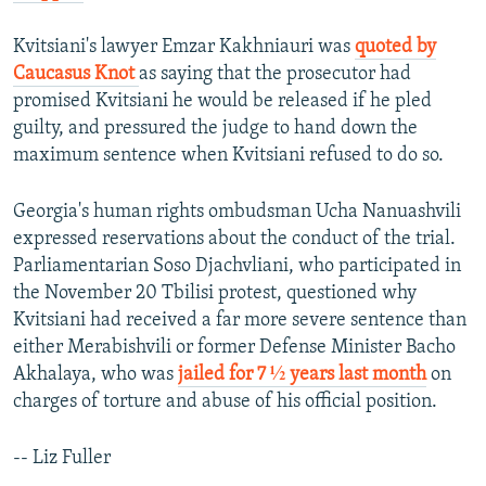
Kvitsiani's lawyer Emzar Kakhniauri was
quoted by
Caucasus Knot
as saying that the prosecutor had
promised Kvitsiani he would be released if he pled
guilty, and pressured the judge to hand down the
maximum sentence when Kvitsiani refused to do so.
Georgia's human rights ombudsman Ucha Nanuashvili
expressed reservations about the conduct of the trial.
Parliamentarian Soso Djachvliani, who participated in
the November 20 Tbilisi protest, questioned why
Kvitsiani had received a far more severe sentence than
either Merabishvili or former Defense Minister Bacho
Akhalaya, who was
jailed for 7 ½ years last month
on
charges of torture and abuse of his official position.
-- Liz Fuller