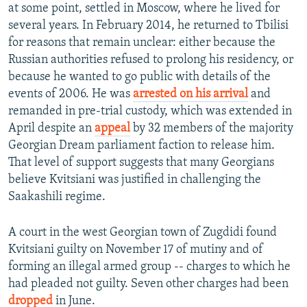
at some point, settled in Moscow, where he lived for
several years. In February 2014, he returned to Tbilisi
for reasons that remain unclear: either because the
Russian authorities refused to prolong his residency, or
because he wanted to go public with details of the
events of 2006. He was
arrested on his arrival
and
remanded in pre-trial custody, which was extended in
April despite an
appeal
by 32 members of the majority
Georgian Dream parliament faction to release him.
That level of support suggests that many Georgians
believe Kvitsiani was justified in challenging the
Saakashili regime.
A court in the west Georgian town of Zugdidi found
Kvitsiani guilty on November 17 of mutiny and of
forming an illegal armed group -- charges to which he
had pleaded not guilty. Seven other charges had been
dropped
in June.