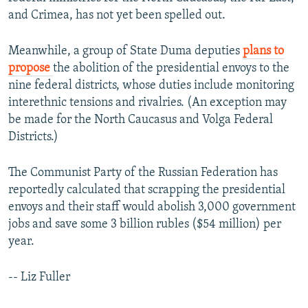
and Crimea, has not yet been spelled out.
Meanwhile, a group of State Duma deputies
plans to
propose
the abolition of the presidential envoys to the
nine federal districts, whose duties include monitoring
interethnic tensions and rivalries. (An exception may
be made for the North Caucasus and Volga Federal
Districts.)
The Communist Party of the Russian Federation has
reportedly calculated that scrapping the presidential
envoys and their staff would abolish 3,000 government
jobs and save some 3 billion rubles ($54 million) per
year.
-- Liz Fuller