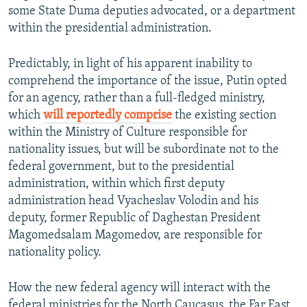
some State Duma deputies advocated, or a department
within the presidential administration.
Predictably, in light of his apparent inability to
comprehend the importance of the issue, Putin opted
for an agency, rather than a full-fledged ministry,
which
will reportedly comprise
the existing section
within the Ministry of Culture responsible for
nationality issues, but will be subordinate not to the
federal government, but to the presidential
administration, within which first deputy
administration head Vyacheslav Volodin and his
deputy, former Republic of Daghestan President
Magomedsalam Magomedov, are responsible for
nationality policy.
How the new federal agency will interact with the
federal ministries for the North Caucasus, the Far East,