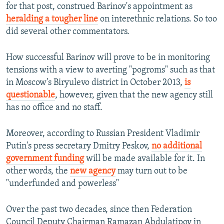
for that post, construed Barinov's appointment as
heralding a tougher line
on interethnic relations. So too
did several other commentators.
How successful Barinov will prove to be in monitoring
tensions with a view to averting "pogroms" such as that
in Moscow's Biryulevo district in October 2013,
is
questionable
, however, given that the new agency still
has no office and no staff.
Moreover, according to Russian President Vladimir
Putin's press secretary Dmitry Peskov,
no additional
government funding
will be made available for it. In
other words, the
new agency
may turn out to be
"underfunded and powerless"
Over the past two decades, since then Federation
Council Deputy Chairman Ramazan Abdulatipov in