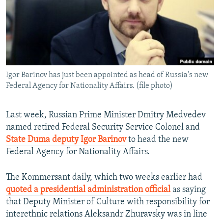
NEWSLETTERS
SERBIA
RFE/RL INVESTIGATES
PODCASTS
SCHEMES
WIDER EUROPE BY RIKARD JOZWIAK
SHARE TIPS SECURELY
SYSTEMA
THE RUNDOWN
MAJLIS
BYPASS BLOCKING
Igor Barinov has just been appointed as head of Russia's new
ABOUT RFE/RL
Federal Agency for Nationality Affairs. (file photo)
CONTACT US
Last week, Russian Prime Minister Dmitry Medvedev
Subscribe
named retired Federal Security Service Colonel and
State Duma deputy Igor Barinov
to head the new
FOLLOW US
Federal Agency for Nationality Affairs.
The Kommersant daily, which two weeks earlier had
quoted a presidential administration official
as saying
that Deputy Minister of Culture with responsibility for
interethnic relations Aleksandr Zhuravsky was in line
All RFE/RL sites