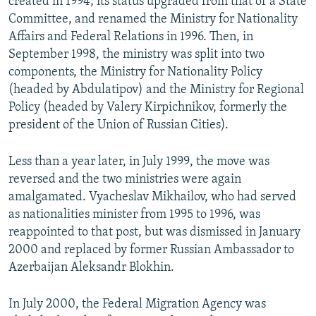
created in 1994; its status upgraded from that of a State
Committee, and renamed the Ministry for Nationality
Affairs and Federal Relations in 1996. Then, in
September 1998, the ministry was split into two
components, the Ministry for Nationality Policy
(headed by Abdulatipov) and the Ministry for Regional
Policy (headed by Valery Kirpichnikov, formerly the
president of the Union of Russian Cities).
Less than a year later, in July 1999, the move was
reversed and the two ministries were again
amalgamated. Vyacheslav Mikhailov, who had served
as nationalities minister from 1995 to 1996, was
reappointed to that post, but was dismissed in January
2000 and replaced by former Russian Ambassador to
Azerbaijan Aleksandr Blokhin.
In July 2000, the Federal Migration Agency was