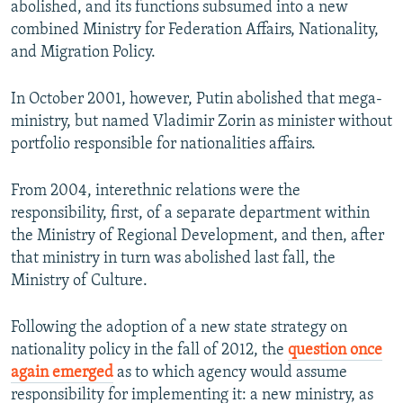
abolished, and its functions subsumed into a new
combined Ministry for Federation Affairs, Nationality,
and Migration Policy.
In October 2001, however, Putin abolished that mega-
ministry, but named Vladimir Zorin as minister without
portfolio responsible for nationalities affairs.
From 2004, interethnic relations were the
responsibility, first, of a separate department within
the Ministry of Regional Development, and then, after
that ministry in turn was abolished last fall, the
Ministry of Culture.
Following the adoption of a new state strategy on
nationality policy in the fall of 2012, the
question once
again emerged
as to which agency would assume
responsibility for implementing it: a new ministry, as