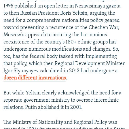
1995 published an open letter in Nezavisimaya gazeta
to then Russian President Boris Yeltsin, arguing the
need for a comprehensive nationalities policy geared
toward preventing a recurrence of the Chechen War,
Moscow's approach to assuring the harmonious
coexistence of the country's 180+ ethnic groups has
undergone numerous modifications and changes. So,
too, has the federal body tasked with implementing
that policy, which then Regional Development Minister
Igor Slyunyayev calculated in 2013 had undergone a
dozen different incarnations
.
But while Yeltsin clearly acknowledged the need for a
separate government ministry to oversee interethnic
relations, Putin abolished it in 2001.
The Ministry of Nationality and Regional Policy was