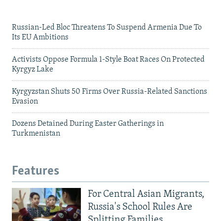
Russian-Led Bloc Threatens To Suspend Armenia Due To
Its EU Ambitions
Activists Oppose Formula 1-Style Boat Races On Protected
Kyrgyz Lake
Kyrgyzstan Shuts 50 Firms Over Russia-Related Sanctions
Evasion
Dozens Detained During Easter Gatherings in
Turkmenistan
Features
For Central Asian Migrants,
Russia's School Rules Are
Splitting Families