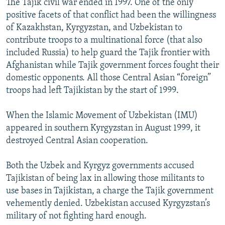
The Tajik civil war ended in 1997. One of the only
positive facets of that conflict had been the willingness
of Kazakhstan, Kyrgyzstan, and Uzbekistan to
contribute troops to a multinational force (that also
included Russia) to help guard the Tajik frontier with
Afghanistan while Tajik government forces fought their
domestic opponents. All those Central Asian “foreign”
troops had left Tajikistan by the start of 1999.
When the Islamic Movement of Uzbekistan (IMU)
appeared in southern Kyrgyzstan in August 1999, it
destroyed Central Asian cooperation.
Both the Uzbek and Kyrgyz governments accused
Tajikistan of being lax in allowing those militants to
use bases in Tajikistan, a charge the Tajik government
vehemently denied. Uzbekistan accused Kyrgyzstan’s
military of not fighting hard enough.