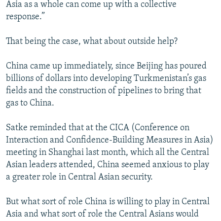
Asia as a whole can come up with a collective
response.”
That being the case, what about outside help?
China came up immediately, since Beijing has poured
billions of dollars into developing Turkmenistan’s gas
fields and the construction of pipelines to bring that
gas to China.
Satke reminded that at the CICA (Conference on
Interaction and Confidence-Building Measures in Asia)
meeting in Shanghai last month, which all the Central
Asian leaders attended, China seemed anxious to play
a greater role in Central Asian security.
But what sort of role China is willing to play in Central
Asia and what sort of role the Central Asians would