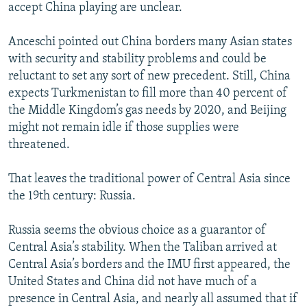
accept China playing are unclear.
Anceschi pointed out China borders many Asian states
with security and stability problems and could be
reluctant to set any sort of new precedent. Still, China
expects Turkmenistan to fill more than 40 percent of
the Middle Kingdom’s gas needs by 2020, and Beijing
might not remain idle if those supplies were
threatened.
That leaves the traditional power of Central Asia since
the 19th century: Russia.
Russia seems the obvious choice as a guarantor of
Central Asia’s stability. When the Taliban arrived at
Central Asia’s borders and the IMU first appeared, the
United States and China did not have much of a
presence in Central Asia, and nearly all assumed that if