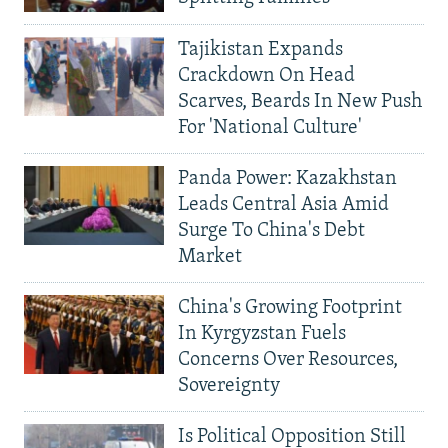
Tajikistan Expands
Crackdown On Head
Scarves, Beards In New Push
For 'National Culture'
Panda Power: Kazakhstan
Leads Central Asia Amid
Surge To China's Debt
Market
China's Growing Footprint
In Kyrgyzstan Fuels
Concerns Over Resources,
Sovereignty
Is Political Opposition Still