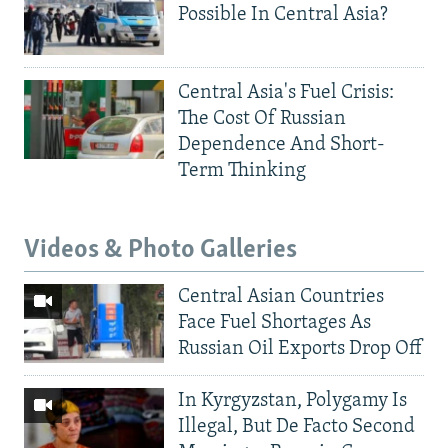
Possible In Central Asia?
Central Asia's Fuel Crisis:
The Cost Of Russian
Dependence And Short-
Term Thinking
Videos & Photo Galleries
Central Asian Countries
Face Fuel Shortages As
Russian Oil Exports Drop Off
In Kyrgyzstan, Polygamy Is
Illegal, But De Facto Second