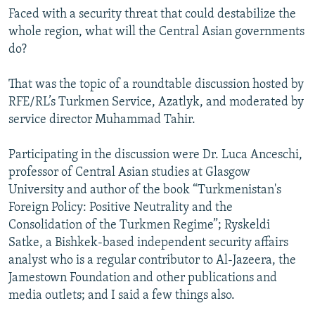
Faced with a security threat that could destabilize the
whole region, what will the Central Asian governments
do?
That was the topic of a roundtable discussion hosted by
RFE/RL’s Turkmen Service, Azatlyk, and moderated by
service director Muhammad Tahir.
Participating in the discussion were Dr. Luca Anceschi,
professor of Central Asian studies at Glasgow
University and author of the book “Turkmenistan's
Foreign Policy: Positive Neutrality and the
Consolidation of the Turkmen Regime”; Ryskeldi
Satke, a Bishkek-based independent security affairs
analyst who is a regular contributor to Al-Jazeera, the
Jamestown Foundation and other publications and
media outlets; and I said a few things also.