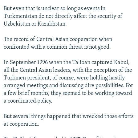
But even that is unclear so long as events in
Turkmenistan do not directly affect the security of
Uzbekistan or Kazakhstan.
The record of Central Asian cooperation when
confronted with a common threat is not good.
In September 1996 when the Taliban captured Kabul,
all the Central Asian leaders, with the exception of the
Turkmen president, of course, were holding hastily
arranged meetings and discussing dire possibilities. For
a few brief months, they seemed to be working toward
a coordinated policy.
But several things happened that wrecked those efforts
at cooperation.