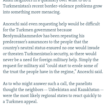
Asian neighbors in a quandary over what to do if
Turkmenistan’s recent border-violence problems grow
into something more menacing.
Anceschi said even requesting help would be difficult
for the Turkmen government because
Berdymukhammedov has been repeating his
predecessor’s assurances to the people that the
country’s neutral status ensured no one would invade
or threaten Turkmenistan’s security, so there would
never be a need for foreign military help. Simply the
request for military aid “could start to erode some of
the trust the people have in the regime,” Anceschi said.
As to who might answer such a call, the panelists
thought the neighbors -- Uzbekistan and Kazakhstan --
were the most likely regional states to react quickly to
a Turkmen appeal.