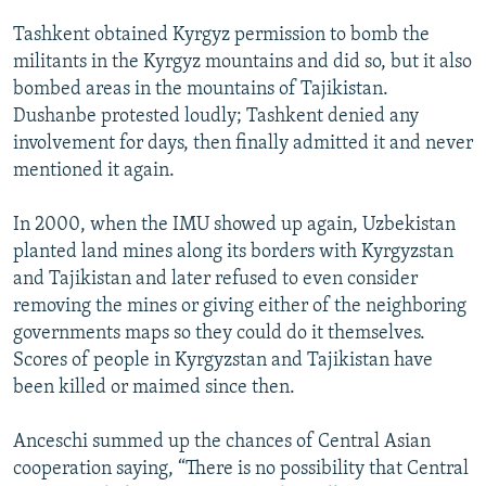
Tashkent obtained Kyrgyz permission to bomb the
militants in the Kyrgyz mountains and did so, but it also
bombed areas in the mountains of Tajikistan.
Dushanbe protested loudly; Tashkent denied any
involvement for days, then finally admitted it and never
mentioned it again.
In 2000, when the IMU showed up again, Uzbekistan
planted land mines along its borders with Kyrgyzstan
and Tajikistan and later refused to even consider
removing the mines or giving either of the neighboring
governments maps so they could do it themselves.
Scores of people in Kyrgyzstan and Tajikistan have
been killed or maimed since then.
Anceschi summed up the chances of Central Asian
cooperation saying, “There is no possibility that Central