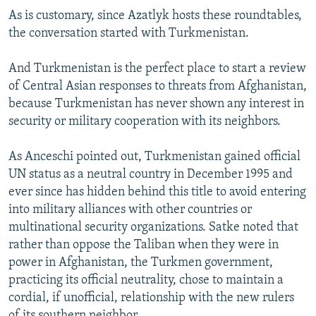
As is customary, since Azatlyk hosts these roundtables,
the conversation started with Turkmenistan.
And Turkmenistan is the perfect place to start a review
of Central Asian responses to threats from Afghanistan,
because Turkmenistan has never shown any interest in
security or military cooperation with its neighbors.
As Anceschi pointed out, Turkmenistan gained official
UN status as a neutral country in December 1995 and
ever since has hidden behind this title to avoid entering
into military alliances with other countries or
multinational security organizations. Satke noted that
rather than oppose the Taliban when they were in
power in Afghanistan, the Turkmen government,
practicing its official neutrality, chose to maintain a
cordial, if unofficial, relationship with the new rulers
of its southern neighbor.