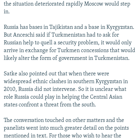
the situation deteriorated rapidly Moscow would step
in.
Russia has bases in Tajikistan and a base in Kyrgyzstan.
But Anceschi said if Turkmenistan had to ask for
Russian help to quell a security problem, it would only
arrive in exchange for Turkmen concessions that would
likely alter the form of government in Turkmenistan.
Satke also pointed out that when there were
widespread ethnic clashes in southern Kyrgyzstan in
2010, Russia did not intervene. So it is unclear what
role Russia could play in helping the Central Asian
states confront a threat from the south.
The conversation touched on other matters and the
panelists went into much greater detail on the points
mentioned in text. For those who wish to hear the