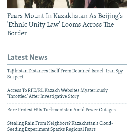
Fears Mount In Kazakhstan As Beijing's
'Ethnic Unity Law' Looms Across The
Border
Latest News
Tajikistan Distances Itself From Detained Israel- Iran Spy
Suspect
Access To RFE/RL Kazakh Websites Mysteriously
'Throttled' After Investigative Story
Rare Protest Hits Turkmenistan Amid Power Outages
Stealing Rain From Neighbors? Kazakhstan's Cloud-
Seeding Experiment Sparks Regional Fears