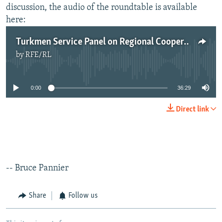
discussion, the audio of the roundtable is available
here:
​Turkmen Service Panel on Regional Cooperation in Central Asia - June 12, 2014
by
RFE/RL
No media source currently available
0:00
36:29
Direct link
-- Bruce Pannier
Share
Follow us