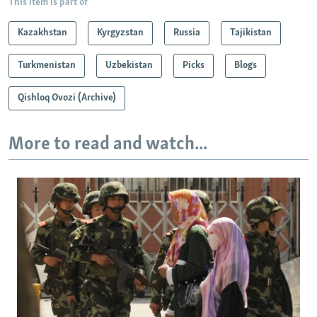
This item is part of
Kazakhstan
Kyrgyzstan
Russia
Tajikistan
Turkmenistan
Uzbekistan
Picks
Blogs
Qishloq Ovozi (Archive)
More to read and watch...