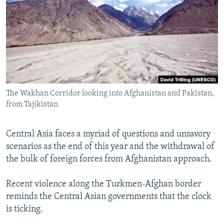
NEWSLETTERS
SERBIA
RFE/RL INVESTIGATES
PODCASTS
SCHEMES
WIDER EUROPE BY RIKARD JOZWIAK
SHARE TIPS SECURELY
SYSTEMA
THE RUNDOWN
MAJLIS
BYPASS BLOCKING
ABOUT RFE/RL
The Wakhan Corridor looking into Afghanistan and Pakistan,
CONTACT US
from Tajikistan
Subscribe
Central Asia faces a myriad of questions and unsavory
scenarios as the end of this year and the withdrawal of
FOLLOW US
the bulk of foreign forces from Afghanistan approach.
Recent violence along the Turkmen-Afghan border
reminds the Central Asian governments that the clock
is ticking.
All RFE/RL sites