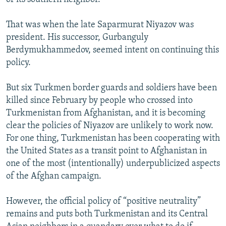
That was when the late Saparmurat Niyazov was
president. His successor, Gurbanguly
Berdymukhammedov, seemed intent on continuing this
policy.
But six Turkmen border guards and soldiers have been
killed since February by people who crossed into
Turkmenistan from Afghanistan, and it is becoming
clear the policies of Niyazov are unlikely to work now.
For one thing, Turkmenistan has been cooperating with
the United States as a transit point to Afghanistan in
one of the most (intentionally) underpublicized aspects
of the Afghan campaign.
However, the official policy of “positive neutrality”
remains and puts both Turkmenistan and its Central