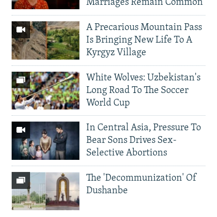
Marriages Remain Common
A Precarious Mountain Pass
Is Bringing New Life To A
Kyrgyz Village
White Wolves: Uzbekistan's
Long Road To The Soccer
World Cup
In Central Asia, Pressure To
Bear Sons Drives Sex-
Selective Abortions
The 'Decommunization' Of
Dushanbe