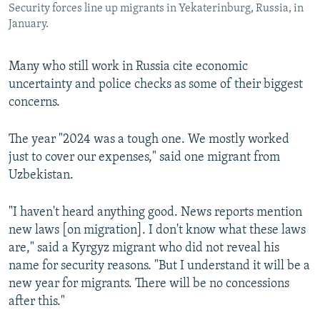
Security forces line up migrants in Yekaterinburg, Russia, in
January.
Many who still work in Russia cite economic
uncertainty and police checks as some of their biggest
concerns.
The year "2024 was a tough one. We mostly worked
just to cover our expenses," said one migrant from
Uzbekistan.
"I haven't heard anything good. News reports mention
new laws [on migration]. I don't know what these laws
are," said a Kyrgyz migrant who did not reveal his
name for security reasons. "But I understand it will be a
new year for migrants. There will be no concessions
after this."