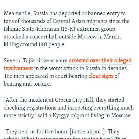
Meanwhile, Russia has deported or banned entry to
tens of thousands of Central Asian migrants since the
Islamic State-Khorasan (IS-K) extremist group
attacked a concert hall outside Moscow in March,
killing around 140 people.
Several Tajik citizens were
arrested over their alleged
involvement
in the worst attack in Russia in decades.
The men appeared in court bearing
clear signs
of
beating and torture.
"After the incident at Crocus City Hall, they started
checking registrations and inspecting everything much
more strictly," said a Kyrgyz migrant living in Moscow.
"They held us for five hours [in the airport]. They