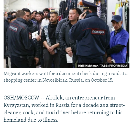
NEWSLETTERS
SERBIA
RFE/RL INVESTIGATES
PODCASTS
SCHEMES
WIDER EUROPE BY RIKARD JOZWIAK
SHARE TIPS SECURELY
SYSTEMA
THE RUNDOWN
MAJLIS
BYPASS BLOCKING
ABOUT RFE/RL
CONTACT US
Migrant workers wait for a document check during a raid at a
Subscribe
shopping center in Novosibirsk, Russia, on October 15.
FOLLOW US
OSH/MOSCOW -- Aktilek, an entrepreneur from
Kyrgyzstan, worked in Russia for a decade as a street-
cleaner, cook, and taxi driver before returning to his
homeland due to illness.
All RFE/RL sites