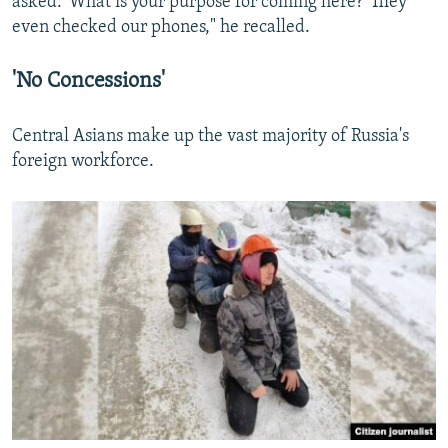
asked: 'What is your purpose for coming here?' They
even checked our phones," he recalled.
'No Concessions'
Central Asians make up the vast majority of Russia's
foreign workforce.