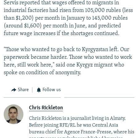
Servis reported that wages offered to migrants in
industrial factories had risen from 105,000 rubles (less
than $1,200) per month in January to 145,000 rubles
(around $1,600) per month in June, and predicted
future wage increases if the shortages continued.
"Those who wanted to go back to Kyrgyzstan left. Our
paperwork became harder. Those who wanted to work
here, still work here," said one Kyrgyz migrant who
spoke on condition of anonymity.
Share
Follow us
Chris Rickleton
Chris Rickleton is a journalist living in Almaty.
Before joining RFE/RL he was Central Asia
bureau chief for Agence France-Presse, where his