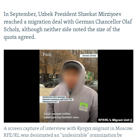
In September, Uzbek President Shavkat Mirziyoev
reached a migration deal with German Chancellor Olaf
Scholz, although neither side noted the size of the
quota agreed.
A screen capture of interview with Kyrgyz migrant in Moscow.
RFE/RL was designated an "undesirable" organization by