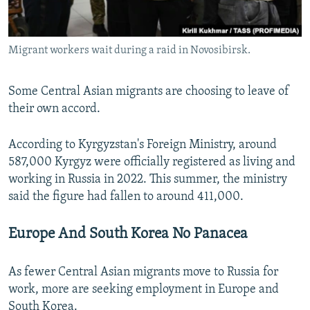
Migrant workers wait during a raid in Novosibirsk.
Some Central Asian migrants are choosing to leave of
their own accord.
According to Kyrgyzstan's Foreign Ministry, around
587,000 Kyrgyz were officially registered as living and
working in Russia in 2022. This summer, the ministry
said the figure had fallen to around 411,000.
Europe And South Korea No Panacea
As fewer Central Asian migrants move to Russia for
work, more are seeking employment in Europe and
South Korea.