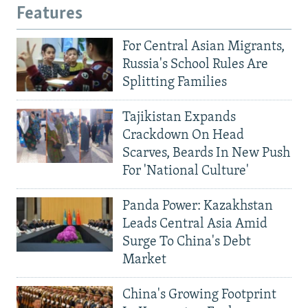
Features
For Central Asian Migrants,
Russia's School Rules Are
Splitting Families
Tajikistan Expands
Crackdown On Head
Scarves, Beards In New Push
For 'National Culture'
Panda Power: Kazakhstan
Leads Central Asia Amid
Surge To China's Debt
Market
China's Growing Footprint