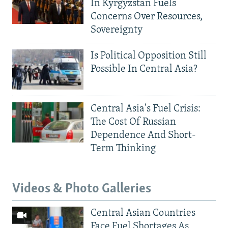
In Kyrgyzstan Fuels
Concerns Over Resources,
Sovereignty
Is Political Opposition Still
Possible In Central Asia?
Central Asia's Fuel Crisis:
The Cost Of Russian
Dependence And Short-
Term Thinking
Videos & Photo Galleries
Central Asian Countries
Face Fuel Shortages As