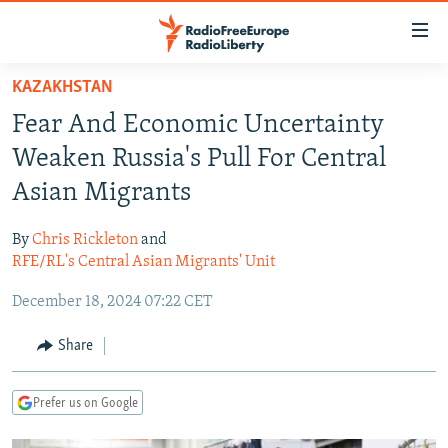
Accessibility
links
Skip
KAZAKHSTAN
to
TO READERS IN RUSSIA
Fear And Economic Uncertainty
main
RUSSIA PROGRAMMING
content
Weaken Russia's Pull For Central
IRAN
Skip
RADIO SVOBODA
Asian Migrants
to
CENTRAL ASIA
CURRENT TIME
main
By
Chris Rickleton
and
SOUTH ASIA
RADIO AZATLIQ
KAZAKHSTAN
Navigation
RFE/RL's Central Asian Migrants' Unit
Skip
CAUCASUS
MARSHO RADIO
KYRGYZSTAN
AFGHANISTAN
December 18, 2024 07:22 CET
to
CENTRAL/SE EUROPE
TAJIKISTAN
PAKISTAN
ARMENIA
Search
Share
EAST EUROPE
TURKMENISTAN
AZERBAIJAN
BOSNIA
VISUALS
UZBEKISTAN
GEORGIA
KOSOVO
BELARUS
Prefer us on Google
INVESTIGATIONS
MOLDOVA
UKRAINE