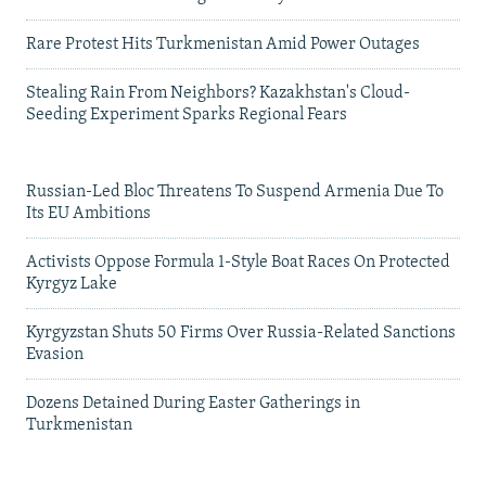
Rare Protest Hits Turkmenistan Amid Power Outages
Stealing Rain From Neighbors? Kazakhstan's Cloud-
Seeding Experiment Sparks Regional Fears
Russian-Led Bloc Threatens To Suspend Armenia Due To
Its EU Ambitions
Activists Oppose Formula 1-Style Boat Races On Protected
Kyrgyz Lake
Kyrgyzstan Shuts 50 Firms Over Russia-Related Sanctions
Evasion
Dozens Detained During Easter Gatherings in
Turkmenistan