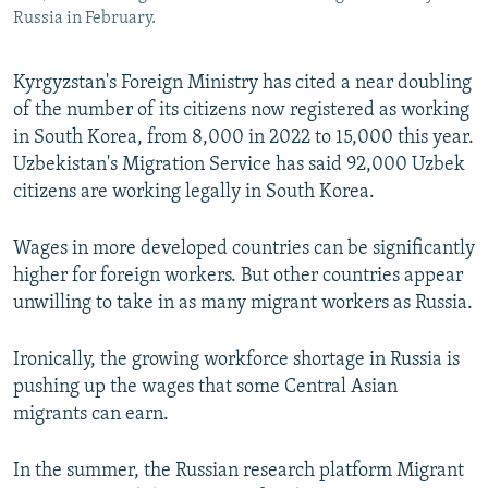
Russia in February.
Kyrgyzstan's Foreign Ministry has cited a near doubling
of the number of its citizens now registered as working
in South Korea, from 8,000 in 2022 to 15,000 this year.
Uzbekistan's Migration Service has said 92,000 Uzbek
citizens are working legally in South Korea.
Wages in more developed countries can be significantly
higher for foreign workers. But other countries appear
unwilling to take in as many migrant workers as Russia.
Ironically, the growing workforce shortage in Russia is
pushing up the wages that some Central Asian
migrants can earn.
In the summer, the Russian research platform Migrant