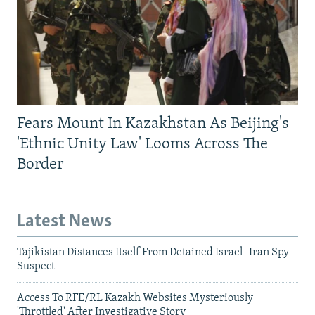
Fears Mount In Kazakhstan As Beijing's
'Ethnic Unity Law' Looms Across The
Border
Latest News
Tajikistan Distances Itself From Detained Israel- Iran Spy
Suspect
Access To RFE/RL Kazakh Websites Mysteriously
'Throttled' After Investigative Story