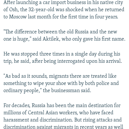
After launching a car import business in his native city
of Osh, the 32-year-old was shocked when he returned
to Moscow last month for the first time in four years.
"The difference between the old Russia and the new
one is huge," said Aktilek, who only gave his first name.
He was stopped three times in a single day during his
trip, he said, after being interrogated upon his arrival.
"As bad as it sounds, migrants there are treated like
something to wipe your shoe with by both police and
ordinary people," the businessman said.
For decades, Russia has been the main destination for
millions of Central Asian workers, who have faced
harassment and discrimination. But rising attacks and
discrimination against migrants in recent years as well