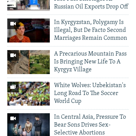
Russian Oil Exports Drop Off
In Kyrgyzstan, Polygamy Is
Illegal, But De Facto Second
Marriages Remain Common
A Precarious Mountain Pass
Is Bringing New Life To A
Kyrgyz Village
White Wolves: Uzbekistan's
Long Road To The Soccer
World Cup
In Central Asia, Pressure To
Bear Sons Drives Sex-
Selective Abortions