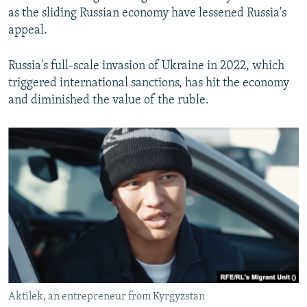
as the sliding Russian economy have lessened Russia's
appeal.
Russia's full-scale invasion of Ukraine in 2022, which
triggered international sanctions, has hit the economy
and diminished the value of the ruble.
Aktilek, an entrepreneur from Kyrgyzstan