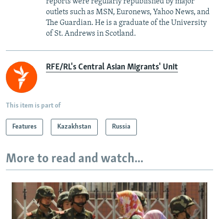
reports were regularly republished by major
outlets such as MSN, Euronews, Yahoo News, and
The Guardian. He is a graduate of the University
of St. Andrews in Scotland.
RFE/RL's Central Asian Migrants' Unit
This item is part of
Features
Kazakhstan
Russia
More to read and watch...