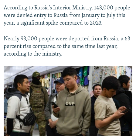
According to Russia's Interior Ministry, 143,000 people
were denied entry to Russia from January to July this
year, a significant spike compared to 2023.
Nearly 93,000 people were deported from Russia, a 53
percent rise compared to the same time last year,
according to the ministry.