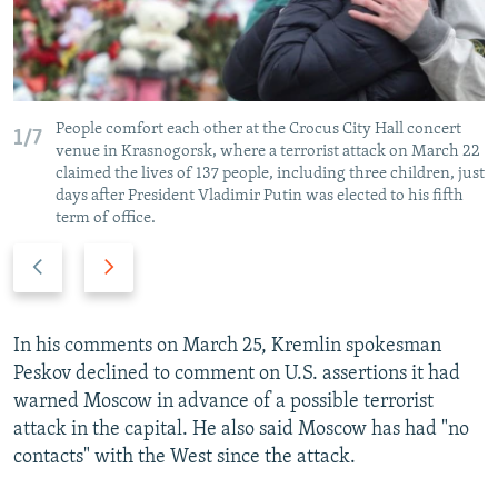
People comfort each other at the Crocus City Hall concert
1/7
venue in Krasnogorsk, where a terrorist attack on March 22
claimed the lives of 137 people, including three children, just
days after President Vladimir Putin was elected to his fifth
term of office.
P
N
r
e
e
x
v
t
In his comments on March 25, Kremlin spokesman
i
s
Peskov declined to comment on U.S. assertions it had
o
l
warned Moscow in advance of a possible terrorist
u
i
attack in the capital. He also said Moscow has had "no
s
d
contacts" with the West since the attack.
s
e