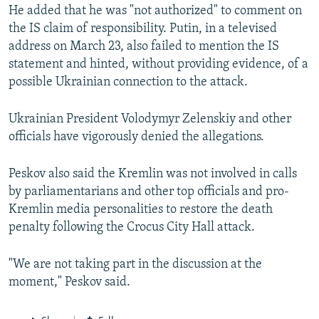
l
He added that he was "not authorized" to comment on
i
the IS claim of responsibility. Putin, in a televised
d
address on March 23, also failed to mention the IS
e
statement and hinted, without providing evidence, of a
possible Ukrainian connection to the attack.
Ukrainian President Volodymyr Zelenskiy and other
officials have vigorously denied the allegations.
Peskov also said the Kremlin was not involved in calls
by parliamentarians and other top officials and pro-
Kremlin media personalities to restore the death
penalty following the Crocus City Hall attack.
"We are not taking part in the discussion at the
moment," Peskov said.