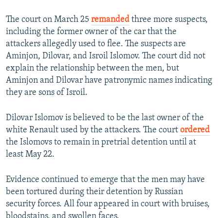
The court on March 25
remanded
three more suspects,
including the former owner of the car that the
attackers allegedly used to flee. The suspects are
Aminjon, Dilovar, and Isroil Islomov. The court did not
explain the relationship between the men, but
Aminjon and Dilovar have patronymic names indicating
they are sons of Isroil.
Dilovar Islomov is believed to be the last owner of the
white Renault used by the attackers. The court
ordered
the Islomovs to remain in pretrial detention until at
least May 22.
Evidence continued to emerge that the men may have
been tortured during their detention by Russian
security forces. All four appeared in court with bruises,
bloodstains, and swollen faces.