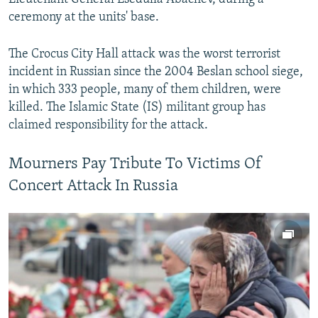
ceremony at the units' base.
The Crocus City Hall attack was the worst terrorist
incident in Russian since the 2004 Beslan school siege,
in which 333 people, many of them children, were
killed. The Islamic State (IS) militant group has
claimed responsibility for the attack.
Mourners Pay Tribute To Victims Of
Concert Attack In Russia