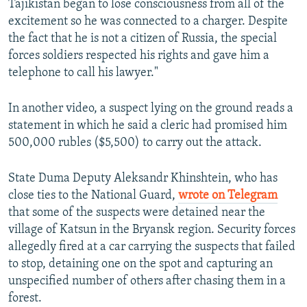
Tajikistan began to lose consciousness from all of the
excitement so he was connected to a charger. Despite
the fact that he is not a citizen of Russia, the special
forces soldiers respected his rights and gave him a
telephone to call his lawyer."
In another video, a suspect lying on the ground reads a
statement in which he said a cleric had promised him
500,000 rubles ($5,500) to carry out the attack.
State Duma Deputy Aleksandr Khinshtein, who has
close ties to the National Guard,
wrote on Telegram
that some of the suspects were detained near the
village of Katsun in the Bryansk region. Security forces
allegedly fired at a car carrying the suspects that failed
to stop, detaining one on the spot and capturing an
unspecified number of others after chasing them in a
forest.