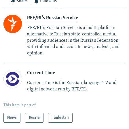
Share
Follow us
RFE/RL's Russian Service
RFE/RL's Russian Service is a multi-platform
alternative to Russian state-controlled media,
providing audiences in the Russian Federation
with informed and accurate news, analysis, and
opinion.
Current Time
Current Time is the Russian-language TV and
digital network run by RFE/RL.
This item is part of
News
Russia
Tajikistan