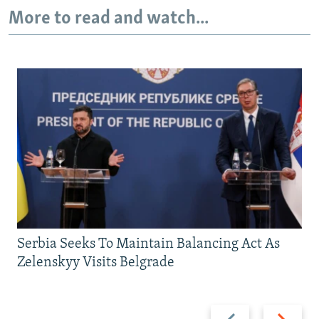
More to read and watch...
Serbia Seeks To Maintain Balancing Act As
Zelenskyy Visits Belgrade
Previous
Next