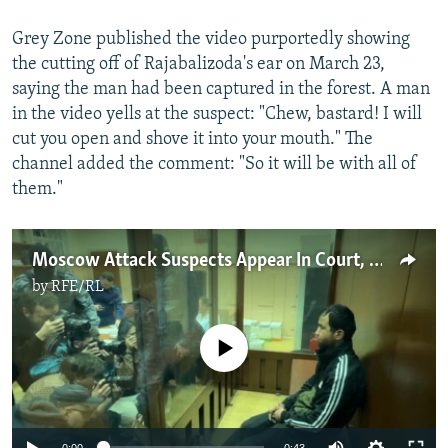
Grey Zone published the video purportedly showing
the cutting off of Rajabalizoda's ear on March 23,
saying the man had been captured in the forest. A man
in the video yells at the suspect: "Chew, bastard! I will
cut you open and shove it into your mouth." The
channel added the comment: "So it will be with all of
them."
Moscow Attack Suspects Appear In Court, Amid Signs Of Abuse
by
RFE/RL
No media source currently available
Auto
0:00
0:43