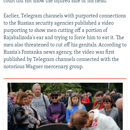
court did not show the injured side of his head.
s
e
l
Earlier, Telegram channels with purported connections
i
to the Russian security agencies published a video
d
purporting to show men cutting off a portion of
e
Rajabalizoda's ear and trying to force him to eat it. The
men also threatened to cut off his genitals. According to
Russia's Fontanka news agency, the video was first
published by Telegram channels connected with the
notorious Wagner mercenary group.