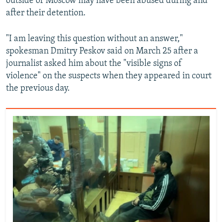
outside of Moscow may have been abused during and
after their detention.
"I am leaving this question without an answer,"
spokesman Dmitry Peskov said on March 25 after a
journalist asked him about the "visible signs of
violence" on the suspects when they appeared in court
the previous day.