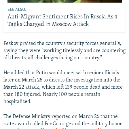
SEE ALSO:
Anti-Migrant Sentiment Rises In Russia As 4
Tajiks Charged In Moscow Attack
Peskov praised the country's security forces generally,
saying they were "working tirelessly and are countering
all threats, all challenges facing our country."
He added that Putin would meet with senior officials
later on March 25 to discuss the investigation into the
March 22 attack, which left 139 people dead and more
than 180 injured. Nearly 100 people remain
hospitalized.
The Defense Ministry reported on March 25 that the
state award called For Courage and the military honor