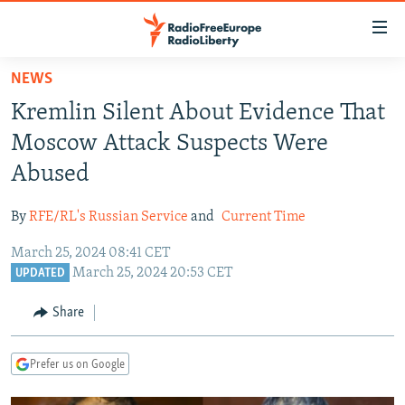
Accessibility
links
Skip
NEWS
to
TO READERS IN RUSSIA
Kremlin Silent About Evidence That
main
RUSSIA PROGRAMMING
content
Moscow Attack Suspects Were
IRAN
Skip
RADIO SVOBODA
Abused
to
CENTRAL ASIA
CURRENT TIME
main
By
RFE/RL's Russian Service
and
Current Time
SOUTH ASIA
RADIO AZATLIQ
KAZAKHSTAN
Navigation
Skip
March 25, 2024 08:41 CET
CAUCASUS
MARSHO RADIO
KYRGYZSTAN
AFGHANISTAN
March 25, 2024 20:53 CET
to
UPDATED
CENTRAL/SE EUROPE
TAJIKISTAN
PAKISTAN
ARMENIA
Search
Share
EAST EUROPE
TURKMENISTAN
AZERBAIJAN
BOSNIA
VISUALS
UZBEKISTAN
GEORGIA
KOSOVO
BELARUS
Prefer us on Google
INVESTIGATIONS
MOLDOVA
UKRAINE