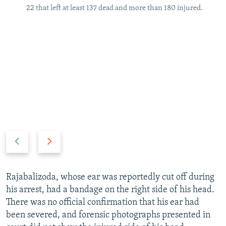
22 that left at least 137 dead and more than 180 injured.
P
N
r
e
e
x
v
t
Rajabalizoda, whose ear was reportedly cut off during
i
s
his arrest, had a bandage on the right side of his head.
o
l
There was no official confirmation that his ear had
u
i
been severed, and forensic photographs presented in
s
d