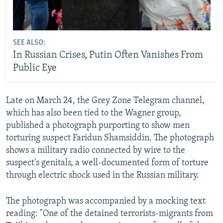
SEE ALSO:
In Russian Crises, Putin Often Vanishes From
Public Eye
Late on March 24, the Grey Zone Telegram channel,
which has also been tied to the Wagner group,
published a photograph purporting to show men
torturing suspect Faridun Shamsiddin. The photograph
shows a military radio connected by wire to the
suspect's genitals, a well-documented form of torture
through electric shock used in the Russian military.
The photograph was accompanied by a mocking text
reading: "One of the detained terrorists-migrants from