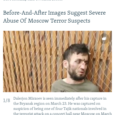
Before-And-After Images Suggest Severe
Abuse Of Moscow Terror Suspects
Dalerjon Mirzoev is seen immediately after his capture in
1/8
the Bryansk region on March 23. He was captured on
suspicion of being one of four Tajik nationals involved in
the terrorist attack on a concert hall near Moscow on March