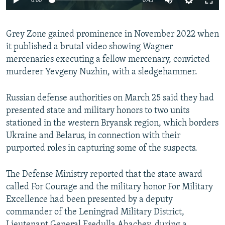
240p
Grey Zone gained prominence in November 2022 when
360p
it published a brutal video showing Wagner
Auto
240p
360p
480p
480p
mercenaries executing a fellow mercenary, convicted
720p
murderer Yevgeny Nuzhin, with a sledgehammer.
720p
1080p
1080p
Russian defense authorities on March 25 said they had
presented state and military honors to two units
stationed in the western Bryansk region, which borders
Ukraine and Belarus, in connection with their
purported roles in capturing some of the suspects.
The Defense Ministry reported that the state award
called For Courage and the military honor For Military
Excellence had been presented by a deputy
commander of the Leningrad Military District,
Lieutenant General Esedulla Abachev, during a