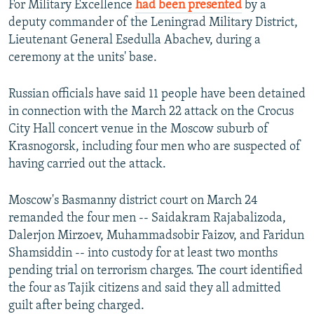
For Military Excellence
had been presented
by a
deputy commander of the Leningrad Military District,
Lieutenant General Esedulla Abachev, during a
ceremony at the units' base.
Russian officials have said 11 people have been detained
in connection with the March 22 attack on the Crocus
City Hall concert venue in the Moscow suburb of
Krasnogorsk, including four men who are suspected of
having carried out the attack.
Moscow's Basmanny district court on March 24
remanded the four men -- Saidakram Rajabalizoda,
Dalerjon Mirzoev, Muhammadsobir Faizov, and Faridun
Shamsiddin -- into custody for at least two months
pending trial on terrorism charges. The court identified
the four as Tajik citizens and said they all admitted
guilt after being charged.