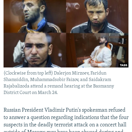
NEWSLETTERS
SERBIA
RFE/RL INVESTIGATES
PODCASTS
SCHEMES
WIDER EUROPE BY RIKARD JOZWIAK
SHARE TIPS SECURELY
SYSTEMA
THE RUNDOWN
MAJLIS
BYPASS BLOCKING
ABOUT RFE/RL
CONTACT US
(Clockwise from top left) Dalerjon Mirzoev, Faridun
Subscribe
Shamsiddin, Muhammadsobir Faizov, and Saidakram
Rajabalizoda attend a remand hearing at the Basmanny
FOLLOW US
District Court on March 24.
Russian President Vladimir Putin's spokesman refused
to answer a question regarding indications that the four
suspects in the deadly terrorist attack on a concert hall
All RFE/RL sites