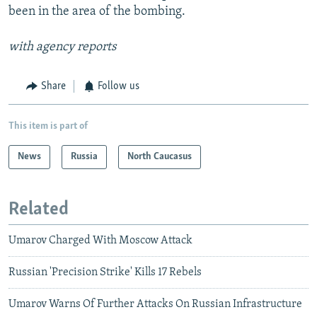
been in the area of the bombing.
with agency reports
Share
Follow us
This item is part of
News
Russia
North Caucasus
Related
Umarov Charged With Moscow Attack
Russian 'Precision Strike' Kills 17 Rebels
Umarov Warns Of Further Attacks On Russian Infrastructure