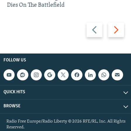
Dies On The Battlefield
Previous
Next
slide
slide
FOLLOW US
QUICK HITS
BROWSE
Radio Free Europe/Radio Liberty © 2026 RFE/RL, Inc. All Rights
Reserved.