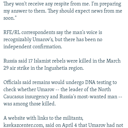
They won't receive any respite from me. I'm preparing
my answer to them. They should expect news from me
soon."
RFE/RL correspondents say the man's voice is
recognizably Umarov's, but there has been no
independent confirmation.
Russia said 17 Islamist rebels were killed in the March
29 air strike in the Ingushetia region.
Officials said remains would undergo DNA testing to
check whether Umarov -- the leader of the North
Caucasus insurgency and Russia's most-wanted man --
was among those killed.
A website with links to the militants,
kavkazcenter.com, said on April 4 that Umarov had not