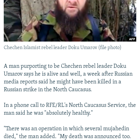
SHARE TIPS SECURELY
SYSTEMA
THE RUNDOWN
MAJLIS
BYPASS BLOCKING
ABOUT RFE/RL
CONTACT US
Chechen Islamist rebel leader Doku Umarov (file photo)
Subscribe
A man purporting to be Chechen rebel leader Doku
Umarov says he is alive and well, a week after Russian
FOLLOW US
media reports said he might have been killed in a
Russian strike in the North Caucasus.
In a phone call to RFE/RL's North Caucasus Service, the
man said he was "absolutely healthy."
All RFE/RL sites
"There was an operation in which several mujahedin
died," the man added. "My death was announced too.