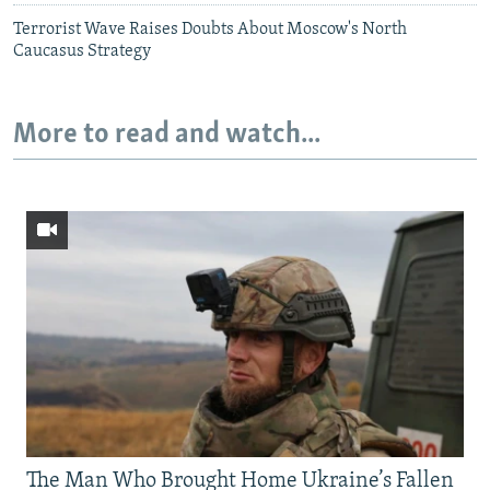
Terrorist Wave Raises Doubts About Moscow's North
Caucasus Strategy
More to read and watch...
The Man Who Brought Home Ukraine’s Fallen