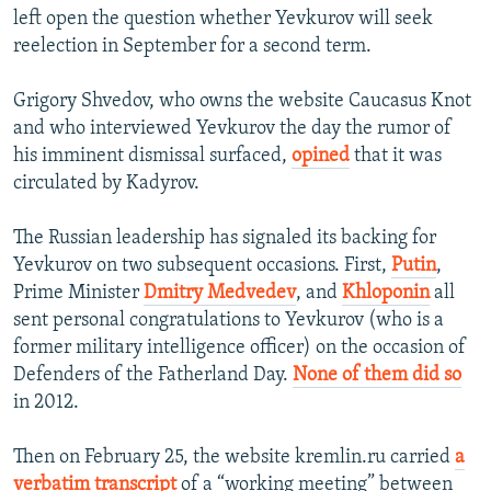
left open the question whether Yevkurov will seek
reelection in September for a second term.
Grigory Shvedov, who owns the website Caucasus Knot
and who interviewed Yevkurov the day the rumor of
his imminent dismissal surfaced,
opined
that it was
circulated by Kadyrov.
The Russian leadership has signaled its backing for
Yevkurov on two subsequent occasions. First,
Putin
,
Prime Minister
Dmitry Medvedev
, and
Khloponin
all
sent personal congratulations to Yevkurov (who is a
former military intelligence officer) on the occasion of
Defenders of the Fatherland Day.
None of them did so
in 2012.
Then on February 25, the website kremlin.ru carried
a
verbatim transcript
of a “working meeting” between