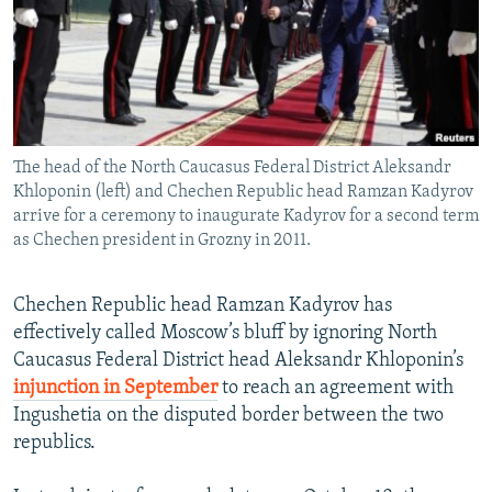
NEWSLETTERS
SERBIA
RFE/RL INVESTIGATES
PODCASTS
SCHEMES
WIDER EUROPE BY RIKARD JOZWIAK
SHARE TIPS SECURELY
SYSTEMA
THE RUNDOWN
MAJLIS
BYPASS BLOCKING
The head of the North Caucasus Federal District Aleksandr
ABOUT RFE/RL
Khloponin (left) and Chechen Republic head Ramzan Kadyrov
CONTACT US
arrive for a ceremony to inaugurate Kadyrov for a second term
as Chechen president in Grozny in 2011.
Subscribe
Chechen Republic head Ramzan Kadyrov has
effectively called Moscow’s bluff by ignoring North
FOLLOW US
Caucasus Federal District head Aleksandr Khloponin’s
injunction in September
to reach an agreement with
Ingushetia on the disputed border between the two
republics.
All RFE/RL sites