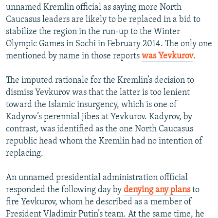
unnamed Kremlin official as saying more North
Caucasus leaders are likely to be replaced in a bid to
stabilize the region in the run-up to the Winter
Olympic Games in Sochi in February 2014. The only one
mentioned by name in those reports
was Yevkurov
.
The imputed rationale for the Kremlin’s decision to
dismiss Yevkurov was that the latter is too lenient
toward the Islamic insurgency, which is one of
Kadyrov’s perennial jibes at Yevkurov. Kadyrov, by
contrast, was identified as the one North Caucasus
republic head whom the Kremlin had no intention of
replacing.
An unnamed presidential administration offficial
responded the following day by
denying any plans
to
fire Yevkurov, whom he described as a member of
President Vladimir Putin’s team. At the same time, he