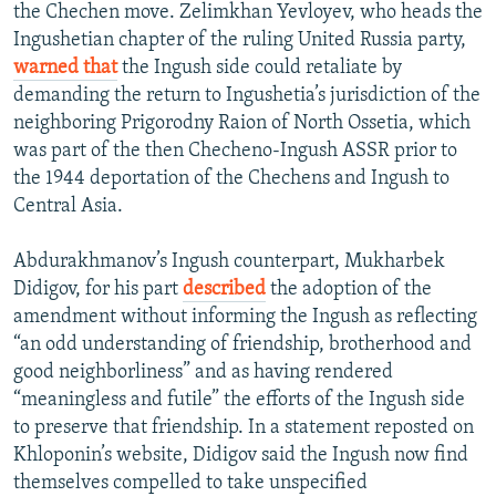
the Chechen move. Zelimkhan Yevloyev, who heads the
Ingushetian chapter of the ruling United Russia party,
warned that
the Ingush side could retaliate by
demanding the return to Ingushetia’s jurisdiction of the
neighboring Prigorodny Raion of North Ossetia, which
was part of the then Checheno-Ingush ASSR prior to
the 1944 deportation of the Chechens and Ingush to
Central Asia.
Abdurakhmanov’s Ingush counterpart, Mukharbek
Didigov, for his part
described
the adoption of the
amendment without informing the Ingush as reflecting
“an odd understanding of friendship, brotherhood and
good neighborliness” and as having rendered
“meaningless and futile” the efforts of the Ingush side
to preserve that friendship. In a statement reposted on
Khloponin’s website, Didigov said the Ingush now find
themselves compelled to take unspecified