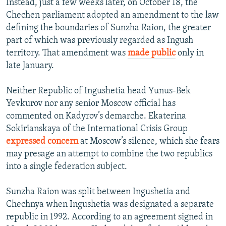
Instead, just a few weeks later, on October 18, the
Chechen parliament adopted an amendment to the law
defining the boundaries of Sunzha Raion, the greater
part of which was previously regarded as Ingush
territory. That amendment was
made public
only in
late January.
Neither Republic of Ingushetia head Yunus-Bek
Yevkurov nor any senior Moscow official has
commented on Kadyrov’s demarche. Ekaterina
Sokirianskaya of the International Crisis Group
expressed concern
at Moscow’s silence, which she fears
may presage an attempt to combine the two republics
into a single federation subject.
Sunzha Raion was split between Ingushetia and
Chechnya when Ingushetia was designated a separate
republic in 1992. According to an agreement signed in