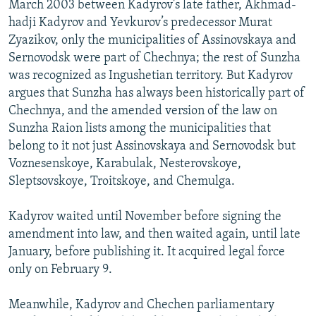
March 2003 between Kadyrov’s late father, Akhmad-
hadji Kadyrov and Yevkurov’s predecessor Murat
Zyazikov, only the municipalities of Assinovskaya and
Sernovodsk were part of Chechnya; the rest of Sunzha
was recognized as Ingushetian territory. But Kadyrov
argues that Sunzha has always been historically part of
Chechnya, and the amended version of the law on
Sunzha Raion lists among the municipalities that
belong to it not just Assinovskaya and Sernovodsk but
Voznesenskoye, Karabulak, Nesterovskoye,
Sleptsovskoye, Troitskoye, and Chemulga.
Kadyrov waited until November before signing the
amendment into law, and then waited again, until late
January, before publishing it. It acquired legal force
only on February 9.
Meanwhile, Kadyrov and Chechen parliamentary