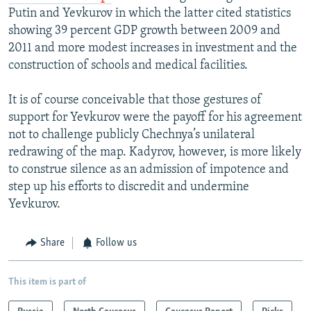
Putin and Yevkurov in which the latter cited statistics
showing 39 percent GDP growth between 2009 and
2011 and more modest increases in investment and the
construction of schools and medical facilities.
It is of course conceivable that those gestures of
support for Yevkurov were the payoff for his agreement
not to challenge publicly Chechnya’s unilateral
redrawing of the map. Kadyrov, however, is more likely
to construe silence as an admission of impotence and
step up his efforts to discredit and undermine
Yevkurov.
Share
Follow us
This item is part of