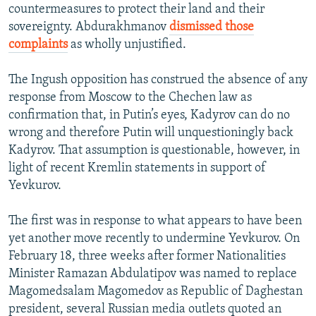
countermeasures to protect their land and their
sovereignty. Abdurakhmanov
dismissed those
complaints
as wholly unjustified.
The Ingush opposition has construed the absence of any
response from Moscow to the Chechen law as
confirmation that, in Putin’s eyes, Kadyrov can do no
wrong and therefore Putin will unquestioningly back
Kadyrov. That assumption is questionable, however, in
light of recent Kremlin statements in support of
Yevkurov.
The first was in response to what appears to have been
yet another move recently to undermine Yevkurov. On
February 18, three weeks after former Nationalities
Minister Ramazan Abdulatipov was named to replace
Magomedsalam Magomedov as Republic of Daghestan
president, several Russian media outlets quoted an