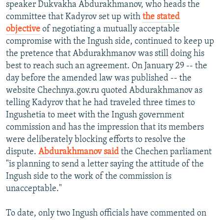
speaker Dukvakha Abdurakhmanov, who heads the
committee that Kadyrov set up with
the stated
objective
of negotiating a mutually acceptable
compromise with the Ingush side, continued to keep up
the pretence that Abdurakhmanov was still doing his
best to reach such an agreement. On January 29 -- the
day before the amended law was published -- the
website Chechnya.gov.ru quoted Abdurakhmanov as
telling Kadyrov that he had traveled three times to
Ingushetia to meet with the Ingush government
commission and has the impression that its members
were deliberately blocking efforts to resolve the
dispute.
Abdurakhmanov said
the Chechen parliament
"is planning to send a letter saying the attitude of the
Ingush side to the work of the commission is
unacceptable."
To date, only two Ingush officials have commented on