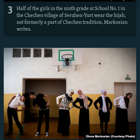
3
Half of the girls in the ninth grade at School No. 1 in
the Chechen village of Serzhen-Yurt wear the hijab,
not formerly a part of Chechen tradition, Markosian
writes.