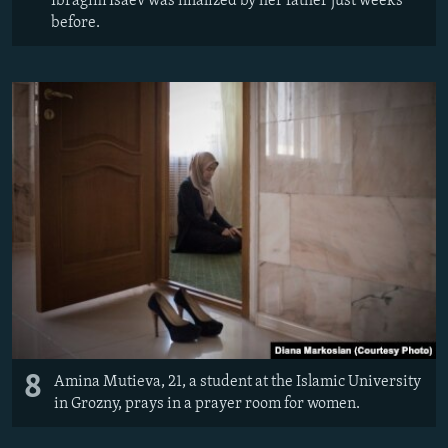
Ibragim Isaev was finalized by her father just weeks
before.
8
Amina Mutieva, 21, a student at the Islamic University
in Grozny, prays in a prayer room for women.