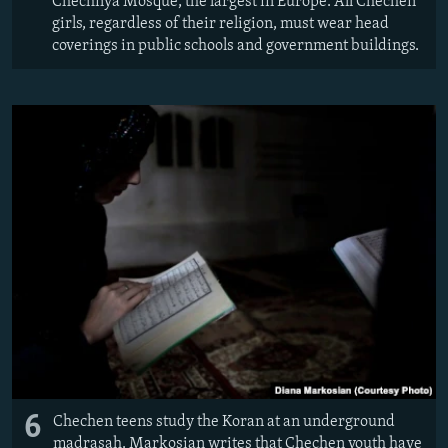
Chechnya Mosque, the largest in Europe. All Chechen
girls, regardless of their religion, must wear head
coverings in public schools and government buildings.
6
Chechen teens study the Koran at an underground
madrasah. Markosian writes that Chechen youth have