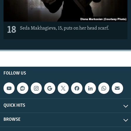
18
Seda Makhagieva, 15, puts on her head scarf.
FOLLOW US
QUICK HITS
BROWSE