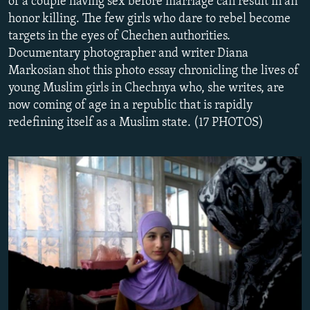
of a couple having sex before marriage can result in an
NEWSLETTERS
SERBIA
RFE/RL INVESTIGATES
honor killing. The few girls who dare to rebel become
targets in the eyes of Chechen authorities.
PODCASTS
SCHEMES
WIDER EUROPE BY RIKARD JOZWIAK
Documentary photographer and writer Diana
SHARE TIPS SECURELY
SYSTEMA
THE RUNDOWN
MAJLIS
Markosian shot this photo essay chronicling the lives of
BYPASS BLOCKING
young Muslim girls in Chechnya who, she writes, are
now coming of age in a republic that is rapidly
ABOUT RFE/RL
redefining itself as a Muslim state. (17 PHOTOS)
CONTACT US
Subscribe
FOLLOW US
All RFE/RL sites