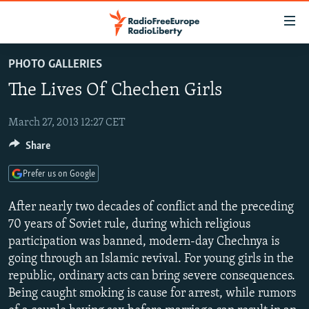
Accessibility
links
Skip
PHOTO GALLERIES
to
TO READERS IN RUSSIA
The Lives Of Chechen Girls
main
RUSSIA PROGRAMMING
content
IRAN
Skip
March 27, 2013 12:27 CET
RADIO SVOBODA
to
Share
CENTRAL ASIA
CURRENT TIME
main
SOUTH ASIA
RADIO AZATLIQ
KAZAKHSTAN
Navigation
Prefer us on Google
Skip
CAUCASUS
MARSHO RADIO
KYRGYZSTAN
AFGHANISTAN
After nearly two decades of conflict and the preceding
to
CENTRAL/SE EUROPE
TAJIKISTAN
PAKISTAN
ARMENIA
70 years of Soviet rule, during which religious
Search
participation was banned, modern-day Chechnya is
EAST EUROPE
TURKMENISTAN
AZERBAIJAN
BOSNIA
going through an Islamic revival. For young girls in the
VISUALS
UZBEKISTAN
GEORGIA
KOSOVO
BELARUS
republic, ordinary acts can bring severe consequences.
Being caught smoking is cause for arrest, while rumors
INVESTIGATIONS
MOLDOVA
UKRAINE