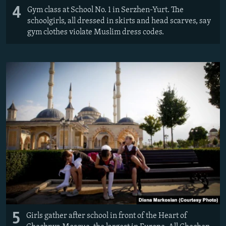
4
Gym class at School No. 1 in Serzhen-Yurt. The
schoolgirls, all dressed in skirts and head scarves, say
gym clothes violate Muslim dress codes.
5
Girls gather after school in front of the Heart of