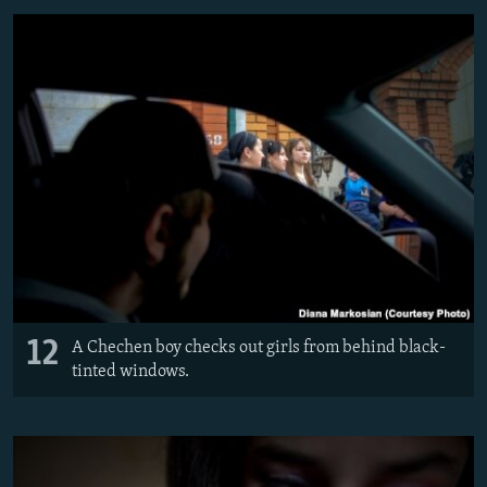
12
A Chechen boy checks out girls from behind black-
tinted windows.