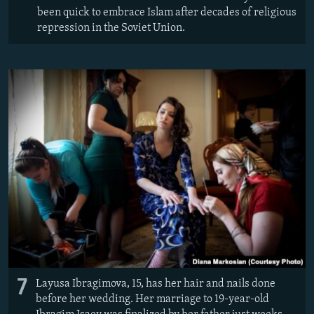
been quick to embrace Islam after decades of religious
repression in the Soviet Union.
7
Layusa Ibragimova, 15, has her hair and nails done
before her wedding. Her marriage to 19-year-old