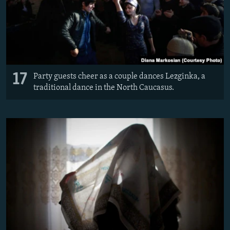
17
Party guests cheer as a couple dances Lezginka, a
traditional dance in the North Caucasus.