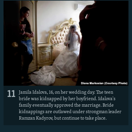
11
Jamila Idalova, 16, on her wedding day. The teen
bride was kidnapped by her boyfriend. Idalova's
family eventually approved the marriage. Bride
kidnappings are outlawed under strongman leader
Ramzan Kadyrov, but continue to take place.