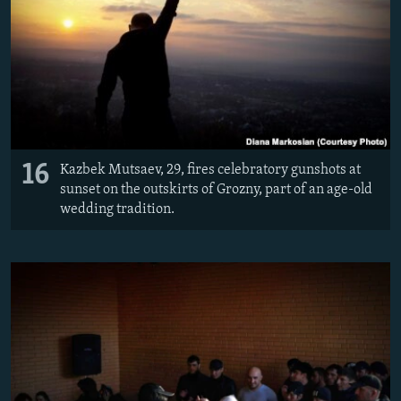
16
Kazbek Mutsaev, 29, fires celebratory gunshots at
sunset on the outskirts of Grozny, part of an age-old
wedding tradition.