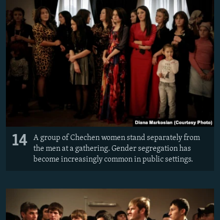
14
A group of Chechen women stand separately from
the men at a gathering. Gender segregation has
become increasingly common in public settings.