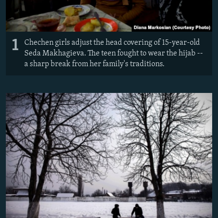
1
Chechen girls adjust the head covering of 15-year-old
Seda Makhagieva. The teen fought to wear the hijab --
a sharp break from her family's traditions.