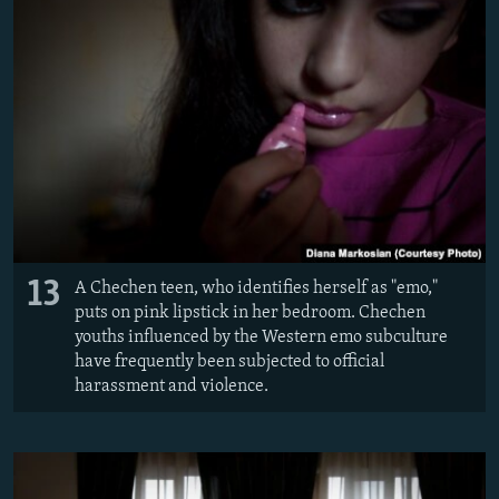
13
A Chechen teen, who identifies herself as "emo,"
puts on pink lipstick in her bedroom. Chechen
youths influenced by the Western emo subculture
have frequently been subjected to official
harassment and violence.