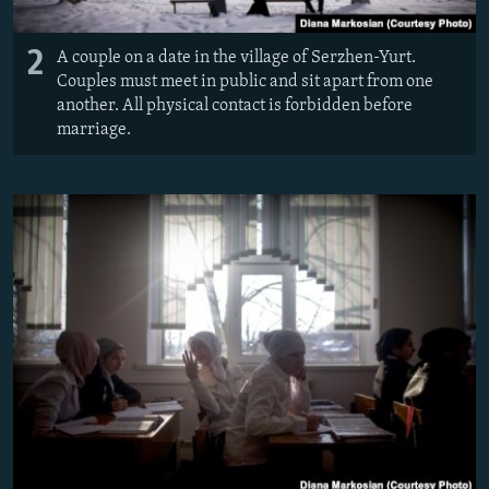
2
A couple on a date in the village of Serzhen-Yurt.
Couples must meet in public and sit apart from one
another. All physical contact is forbidden before
marriage.