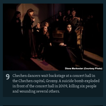
9
Chechen dancers wait backstage at a concert hall in
the Chechen capital, Grozny. A suicide bomb exploded
in front of the concert hall in 2009, killing six people
and wounding several others.