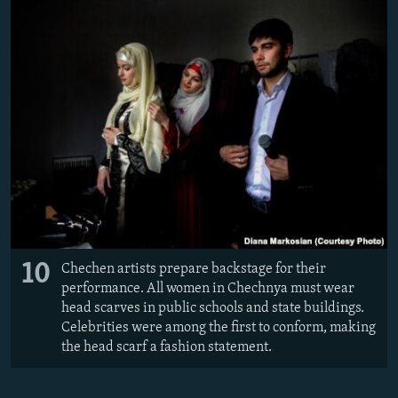
10
Chechen artists prepare backstage for their
performance. All women in Chechnya must wear
head scarves in public schools and state buildings.
Celebrities were among the first to conform, making
the head scarf a fashion statement.