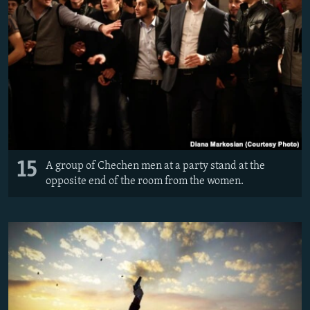
15
A group of Chechen men at a party stand at the
opposite end of the room from the women.