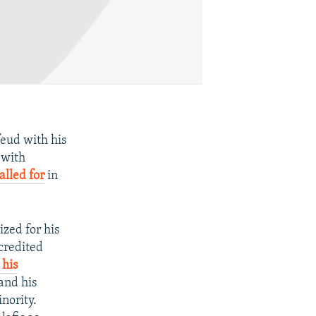
eud with his
 with
alled for
in
zed for his
credited
 his
and his
nority.