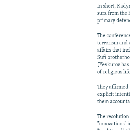
In short, Kadyr
sura from the 
primary defend
The conference
terrorism and 
affairs that i
Sufi brotherho
(Yevkurov ha
of religious li
They affirmed 
explicit intent
them accountab
The resolution
"innovations" 