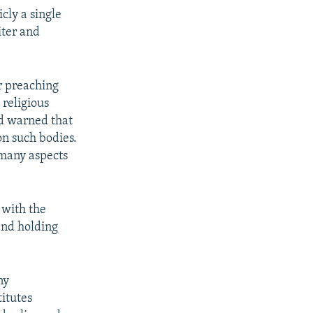
cly a single
iter and
r preaching
religious
nd warned that
on such bodies.
many aspects
 with the
 and holding
ny
titutes