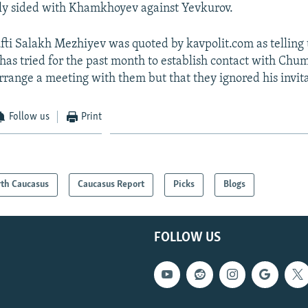
ly sided with Khamkhoyev against Yevkurov.
ti Salakh Mezhiyev was quoted by kavpolit.com as telling
has tried for the past month to establish contact with Ch
rrange a meeting with them but that they ignored his invita
Follow us
Print
th Caucasus
Caucasus Report
Picks
Blogs
FOLLOW US