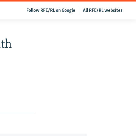
Follow RFE/RL on Google
All RFE/RL websites
ith