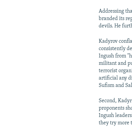
Addressing tha
branded its re
devils. He fur
Kadyrov confla
consistently 
Ingush from "he
militant and p
terrorist orga
artificial any 
Sufism and Sal
Second, Kadyro
proponents sho
Ingush leader
they try more t