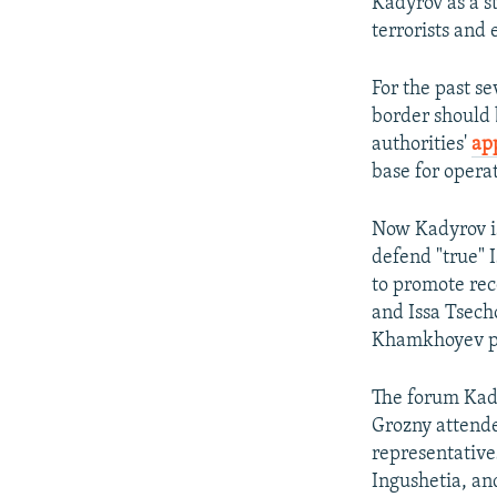
Kadyrov as a s
terrorists and 
For the past s
border should 
authorities'
ap
base for opera
Now Kadyrov is 
defend "true" 
to promote re
and Issa Tsech
Khamkhoyev pe
The forum Kady
Grozny attend
representativ
Ingushetia, a