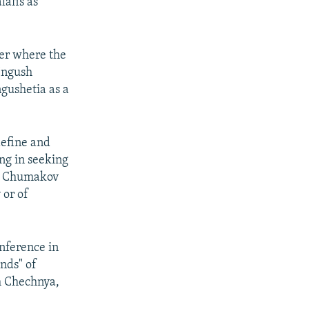
afis as
er where the
Ingush
ngushetia as a
define and
ng in seeking
at Chumakov
 or of
nference in
nds" of
m Chechnya,