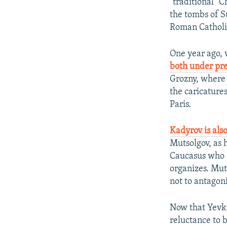
"traditional" 
the tombs of S
Roman Catholi
One year ago,
both under pr
Grozny, where
the caricature
Paris.
Kadyrov is als
Mutsolgov, as 
Caucasus who r
organizes. Mut
not to antagon
Now that Yevku
reluctance to 