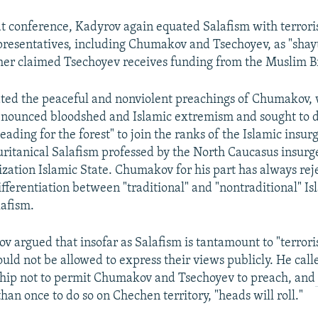
t conference, Kadyrov again equated Salafism with terror
presentatives, including Chumakov and Tsechoyev, as "shayt
ther claimed Tsechoyev receives funding from the Muslim 
ted the peaceful and nonviolent preachings of Chumakov,
denounced bloodshed and Islamic extremism and sought to 
ading for the forest" to join the ranks of the Islamic insur
uritanical Salafism professed by the North Caucasus insur
nization Islamic State. Chumakov for his part has always rej
differentiation between "traditional" and "nontraditional" 
afism.
v argued that insofar as Salafism is tantamount to "terroris
uld not be allowed to express their views publicly. He call
ship not to permit Chumakov and Tsechoyev to preach, and
han once to do so on Chechen territory, "heads will roll."