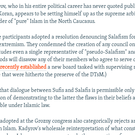
ov, who in his entire political career has never quoted publi
Koran, appears to be setting himself up as the supreme arb
er of "pure" Islam in the North Caucasus.
 participants adopted a resolution denouncing Salafism fo
extremism. They condemned the creation of any council on 
ncludes even a single representative of "pseudo-Salafism" a
ods will disavow any of their members who agree to serve 
s
recently established
a new board tasked with supervising 
fe that were hitherto the preserve of the DTsM.)
that dialogue between Sufis and Salafis is permissible only
ion of demonstrating to the latter the flaws in their beliefs
le under Islamic law.
 adopted at the Grozny congress also categorically rejects a
in Islam. Kadyrov's wholesale reinterpretation of what cons