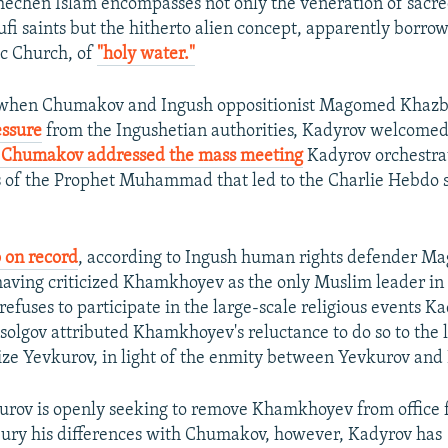
Chechen Islam encompasses not only the veneration of sacre
ufi saints but the hitherto alien concept, apparently borro
c Church, of
"holy water."
 when Chumakov and Ingush oppositionist Magomed Khaz
essure
from the Ingushetian authorities, Kadyrov welcomed
Chumakov addressed the mass meeting
Kadyrov orchestrat
s of the Prophet Muhammad that led to the Charlie Hebdo s
o on record
, according to Ingush human rights defender 
having criticized Khamkhoyev as the only Muslim leader in
efuses to participate in the large-scale religious events K
solgov attributed Khamkhoyev's reluctance to do so to the la
ize Yevkurov, in light of the enmity between Yevkurov and
rov is openly seeking to remove Khamkhoyev from office f
bury his differences with Chumakov, however, Kadyrov has