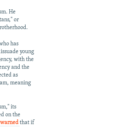
ism. He
ans," or
Brotherhood.
 who has
dissuade young
gency, with the
gency and the
ected as
Islam, meaning
m," its
ed on the
warned
that if