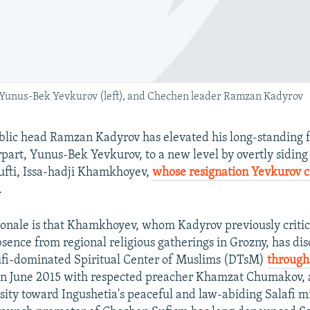
 Yunus-Bek Yevkurov (left), and Chechen leader Ramzan Kadyrov
lic head Ramzan Kadyrov has elevated his long-standing f
part, Yunus-Bek Yevkurov, to a new level by overtly siding
ufti, Issa-hadji Khamkhoyev,
whose resignation Yevkurov c
.
ionale is that Khamkhoyev, whom Kadyrov previously critici
sence from regional religious gatherings in Grozny, has dis
ufi-dominated Spiritual Center of Muslims (DTsM)
through
n June 2015 with respected preacher Khamzat Chumakov, 
ity toward Ingushetia's peaceful and law-abiding Salafi mi