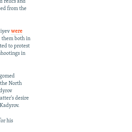
d relics and
wed from the
biyev
were
 them both in
ed to protest
hootings in
Magomed
 the North
adyrov
tter's desire
 Kadyrov.
or his