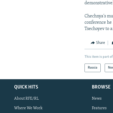
demonstrative
Chechnya's muf
conference he 
Tsechoyev to a
Share
This item is part of
Russia
Nor
QUICK HITS
BROWSE
About RFE/RL
News
Where We Work
Features