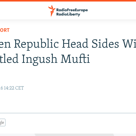
PORT
n Republic Head Sides W
led Ingush Mufti
16 14:22 CET
gle