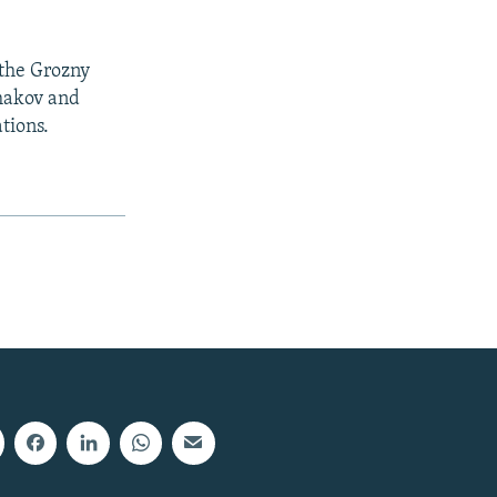
 the Grozny
umakov and
tions.