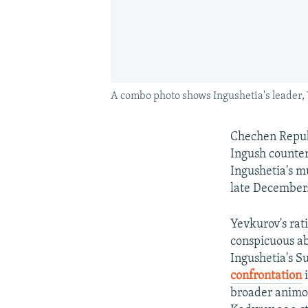
A combo photo shows Ingushetia's leader,
Chechen Repub
Ingush counter
Ingushetia's m
late December
Yevkurov's rat
conspicuous ab
Ingushetia's S
confrontation
i
broader animos