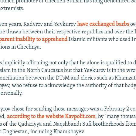
taunch promoter of Chechen Sufism has long denounced Sal
extremists.
even years, Kadyrov and Yevkurov
have exchanged barbs
ov
be drawn between their respective republics and over the 
parent inability to apprehend
Islamic militants who used I
tions in Chechnya.
implicitly affirming not only that he alone is qualified to 
Islam in the North Caucasus but that Yevkurov is in the wro
conciliation between the DTsM and clerics such as Khamz
oyev, who refuse to acknowledge the authority of that body
rsonally.
rov chose for sending those messages was a February 2 co
ed,
according to the website Kavpolit.com
, by "many thousa
es of the Qadariyya and Naqshbandi Sufi brotherhoods fro
nd Daghestan, including Khamkhoyev.