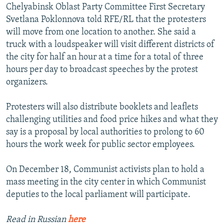
Chelyabinsk Oblast Party Committee First Secretary
Svetlana Poklonnova told RFE/RL that the protesters
will move from one location to another. She said a
truck with a loudspeaker will visit different districts of
the city for half an hour at a time for a total of three
hours per day to broadcast speeches by the protest
organizers.
Protesters will also distribute booklets and leaflets
challenging utilities and food price hikes and what they
say is a proposal by local authorities to prolong to 60
hours the work week for public sector employees.
On December 18, Communist activists plan to hold a
mass meeting in the city center in which Communist
deputies to the local parliament will participate.
Read in Russian
here