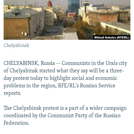
NEWSLETTERS
SERBIA
RFE/RL INVESTIGATES
PODCASTS
SCHEMES
WIDER EUROPE BY RIKARD JOZWIAK
SHARE TIPS SECURELY
SYSTEMA
THE RUNDOWN
MAJLIS
BYPASS BLOCKING
Chelyabinsk
ABOUT RFE/RL
CONTACT US
CHELYABINSK, Russia -- Communists in the Urals city
of Chelyabinsk started what they say will be a three-
Subscribe
day protest today to highlight social and economic
problems in the region, RFE/RL's Russian Service
FOLLOW US
reports.
The Chelyabinsk protest is a part of a wider campaign
coordinated by the Communist Party of the Russian
Federation.
All RFE/RL sites