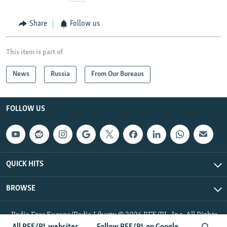
Share
Follow us
This item is part of
News
Russia
From Our Bureaus
FOLLOW US
QUICK HITS
BROWSE
Radio Free Europe/Radio Liberty © 2026 RFE/RL, Inc. All Rights
Reserved.