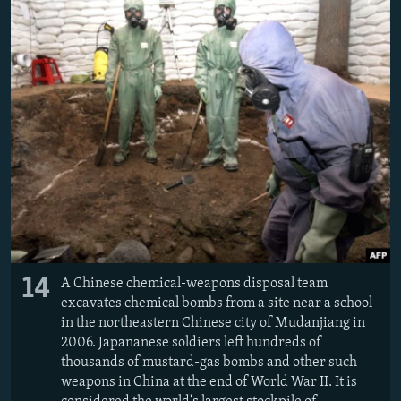
14
A Chinese chemical-weapons disposal team
excavates chemical bombs from a site near a school
in the northeastern Chinese city of Mudanjiang in
2006. Japananese soldiers left hundreds of
thousands of mustard-gas bombs and other such
weapons in China at the end of World War II. It is