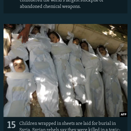
considered the world's largest stockpile of
abandoned chemical weapons.
15
Children wrapped in sheets are laid for burial in
Syria. Syrian rebels say they were killed in a toxic-