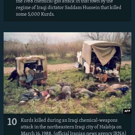
the 1988 chemical-gas attack in that town by the
regime of Iraqi dictator Saddam Hussein that killed
some 5,000 Kurds.
10
Kurds killed during an Iraqi chemical-weapons
attack in the northeastern Iraqi city of Halabja on
March 16, 1988. (official Iranian news agency IRNA)