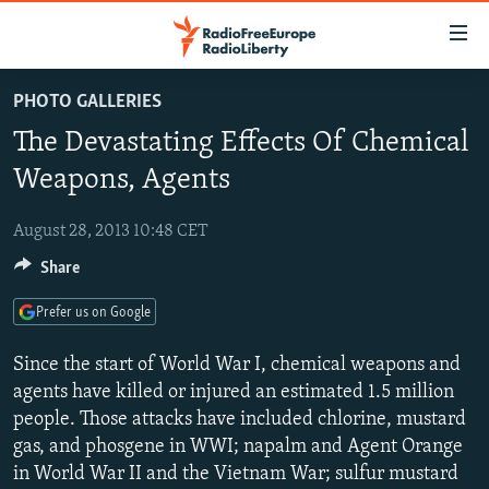
Accessibility
links
Skip
PHOTO GALLERIES
to
TO READERS IN RUSSIA
The Devastating Effects Of Chemical
main
RUSSIA PROGRAMMING
content
Weapons, Agents
IRAN
Skip
RADIO SVOBODA
to
August 28, 2013 10:48 CET
CENTRAL ASIA
CURRENT TIME
main
Share
SOUTH ASIA
RADIO AZATLIQ
KAZAKHSTAN
Navigation
Skip
CAUCASUS
MARSHO RADIO
KYRGYZSTAN
AFGHANISTAN
Prefer us on Google
to
CENTRAL/SE EUROPE
TAJIKISTAN
PAKISTAN
ARMENIA
Search
Since the start of World War I, chemical weapons and
EAST EUROPE
agents have killed or injured an estimated 1.5 million
TURKMENISTAN
AZERBAIJAN
BOSNIA
people. Those attacks have included chlorine, mustard
VISUALS
UZBEKISTAN
GEORGIA
KOSOVO
BELARUS
gas, and phosgene in WWI; napalm and Agent Orange
INVESTIGATIONS
MOLDOVA
UKRAINE
in World War II and the Vietnam War; sulfur mustard