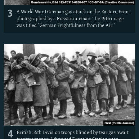
3
A World War I German gas attack on the Eastern Front
photographed by a Russian airman. The 1916 image
was titled "German Frightfulness from the Air."
4
British 55th Division troops blinded by tear gas await