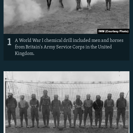
1
A World War I chemical drill included men and horses
from Britain's Army Service Corps in the United
Kingdom.