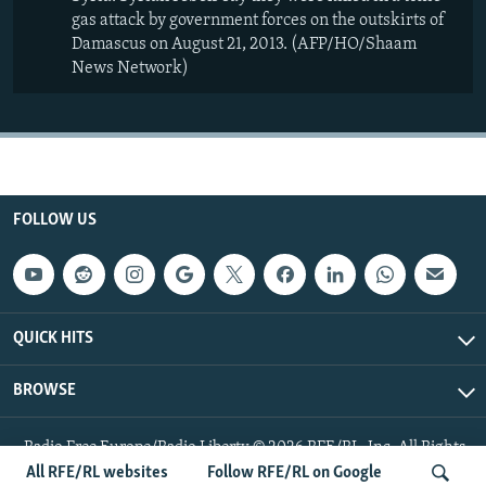
gas attack by government forces on the outskirts of
Damascus on August 21, 2013. (AFP/HO/Shaam
News Network)
FOLLOW US
QUICK HITS
BROWSE
Radio Free Europe/Radio Liberty © 2026 RFE/RL, Inc. All Rights
Reserved.
All RFE/RL websites
Follow RFE/RL on Google