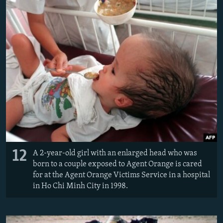
12
A 2-year-old girl with an enlarged head who was
born to a couple exposed to Agent Orange is cared
for at the Agent Orange Victims Service in a hospital
in Ho Chi Minh City in 1998.