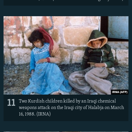
11
Two Kurdish children killed by an Iraqi chemical
weapons attack on the Iraqi city of Halabja on March
16, 1988. (IRNA)