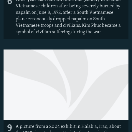
6
Vietnamese children after being severely burned by
napalm on June 8, 1972, after a South Vietnamese
plane erroneously dropped napalm on South
Vietnamese troops and civilians. Kim Phuc became a
symbol of civilian suffering during the war.
9
A picture from a 2004 exhibit in Halabja, Iraq, about