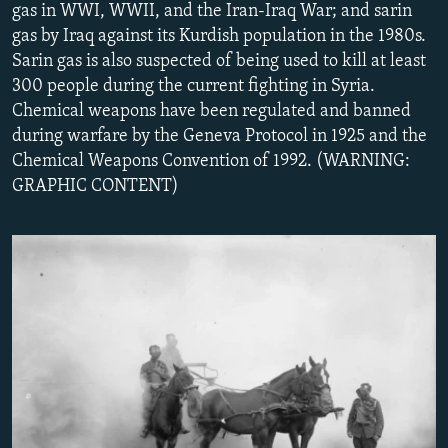
gas in WWI, WWII, and the Iran-Iraq War; and sarin
NEWSLETTERS
SERBIA
RFE/RL INVESTIGATES
gas by Iraq against its Kurdish population in the 1980s.
PODCASTS
SCHEMES
WIDER EUROPE BY RIKARD JOZWIAK
Sarin gas is also suspected of being used to kill at least
300 people during the current fighting in Syria.
SHARE TIPS SECURELY
SYSTEMA
THE RUNDOWN
MAJLIS
Chemical weapons have been regulated and banned
BYPASS BLOCKING
during warfare by the Geneva Protocol in 1925 and the
Chemical Weapons Convention of 1992. (WARNING:
ABOUT RFE/RL
GRAPHIC CONTENT)
CONTACT US
Subscribe
FOLLOW US
All RFE/RL sites