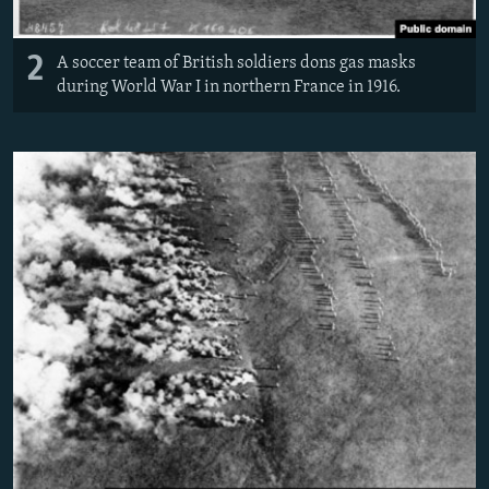
2
A soccer team of British soldiers dons gas masks
during World War I in northern France in 1916.