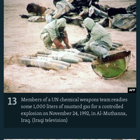
13
Members of a UN chemical weapons team readies
some 1,000 liters of mustard gas for a controlled
explosion on November 24, 1992, in Al-Muthanna,
Iraq. (Iraqi television)