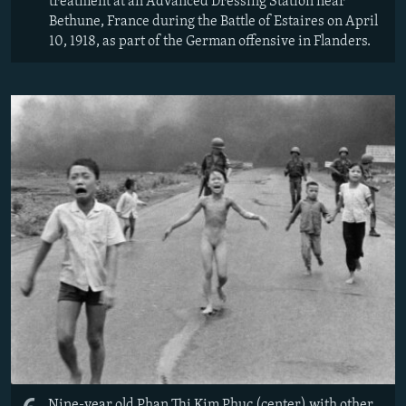
treatment at an Advanced Dressing Station near
Bethune, France during the Battle of Estaires on April
10, 1918, as part of the German offensive in Flanders.
Nine-year old Phan Thi Kim Phuc (center) with other