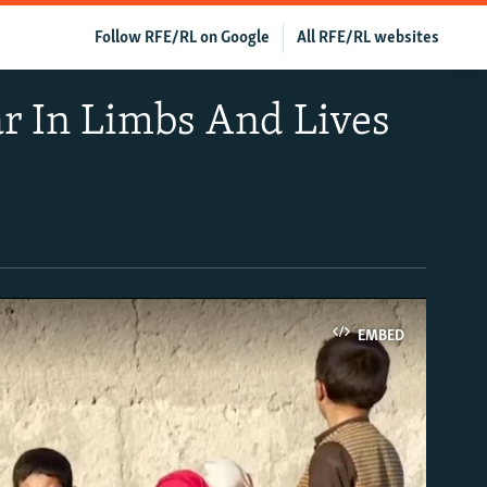
Follow RFE/RL on Google
All RFE/RL websites
r In Limbs And Lives
EMBED