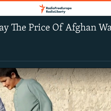
ay The Price Of Afghan Wa