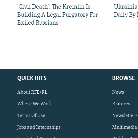
'Civil Death': The Kremlin Is
Ukrainia
Building A Legal Purgatory For
Daily By
Exiled Russians
QUICK HITS
BROWSE
About RFE/RL
News
Where We Work
Features
Subscribe
Terms Of Use
Newsletters
Jobs and Internships
Multimedia
FOLLOW US