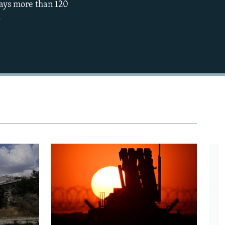
says more than 120
.
480p
720p
1080p
480p