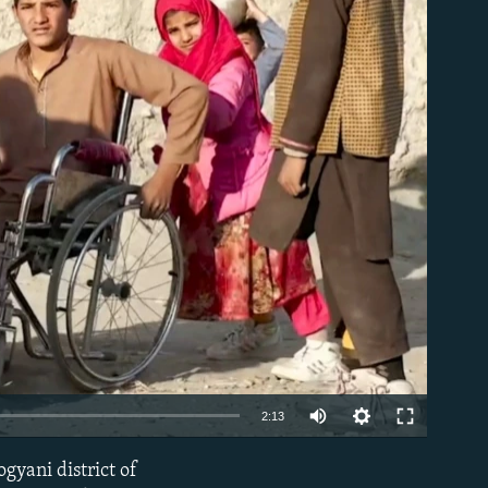
able
Auto
2:13
240p
ogyani district of
EMBED
360p