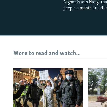
Afghanistan's Nangarhar
people a month are kill
More to read and watch...