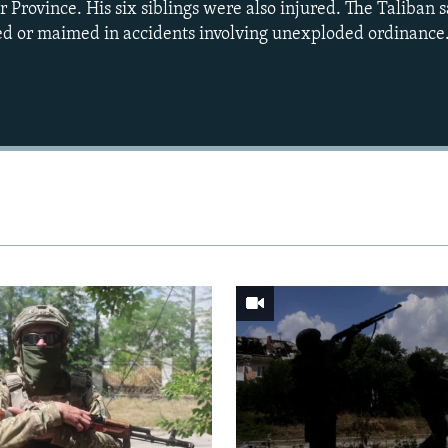
 Province. His six siblings were also injured. The Taliban 
ed or maimed in accidents involving unexploded ordinance
Auto
240p
360p
720p
1080p