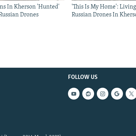
ns In Kherson 'Hunted'
'This Is My Home': Livin
 Russian Drones
Russian Drones In Khers
FOLLOW US