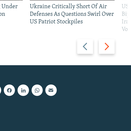
g Under
Ukraine Critically Short Of Air
US 
on
Defenses As Questions Swirl Over
Bip
US Patriot Stockpiles
Ira
Vot
Previous
Next
slide
slide