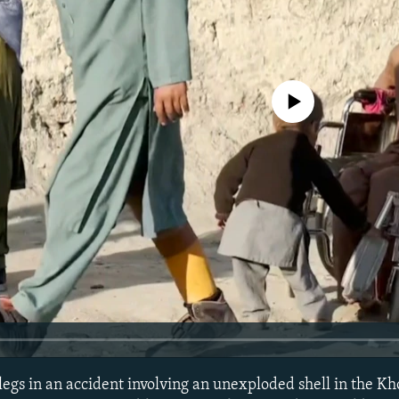
No media source currently avail
s legs in an accident involving an unexploded shell in the Kh